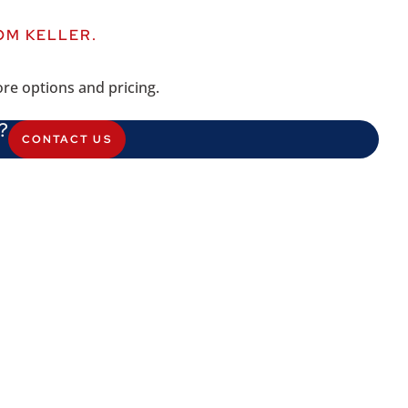
OM KELLER.
re options and pricing.
?
CONTACT US