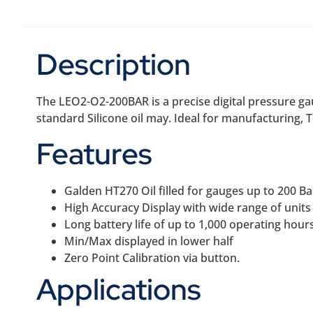
Description
The LEO2-O2-200BAR is a precise digital pressure ga
standard Silicone oil may. Ideal for manufacturing, T
Features
Galden HT270 Oil filled for gauges up to 200 Ba
High Accuracy Display with wide range of unit
Long battery life of up to 1,000 operating hour
Min/Max displayed in lower half
Zero Point Calibration via button.
Applications