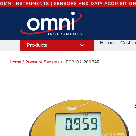
OMNI INSTRUMENTS | SENSORS AND DATA ACQUISITIO
Home
Custo
Products
Home
/
Pressure Sensors
/ LEO2-O2-200BAR