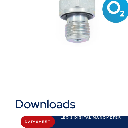
Downloads
LEO 2 DIGITAL MANOMETER
DATASHEET