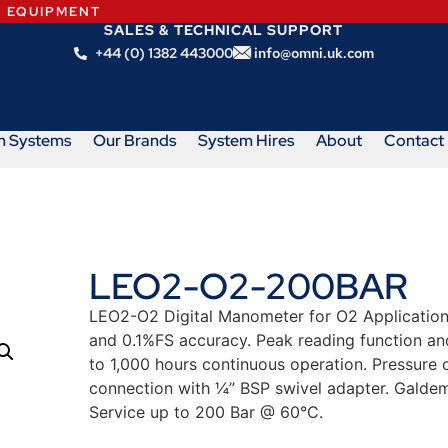
N EQUIPMENT
SALES & TECHNICAL SUPPORT
+44 (0) 1382 443000
info@omni.uk.com
m Systems
Our Brands
System Hires
About
Contact
LEO2-O2-200BAR
LEO2-O2 Digital Manometer for O2 Applications.
and 0.1%FS accuracy. Peak reading function and 
to 1,000 hours continuous operation. Pressure 
connection with ¼” BSP swivel adapter. Galdem
Service up to 200 Bar @ 60°C.