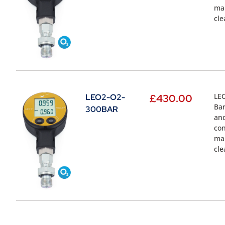
mal
cle
LEO
LEO2-O2-
£
430.00
Bar
300BAR
and
con
mal
cle