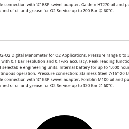
e connection with ¼” BSP swivel adapter. Galdem HT270 oil and po
aned of oil and grease for O2 Service up to 200 Bar @ 60°C.
2-O2 Digital Manometer for O2 Applications. Pressure range 0 to 
 with 0.1 Bar resolution and 0.1%FS accuracy. Peak reading functi
 selectable engineering units. Internal battery for up to 1,000 hou
tinuous operation. Pressure connection: Stainless Steel 7/16″-20 
e connection with ¼” BSP swivel adapter. Fomblin M100 oil and po
aned of oil and grease for O2 Service up to 330 Bar @ 60°C.