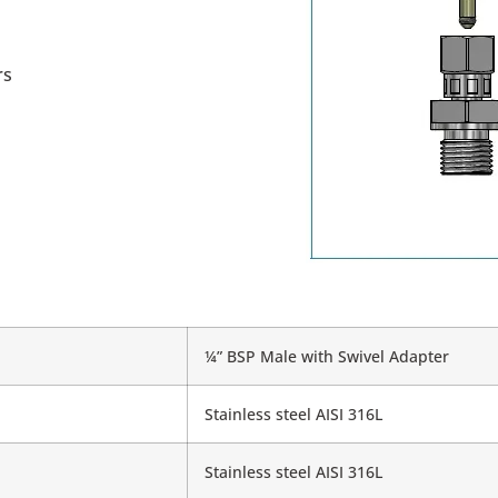
rs
¼” BSP Male with Swivel Adapter
Stainless steel AISI 316L
Stainless steel AISI 316L