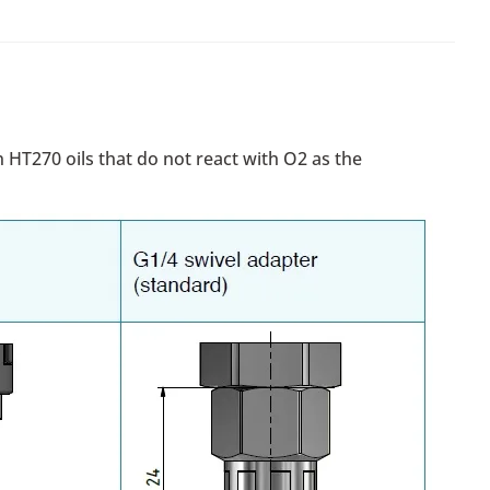
 HT270 oils that do not react with O2 as the