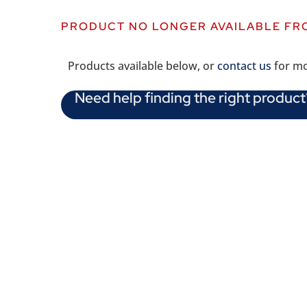
PRODUCT NO LONGER AVAILABLE FR
Products available below, or
contact us
for mo
Need help finding the right product