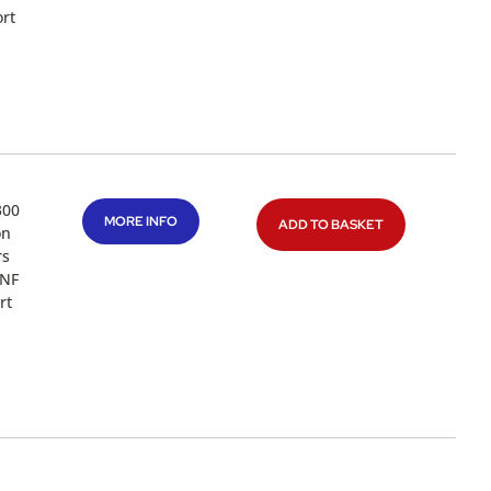
rt
300
MORE INFO
ADD TO BASKET
on
rs
UNF
rt