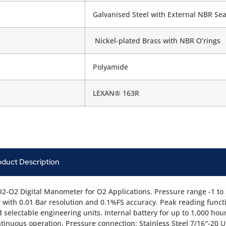
Galvanised Steel with External NBR Sea
Nickel-plated Brass with NBR O’rings
Polyamide
LEXAN® 163R
oduct Description
2-O2 Digital Manometer for O2 Applications. Pressure range -1 to
 with 0.01 Bar resolution and 0.1%FS accuracy. Peak reading funct
 selectable engineering units. Internal battery for up to 1,000 hou
tinuous operation. Pressure connection: Stainless Steel 7/16″-20 