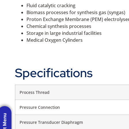
Fluid catalytic cracking
Biomass processes for synthesis gas (syngas)
Proton Exchange Membrane (PEM) electrolyse
Chemical synthesis processes
Storage in large industrial facilities
Medical Oxygen Cylinders
Specifications
Process Thread
Pressure Connection
Pressure Transducer Diaphragm