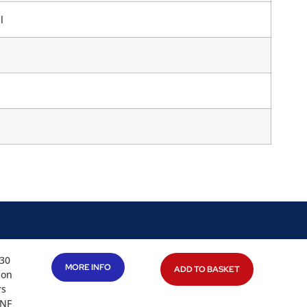
l
 30
MORE INFO
ADD TO BASKET
ion
rs
UNF