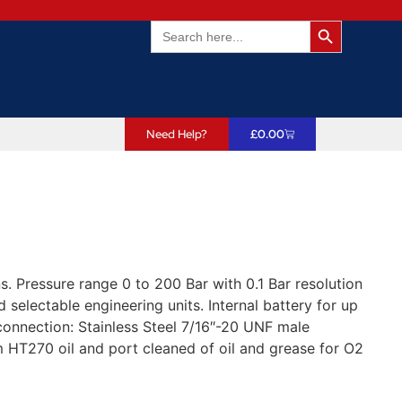
Search Butto
Search
for:
Need Help?
£
0.00
 Pressure range 0 to 200 Bar with 0.1 Bar resolution
selectable engineering units. Internal battery for up
connection: Stainless Steel 7/16″-20 UNF male
 HT270 oil and port cleaned of oil and grease for O2