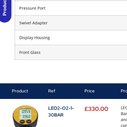
Product Menu
Pressure Port
Swivel Adapter
Display Housing
Front Glass
Product
Ref
Price
Pr
LEO
LEO2-O2-1-
£
330.00
Bar
30BAR
and
con