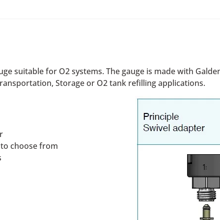
uge suitable for O2 systems. The gauge is made with Galden
ransportation, Storage or O2 tank refilling applications.
r
s to choose from
s