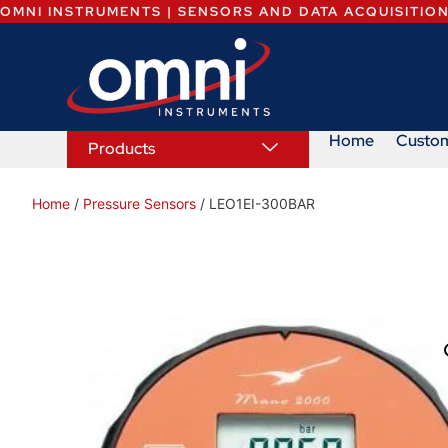
OMNI INSTRUMENTS | SENSORS AND DATA ACQUISITIO
Home
Custo
Products
Home
/
Pressure Sensors
/ LEO1EI-300BAR