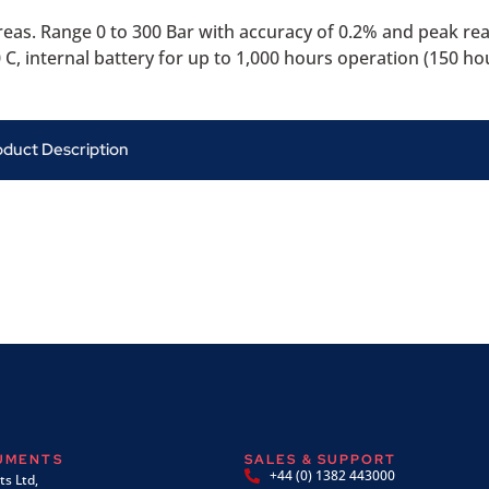
eas. Range 0 to 300 Bar with accuracy of 0.2% and peak re
C, internal battery for up to 1,000 hours operation (150 ho
oduct Description
RUMENTS
SALES & SUPPORT
+44 (0) 1382 443000
s Ltd,