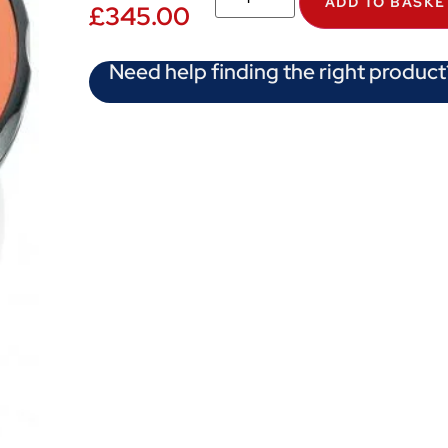
ADD TO BASKE
£
345.00
Need help finding the right product