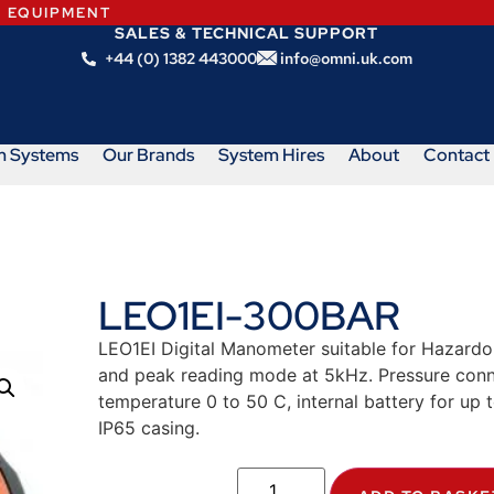
N EQUIPMENT
SALES & TECHNICAL SUPPORT
+44 (0) 1382 443000
info@omni.uk.com
m Systems
Our Brands
System Hires
About
Contact
LEO1EI-300BAR
LEO1EI Digital Manometer suitable for Hazardo
and peak reading mode at 5kHz. Pressure conn
temperature 0 to 50 C, internal battery for up
IP65 casing.