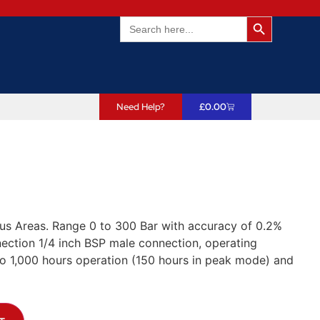
Search Butto
Search
for:
Need Help?
£
0.00
us Areas. Range 0 to 300 Bar with accuracy of 0.2%
ection 1/4 inch BSP male connection, operating
 to 1,000 hours operation (150 hours in peak mode) and