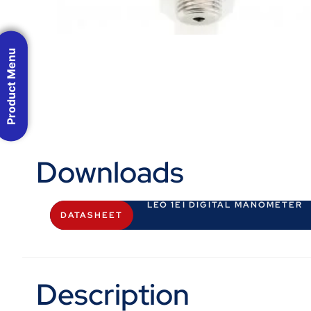
Product Menu
Downloads
LEO 1EI DIGITAL MANOMETER
DATASHEET
Description