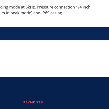
ading mode at 5kHz. Pressure connection 1/4 inch
urs in peak mode) and IP65 casing.
PAYMENTS