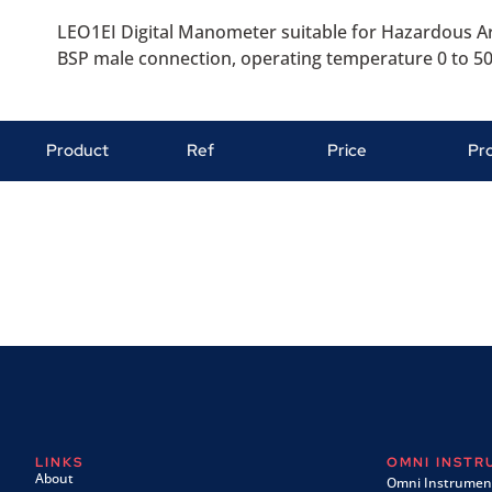
LEO1EI Digital Manometer suitable for Hazardous Ar
BSP male connection, operating temperature 0 to 50 
Product
Ref
Price
Pr
LINKS
OMNI INST
About
Omni Instrument