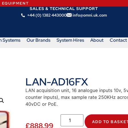
N EQUIPMENT
SALES & TECHNICAL SUPPORT
+44 (0) 1382 443000
info@omni.uk.com
m Systems
Our Brands
System Hires
About
Contact
LAN-AD16FX
LAN acquisition unit, 16 analogue inputs 10v, 5v,
counter inputs), max sample rate 250KHz acros
40vDC or PoE.
ADD TO BASKE
£
888.99