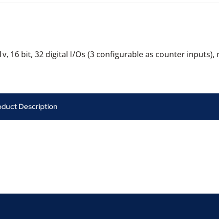
1v, 16 bit, 32 digital I/Os (3 configurable as counter inputs
oduct Description