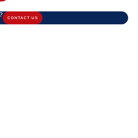
?
CONTACT US