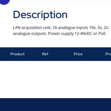
Description
LAN acquisition unit, 16 analogue inputs 10v, 5v, 2v, 
analogue outputs. Power supply 12-40vDC or PoE.
Product
Ref
Price
Pr