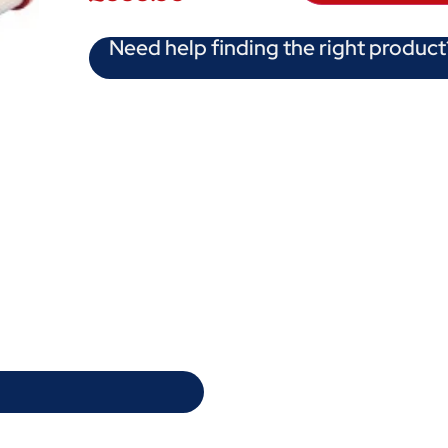
Need help finding the right product