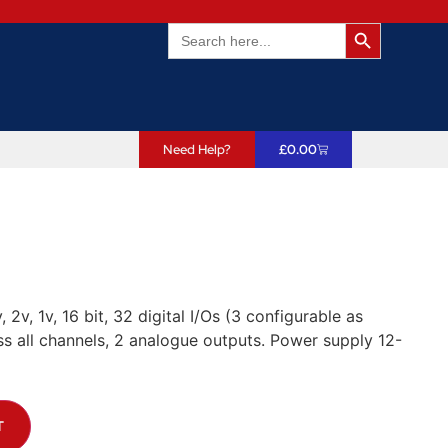
Search Butto
Search
for:
Need Help?
£
0.00
 2v, 1v, 16 bit, 32 digital I/Os (3 configurable as
s all channels, 2 analogue outputs. Power supply 12-
T