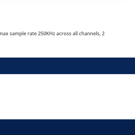
), max sample rate 250KHz across all channels, 2