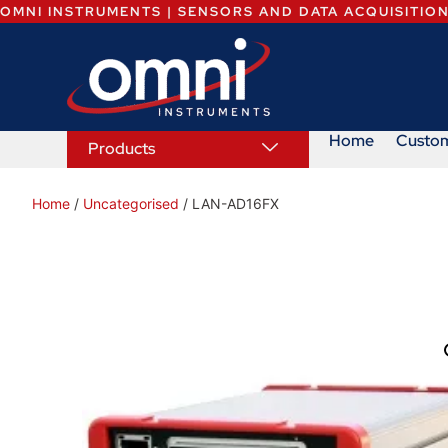
OMNI INSTRUMENTS | SENSORS AND DATA ACQUISITIO
Home
Custo
Products
Home
/
Uncategorised
/ LAN-AD16FX