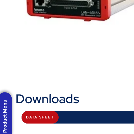
Downloads
Product Menu
DATA SHEET