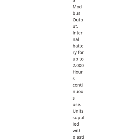
5
Mod
bus
Outp
ut.
Inter
nal
batte
ry for
up to
2,000
Hour
s
conti
nuou
s
use.
Units
suppl
ied
with
plasti