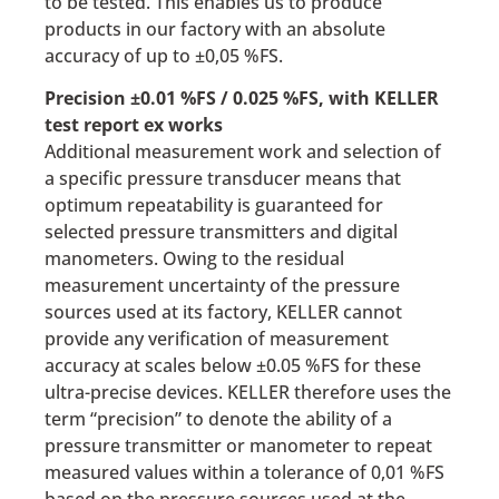
to be tested. This enables us to produce
products in our factory with an absolute
accuracy of up to ±0,05 %FS.
Precision ±0.01 %FS / 0.025 %FS, with KELLER
test report ex works
Additional measurement work and selection of
a specific pressure transducer means that
optimum repeatability is guaranteed for
selected pressure transmitters and digital
manometers. Owing to the residual
measurement uncertainty of the pressure
sources used at its factory, KELLER cannot
provide any verification of measurement
accuracy at scales below ±0.05 %FS for these
ultra-precise devices. KELLER therefore uses the
term “precision” to denote the ability of a
pressure transmitter or manometer to repeat
measured values within a tolerance of 0,01 %FS