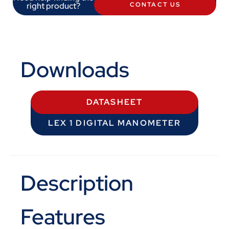
right product?
CONTACT US
Downloads
DATASHEET
LEX 1 DIGITAL MANOMETER
Description
Features