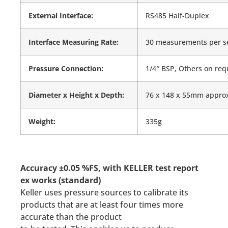
External Interface:
RS485 Half-Duplex
Interface Measuring Rate:
30 measurements per s
Pressure Connection:
1/4″ BSP, Others on req
Diameter x Height x Depth:
76 x 148 x 55mm appro
Weight:
335g
Accuracy ±0.05 %FS, with KELLER test report
ex works (standard)
Keller uses pressure sources to calibrate its
products that are at least four times more
accurate than the product