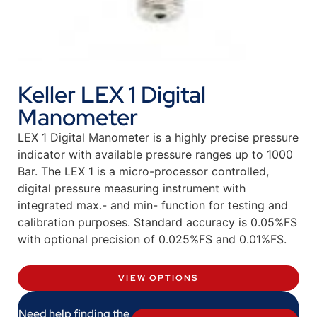
Keller LEX 1 Digital
Manometer
LEX 1 Digital Manometer is a highly precise pressure
indicator with available pressure ranges up to 1000
Bar. The LEX 1 is a micro-processor controlled,
digital pressure measuring instrument with
integrated max.- and min- function for testing and
calibration purposes. Standard accuracy is 0.05%FS
with optional precision of 0.025%FS and 0.01%FS.
VIEW OPTIONS
Need help finding the