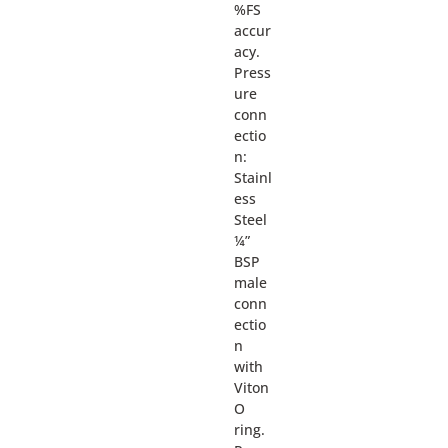
%FS
accur
acy.
Press
ure
conn
ectio
n:
Stainl
ess
Steel
¼”
BSP
male
conn
ectio
n
with
Viton
O
ring.