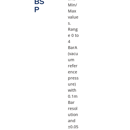
BS
Min/
P
Max
value
s.
Rang
e 0 to
4
BarA
(vacu
um
refer
ence
press
ure)
with
0.1m
Bar
resol
ution
and
±0.05