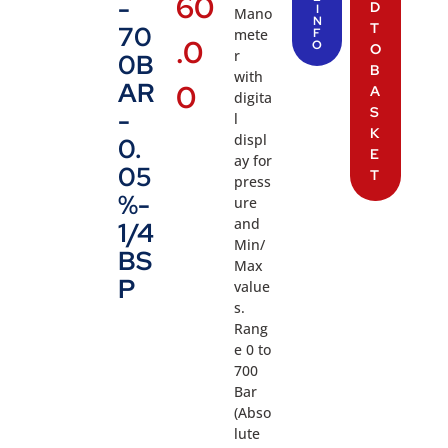
60
-
D
I
Mano
N
T
70
mete
F
.0
O
O
r
0B
B
with
AR
0
A
digita
S
-
l
K
displ
0.
E
ay for
05
T
press
%-
ure
and
1/4
Min/
BS
Max
P
value
s.
Rang
e 0 to
700
Bar
(Abso
lute