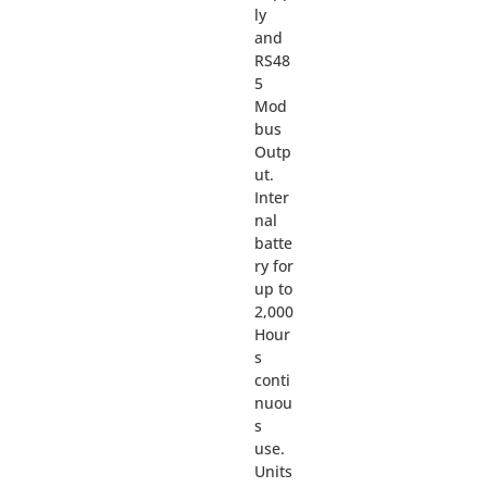
ly
and
RS48
5
Mod
bus
Outp
ut.
Inter
nal
batte
ry for
up to
2,000
Hour
s
conti
nuou
s
use.
Units