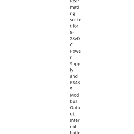
Rear
mati
ng
socke
t for
8-
28vD
C
Powe
r
Supp
ly
and
RS48
5
Mod
bus
Outp
ut.
Inter
nal
batte