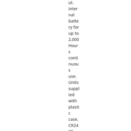
ut.
Inter
nal
batte
ry for
up to
2,000
Hour
s
conti
nuou
s
use.
Units
suppl
ied
with
plasti
c
case,
CR24