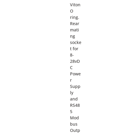
Viton
O
ring.
Rear
mati
ng
socke
t for
8-
28vD
C
Powe
r
Supp
ly
and
RS48
5
Mod
bus
Outp