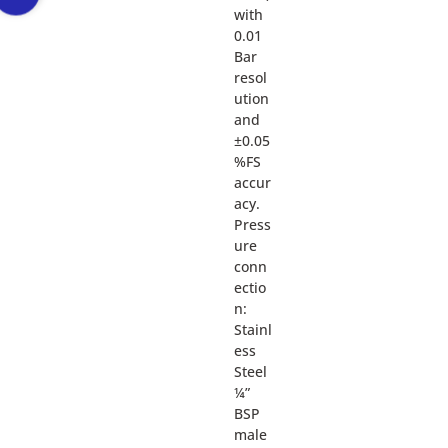
with
0.01
Bar
resol
ution
and
±0.05
%FS
accur
acy.
Press
ure
conn
ectio
n:
Stainl
ess
Steel
¼”
BSP
male