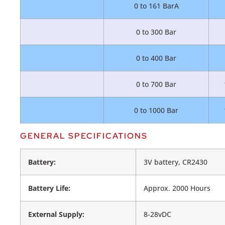
0 to 161 BarA
0 to 300 Bar
0 to 400 Bar
0 to 700 Bar
0 to 1000 Bar
GENERAL SPECIFICATIONS
Battery:
3V battery, CR2430
Battery Life:
Approx. 2000 Hours
External Supply:
8-28vDC