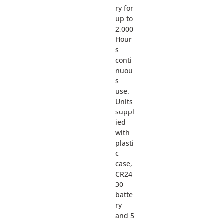
ry for
up to
2,000
Hour
s
conti
nuou
s
use.
Units
suppl
ied
with
plasti
c
case,
CR24
30
batte
ry
and 5