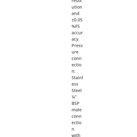
resol
ution
and
±0.05
%FS
accur
acy.
Press
ure
conn
ectio
n:
Stainl
ess
Steel
¼”
BSP
male
conn
ectio
n
with