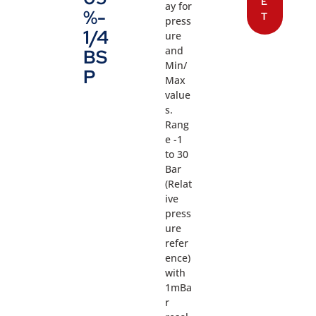
E
ay for
%-
T
press
1/4
ure
and
BS
Min/
P
Max
value
s.
Rang
e -1
to 30
Bar
(Relat
ive
press
ure
refer
ence)
with
1mBa
r