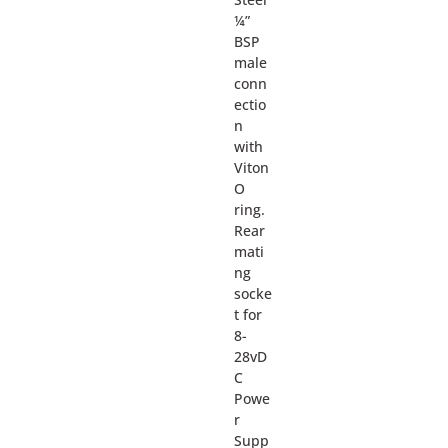
¼”
BSP
male
conn
ectio
n
with
Viton
O
ring.
Rear
mati
ng
socke
t for
8-
28vD
C
Powe
r
Supp