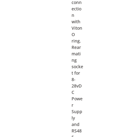
conn
ectio
n
with
Viton
O
ring.
Rear
mati
ng
socke
t for
8-
28vD
C
Powe
r
Supp
ly
and
RS48