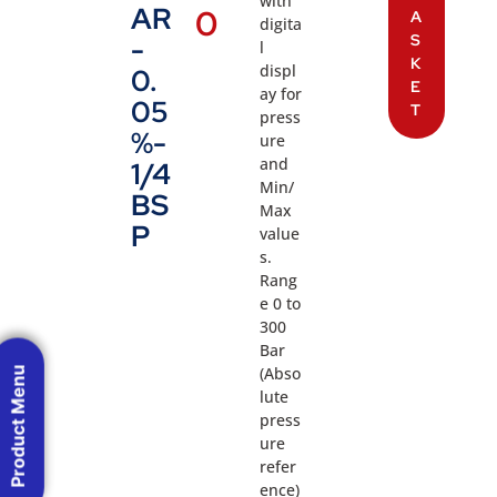
with
AR
0
A
digita
S
-
l
K
displ
0.
E
ay for
05
T
press
%-
ure
and
1/4
Min/
BS
Max
P
value
s.
Rang
e 0 to
300
Bar
(Abso
Product Menu
lute
press
ure
refer
ence)