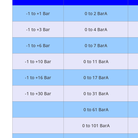
-1 to +1 Bar
0 to 2 BarA
-1 to +3 Bar
0 to 4 BarA
-1 to +6 Bar
0 to 7 BarA
-1 to +10 Bar
0 to 11 BarA
-1 to +16 Bar
0 to 17 BarA
-1 to +30 Bar
0 to 31 BarA
0 to 61 BarA
0 to 101 BarA