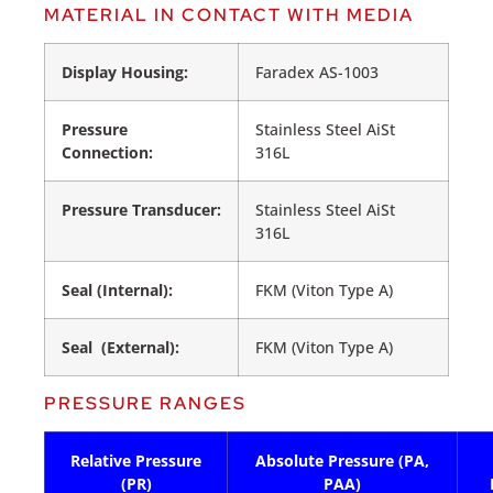
MATERIAL IN CONTACT WITH MEDIA
Display Housing:
Faradex AS-1003
Pressure
Stainless Steel AiSt
Connection:
316L
Pressure Transducer:
Stainless Steel AiSt
316L
Seal (Internal):
FKM (Viton Type A)
Seal (External):
FKM (Viton Type A)
PRESSURE RANGES
Relative Pressure
Absolute Pressure (PA,
(PR)
PAA)