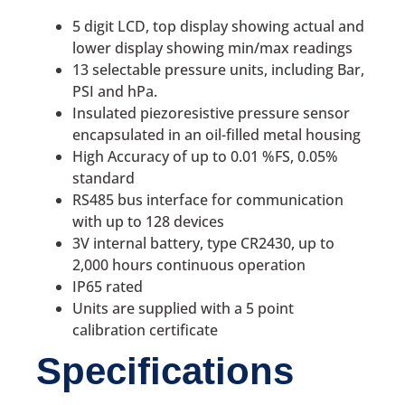
5 digit LCD, top display showing actual and
lower display showing min/max readings
13 selectable pressure units, including Bar,
PSI and hPa.
Insulated piezoresistive pressure sensor
encapsulated in an oil-filled metal housing
High Accuracy of up to 0.01 %FS, 0.05%
standard
RS485 bus interface for communication
with up to 128 devices
3V internal battery, type CR2430, up to
2,000 hours continuous operation
IP65 rated
Units are supplied with a 5 point
calibration certificate
Specifications