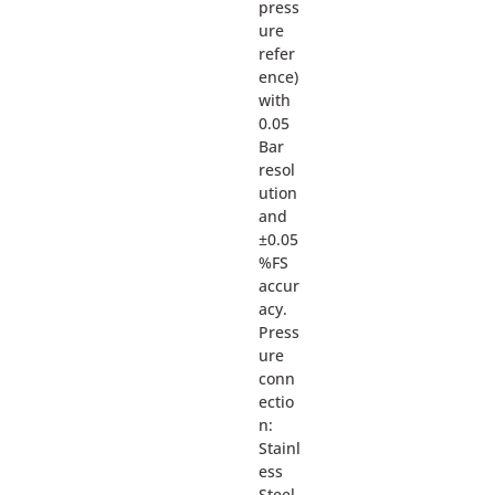
press
ure
refer
ence)
with
0.05
Bar
resol
ution
and
±0.05
%FS
accur
acy.
Press
ure
conn
ectio
n:
Stainl
ess
Steel