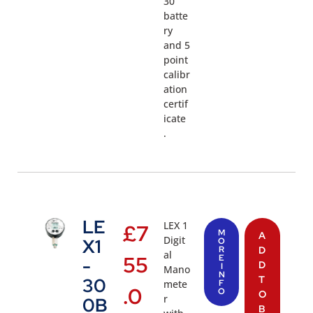
30
batte
ry
and 5
point
calibr
ation
certif
icate
.
LE
LEX 1
£
7
M
A
Digit
X1
O
R
D
al
55
E
-
D
I
Mano
N
T
30
mete
F
.0
O
O
r
0B
B