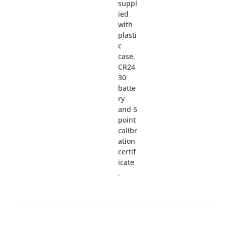
suppl
ied
with
plasti
c
case,
CR24
30
batte
ry
and 5
point
calibr
ation
certif
icate
.