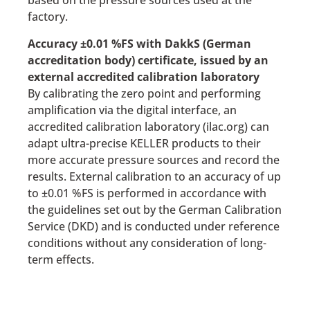
based on the pressure sources used at the
factory.
Accuracy ±0.01 %FS with DakkS (German
accreditation body) certificate, issued by an
external accredited calibration laboratory
By calibrating the zero point and performing
amplification via the digital interface, an
accredited calibration laboratory (ilac.org) can
adapt ultra-precise KELLER products to their
more accurate pressure sources and record the
results. External calibration to an accuracy of up
to ±0.01 %FS is performed in accordance with
the guidelines set out by the German Calibration
Service (DKD) and is conducted under reference
conditions without any consideration of long-
term effects.