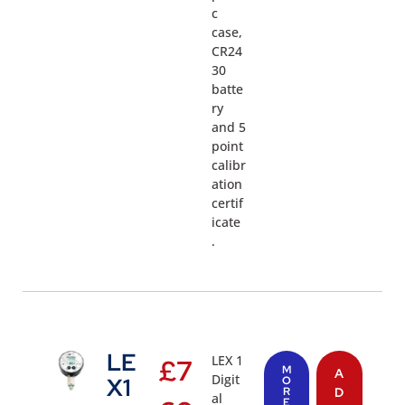
c
case,
CR24
30
batte
ry
and 5
point
calibr
ation
certif
icate
.
LE
LEX 1
£
7
M
A
Digit
X1
O
R
D
al
E