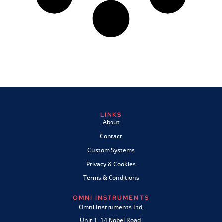
LINKS
About
Contact
Custom Systems
Privacy & Cookies
Terms & Conditions
OMNI INSTRUMENTS
Omni Instruments Ltd,
Unit 1, 14 Nobel Road,