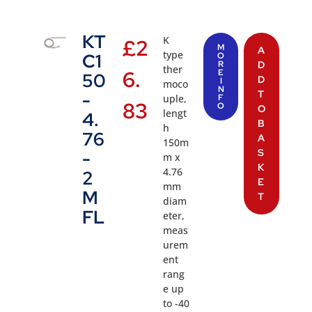
KT
K
£
2
M
A
type
C1
O
R
D
ther
6.
E
50
D
I
moco
N
T
-
uple,
F
83
O
O
lengt
4.
B
h
76
A
150m
S
-
m x
K
4.76
2
E
mm
M
T
diam
FL
eter,
meas
urem
ent
rang
e up
to -40