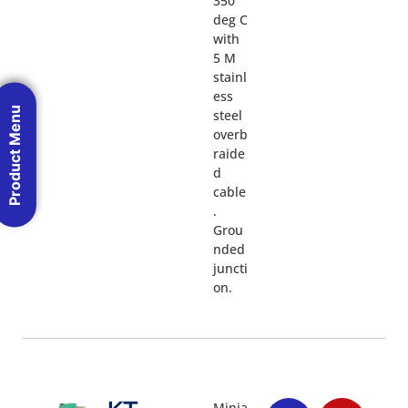
350
deg C
with
5 M
stainl
ess
Product Menu
steel
overb
raide
d
cable
.
Grou
nded
juncti
on.
Minia