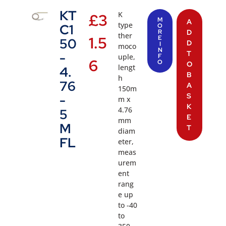
KT
K
£
3
M
A
type
C1
O
R
D
ther
1.5
E
50
D
I
moco
N
T
-
uple,
F
6
O
O
lengt
4.
B
h
76
A
150m
S
-
m x
K
4.76
5
E
mm
M
T
diam
FL
eter,
meas
urem
ent
rang
e up
to -40
to