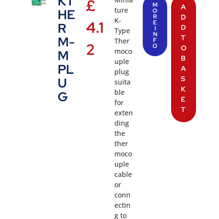
KT
£
M
A
ture
HE
O
R
D
K-
4.1
E
R
D
I
Type
N
T
M-
Ther
F
2
O
O
moco
M
B
uple
PL
A
plug
S
U
suita
K
ble
G
E
for
T
exten
ding
the
ther
moco
uple
cable
or
conn
ectin
g to