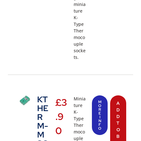
minia
ture
K-
Type
Ther
moco
uple
socke
ts.
KT
Minia
£
3
M
A
ture
HE
O
R
D
K-
.9
E
R
D
I
Type
N
T
M-
Ther
F
0
O
O
moco
M
B
uple