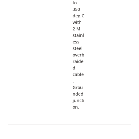
to
350
deg C
with
2 M
stainl
ess
steel
overb
raide
d
cable
.
Grou
nded
juncti
on.