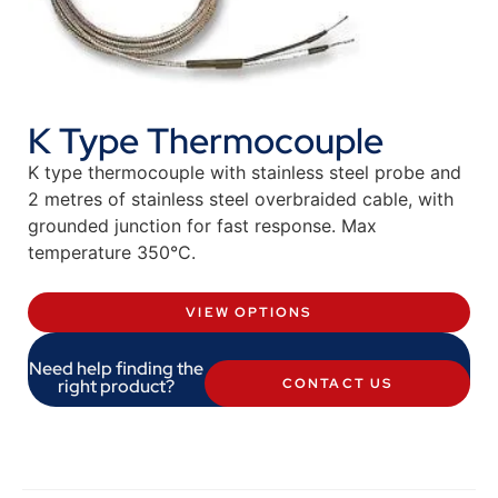
K Type Thermocouple
K type thermocouple with stainless steel probe and
2 metres of stainless steel overbraided cable, with
grounded junction for fast response. Max
temperature 350°C.
VIEW OPTIONS
Need help finding the
right product?
CONTACT US