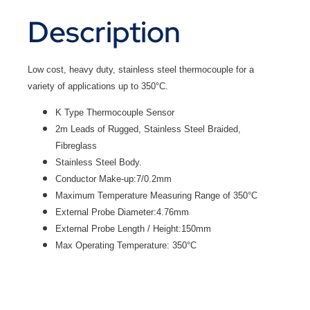
Description
Low cost, heavy duty, stainless steel thermocouple for a
variety of applications up to 350°C.
K Type Thermocouple Sensor
2m Leads of Rugged, Stainless Steel Braided,
Fibreglass
Stainless Steel Body.
Conductor Make-up:7/0.2mm
Maximum Temperature Measuring Range of 350°C
External Probe Diameter:4.76mm
External Probe Length / Height:150mm
Max Operating Temperature: 350°C