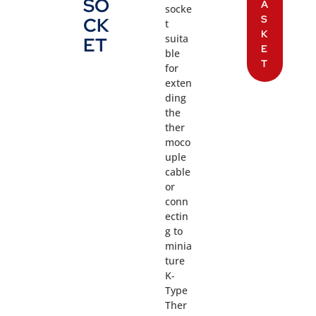
SO
A
socke
S
CK
t
K
suita
ET
E
ble
T
for
exten
ding
the
ther
moco
uple
cable
or
conn
ectin
g to
minia
ture
K-
Type
Ther