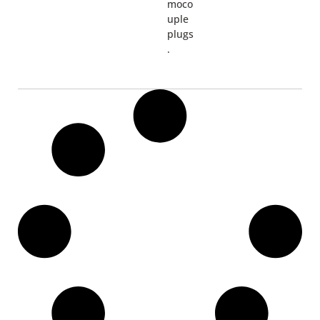
moco
uple
plugs
.