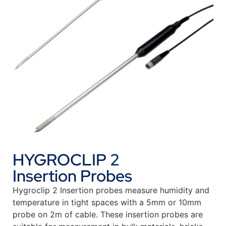
HYGROCLIP 2
Insertion Probes
Hygroclip 2 Insertion probes measure humidity and
temperature in tight spaces with a 5mm or 10mm
probe on 2m of cable. These insertion probes are