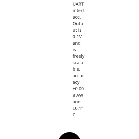
UART
interf
ace.
Outp
ut is
0-1V
and
is
freely
scala
ble,
accur
acy
±0.00
8 AW
and
±0.1°
C