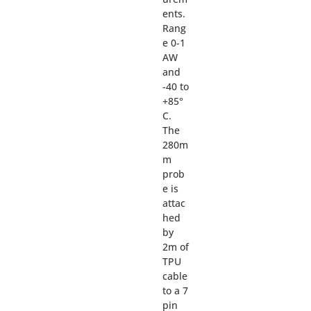
ents.
Rang
e 0-1
AW
and
-40 to
+85°
C.
The
280m
m
prob
e is
attac
hed
by
2m of
TPU
cable
to a 7
pin