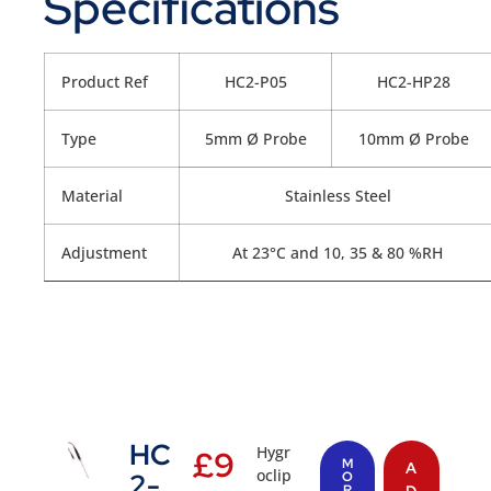
Specifications
Product Ref
HC2-P05
HC2-HP28
Type
5mm Ø Probe
10mm Ø Probe
Material
Stainless Steel
Adjustment
At 23°C and 10, 35 & 80 %RH
HC
Hygr
£
9
M
A
oclip
2-
O
R
D