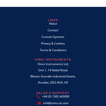
LINKS
About
Contact
Custom Systems
Privacy & Cookies
Terms & Conditions
OMNI INSTRUMENTS
Omni Instruments Ltd,
Unit 1, 14 Nobel Road,
Wester Gourdie Industrial Estate,
Dundee, DD2 4UH, UK
SALES & SUPPORT
+44 (0) 1382 443000
info@omni.uk.com