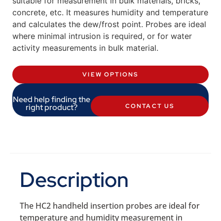
suitable for measurement in bulk materials, bricks,
concrete, etc. It measures humidity and temperature
and calculates the dew/frost point. Probes are ideal
where minimal intrusion is required, or for water
activity measurements in bulk material.
VIEW OPTIONS
Need help finding the
right product?
CONTACT US
Description
The HC2 handheld insertion probes are ideal for
temperature and humidity measurement in