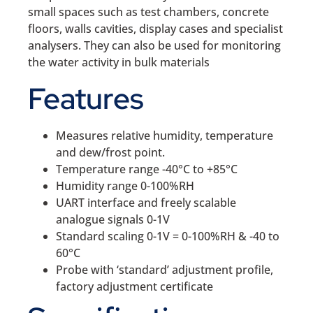
small spaces such as test chambers, concrete
floors, walls cavities, display cases and specialist
analysers. They can also be used for monitoring
the water activity in bulk materials
Features
Measures relative humidity, temperature
and dew/frost point.
Temperature range -40°C to +85°C
Humidity range 0-100%RH
UART interface and freely scalable
analogue signals 0-1V
Standard scaling 0-1V = 0-100%RH & -40 to
60°C
Probe with ‘standard’ adjustment profile,
factory adjustment certificate