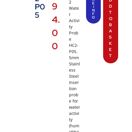
2
9
E
P0
D
I
Wate
N
T
5
r
F
4.
O
O
Activi
B
ty
0
A
Prob
S
e
0
K
HC2-
E
P05.
T
5mm
Stainl
ess
Steel
Inser
tion
prob
e for
water
activi
ty
(hum
idity),