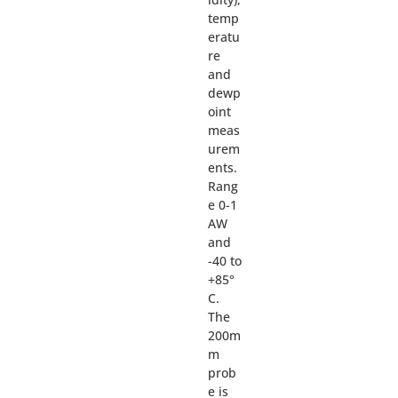
temp
eratu
re
and
dewp
oint
meas
urem
ents.
Rang
e 0-1
AW
and
-40 to
+85°
C.
The
200m
m
prob
e is