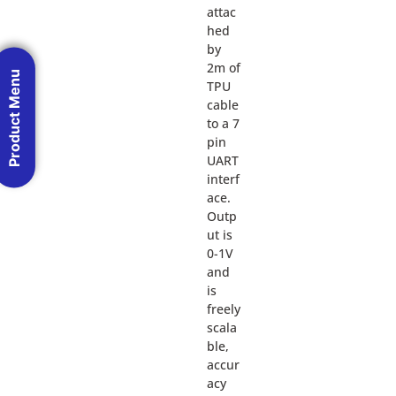
attac
hed
by
2m of
Product Menu
TPU
cable
to a 7
pin
UART
interf
ace.
Outp
ut is
0-1V
and
is
freely
scala
ble,
accur
acy