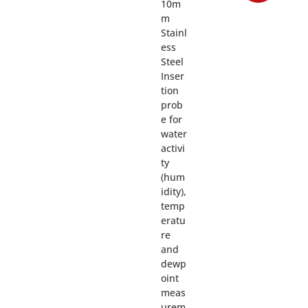
10m
m
Stainl
ess
Steel
Inser
tion
prob
e for
water
activi
ty
(hum
idity),
temp
eratu
re
and
dewp
oint
meas
urem