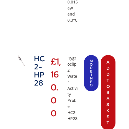
0.015
aw
and
0.3°C
HC
Hygr
£
1,
M
A
oclip
2-
O
R
D
2
16
E
HP
D
I
Wate
N
T
28
r
F
0.
O
O
Activi
B
ty
0
A
Prob
S
e
0
K
HC2-
E
HP28
T
.