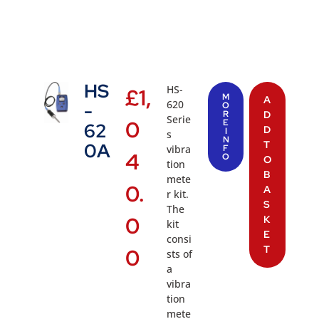
HS
HS-
£
1,
M
A
620
-
O
R
D
Serie
0
E
62
D
I
s
N
T
0A
vibra
F
4
O
O
tion
B
mete
0.
A
r kit.
S
The
0
K
kit
E
consi
T
0
sts of
a
vibra
tion
mete