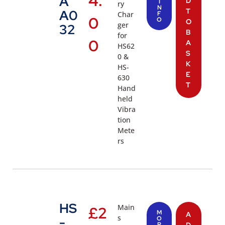
4.
A
D
I
ry
N
T
A0
Char
F
0
O
O
ger
32
B
for
0
A
HS62
S
0 &
K
HS-
E
630
T
Hand
held
Vibra
tion
Mete
rs
HS
Main
£
2
M
A
s
-
O
R