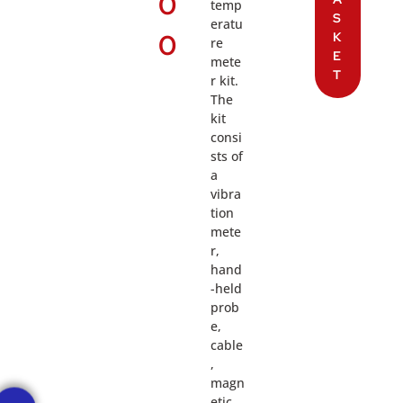
0
temp
S
eratu
0
K
re
E
mete
T
r kit.
The
kit
consi
sts of
a
vibra
tion
mete
r,
hand
-held
prob
e,
cable
,
magn
etic