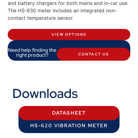
and battery chargers for both mains and in-car use.
The HS-630 meter includes an integrated non-
contact temperature sensor.
VIEW OPTIONS
Need help finding the
right product?
CONTACT US
Downloads
DATASHEET
HS-620 VIBRATION METER