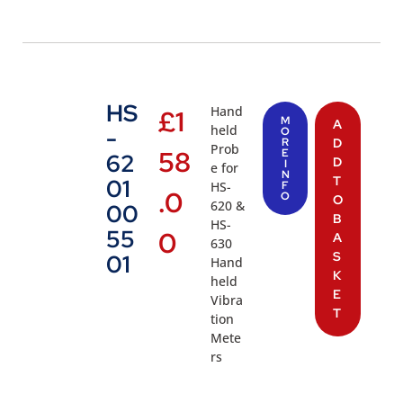
HS
Hand
£
1
M
A
held
-
O
R
D
Prob
58
E
62
D
I
e for
N
T
01
HS-
F
.0
O
O
620 &
00
B
HS-
55
0
A
630
S
01
Hand
K
held
E
Vibra
T
tion
Mete
rs