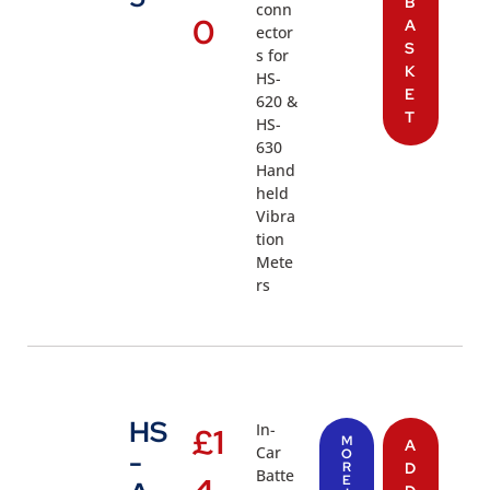
B
conn
0
A
ector
S
s for
K
HS-
E
620 &
T
HS-
630
Hand
held
Vibra
tion
Mete
rs
HS
In-
£
1
M
A
Car
-
O
R
D
Batte
E