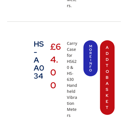
rs.
HS
Carry
£
6
M
A
Case
-
O
R
D
for
4.
E
A
D
I
HS62
N
T
A0
0 &
F
0
O
O
HS-
34
B
630
0
A
Hand
S
held
K
Vibra
E
tion
T
Mete
rs