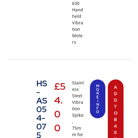
630
Hand
held
Vibra
tion
Mete
rs
HS
Stainl
£
5
M
A
ess
-
O
R
D
Steel
4.
E
AS
D
I
Vibra
N
T
05
tion
F
0
O
O
Spike
4-
B
,
07
0
A
75m
S
5
m for