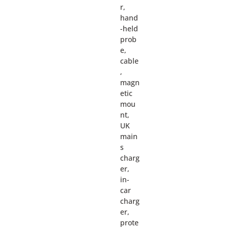
r,
hand
-held
prob
e,
cable
,
magn
etic
mou
nt,
UK
main
s
charg
er,
in-
car
charg
er,
prote