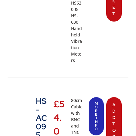
K
HS62
E
0 &
T
HS-
630
Hand
held
Vibra
tion
Mete
rs
HS
80cm
£
5
M
A
Cable
-
O
R
D
with
4.
E
AC
D
I
BNC
N
T
09
and
F
0
O
O
TNC
5