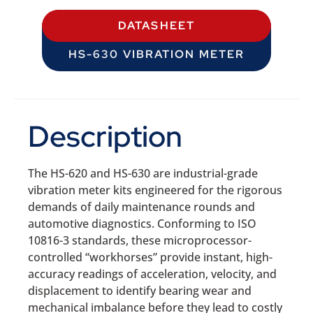
DATASHEET
HS-630 VIBRATION METER
Description
The HS-620 and HS-630 are industrial-grade
vibration meter kits engineered for the rigorous
demands of daily maintenance rounds and
automotive diagnostics. Conforming to ISO
10816-3 standards, these microprocessor-
controlled “workhorses” provide instant, high-
accuracy readings of acceleration, velocity, and
displacement to identify bearing wear and
mechanical imbalance before they lead to costly