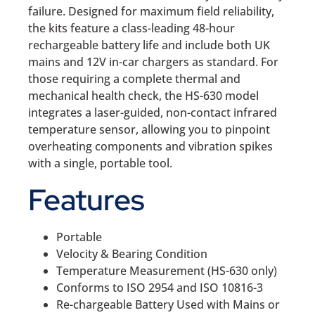
failure. Designed for maximum field reliability,
the kits feature a class-leading 48-hour
rechargeable battery life and include both UK
mains and 12V in-car chargers as standard. For
those requiring a complete thermal and
mechanical health check, the HS-630 model
integrates a laser-guided, non-contact infrared
temperature sensor, allowing you to pinpoint
overheating components and vibration spikes
with a single, portable tool.
Features
Portable
Velocity & Bearing Condition
Temperature Measurement (HS-630 only)
Conforms to ISO 2954 and ISO 10816-3
Re-chargeable Battery Used with Mains or