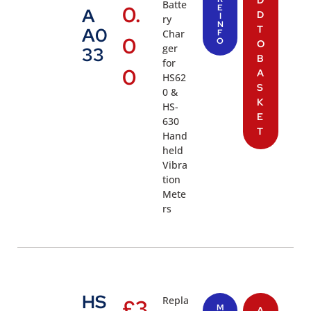
D
Batte
0.
E
A
D
I
ry
N
T
A0
Char
F
0
O
O
ger
33
B
for
0
A
HS62
S
0 &
K
HS-
E
630
T
Hand
held
Vibra
tion
Mete
rs
HS
Repla
£
3
M
A