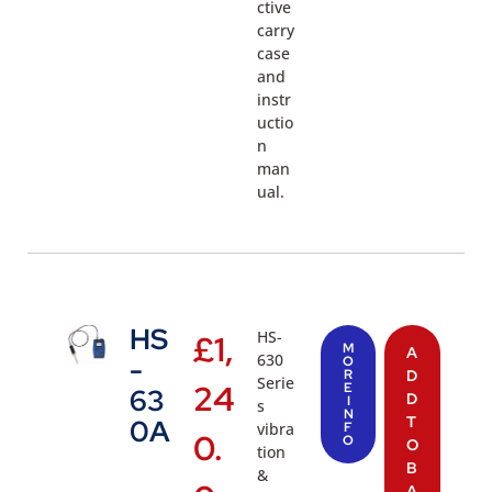
ctive
carry
case
and
instr
uctio
n
man
ual.
HS
HS-
£
1,
M
A
630
-
O
R
D
Serie
24
E
63
D
I
s
N
T
0A
vibra
F
0.
O
O
tion
B
&
A