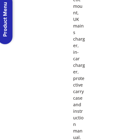
Product Menu
mou
nt,
UK
main
s
charg
er,
in-
car
charg
er,
prote
ctive
carry
case
and
instr
uctio
n
man
ual.