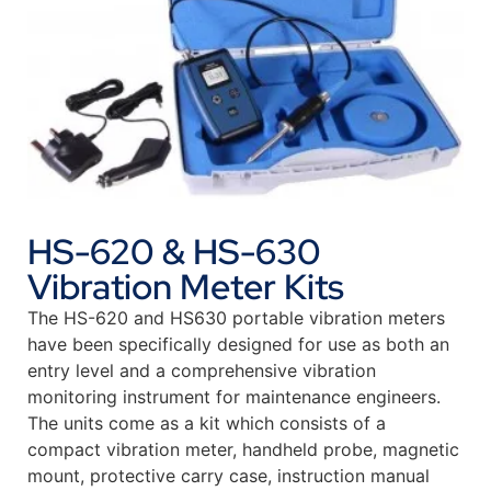
HS-620 & HS-630
Vibration Meter Kits
The HS-620 and HS630 portable vibration meters
have been specifically designed for use as both an
entry level and a comprehensive vibration
monitoring instrument for maintenance engineers.
The units come as a kit which consists of a
compact vibration meter, handheld probe, magnetic
mount, protective carry case, instruction manual