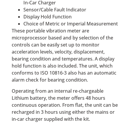
In-Car Charger
Sensor/Cable Fault Indicator
Display Hold Function
Choice of Metric or Imperial Measurement
These portable vibration meter are
microprocessor based and by selection of the
controls can be easily set up to monitor
acceleration levels, velocity, displacement,
bearing condition and temperatures. A display
hold function is also included. The unit, which
conforms to ISO 10816-3 also has an automatic
alarm check for bearing condition.
Operating from an internal re-chargeable
Lithium battery, the meter offers 48 hours
continuous operation. From flat, the unit can be
recharged in 3 hours using either the mains or
in-car charger supplied with the kit.