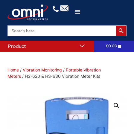
Search 
Search
for:
Product
£
0.00
Home
/
Vibration Monitoring
/
Portable Vibration
Meters
/ HS-620 & HS-630 Vibration Meter Kits