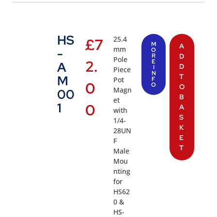
HS
25.4
£
7
M
A
mm
-
O
R
D
Pole
2.
E
A
D
I
Piece
N
T
M
Pot
F
0
O
O
Magn
00
B
et
1
0
A
with
S
1/4-
K
28UN
E
F
T
Male
Mou
nting
for
HS62
0 &
HS-