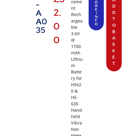
ceme
-
O
R
D
nt
2.
E
A
D
I
Rech
N
T
A0
argea
F
0
O
O
ble
35
B
3.6V
0
A
@
S
1700
K
mAh
E
Lithiu
T
m
Batte
ry for
HS62
0 &
HS-
630
Hand
held
Vibra
tion
Mete