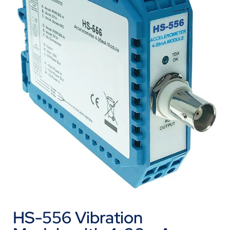
HS-556 Vibration