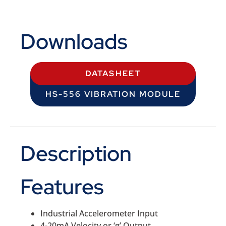
Downloads
DATASHEET
HS-556 VIBRATION MODULE
Description
Features
Industrial Accelerometer Input
4-20mA Velocity or ‘g’ Output