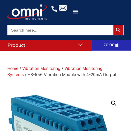
Search 
Search
for:
Product
£
0.00
Home
/
Vibration Monitoring
/
Vibration Monitoring
Systems
/ HS-556 Vibration Module with 4-20mA Output