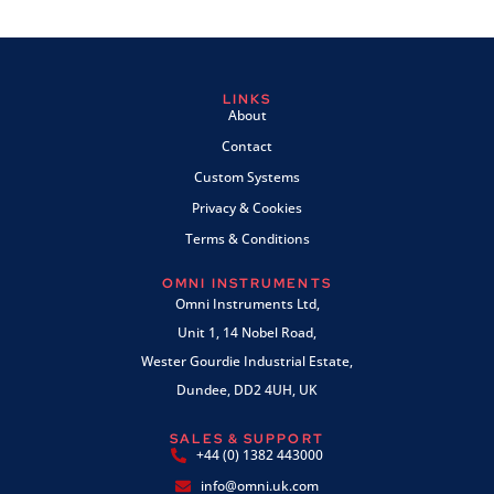
LINKS
About
Contact
Custom Systems
Privacy & Cookies
Terms & Conditions
OMNI INSTRUMENTS
Omni Instruments Ltd,
Unit 1, 14 Nobel Road,
Wester Gourdie Industrial Estate,
Dundee, DD2 4UH, UK
SALES & SUPPORT
+44 (0) 1382 443000
info@omni.uk.com