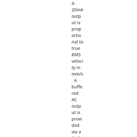
4-
20mA
outp
ut is
prop
ortio
nal to
true
RMS
veloci
ty in
mm/s
. A
buffe
red
AC
outp
ut is
provi
ded
via a