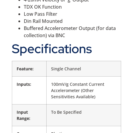
TDX OK Function
Low Pass Filter
Din Rail Mounted
Buffered Accelerometer Output (for data
collection) via BNC
Specifications
Feature:
Single Channel
Inputs:
100mV/g Constant Current
Accelerometer (Other
Sensitivities Available)
Input
To Be Specified
Range: