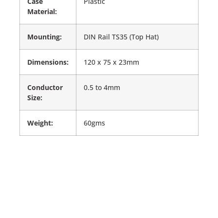
Case
Plastic
Material:
Mounting:
DIN Rail TS35 (Top Hat)
Dimensions:
120 x 75 x 23mm
Conductor
0.5 to 4mm
Size:
Weight:
60gms