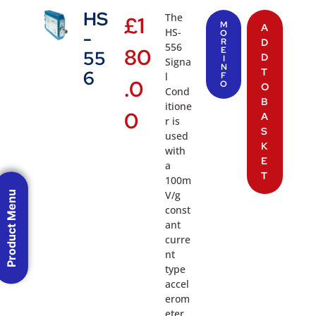
HS
The
£
1
M
A
HS-
-
O
R
D
556
80
E
55
D
I
Signa
N
T
6
l
F
.0
O
O
Cond
B
itione
0
A
r is
S
used
K
with
E
a
T
100m
V/g
Product Menu
const
ant
curre
nt
type
accel
erom
eter