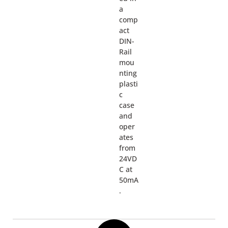
a
comp
act
DIN-
Rail
mou
nting
plasti
c
case
and
oper
ates
from
24VD
C at
50mA
.