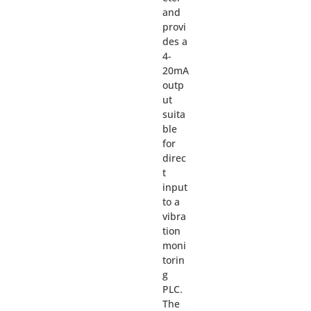
and
provi
des a
4-
20mA
outp
ut
suita
ble
for
direc
t
input
to a
vibra
tion
moni
torin
g
PLC.
The