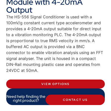
Module with 4-20mA
Output
The HS-556 Signal Conditioner is used with a
100mV/g constant current type accelerometer and
provides a 4-20mA output suitable for direct input
to a vibration monitoring PLC. The 4-20mA output
is proportional to true RMS velocity in mm/s. A
buffered AC output is provided via a BNC
connector to enable vibration analysis using an FFT
signal analyser. The unit is housed in a compact
DIN-Rail mounting plastic case and operates from
24VDC at 50mA.
VIEW OPTIONS
Need help finding the
right product?
CONTACT US