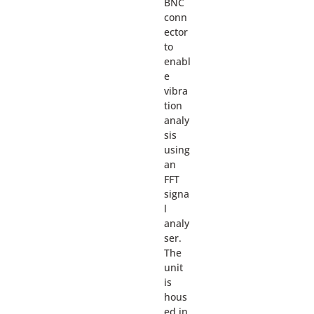
BNC
conn
ector
to
enabl
e
vibra
tion
analy
sis
using
an
FFT
signa
l
analy
ser.
The
unit
is
hous
ed in