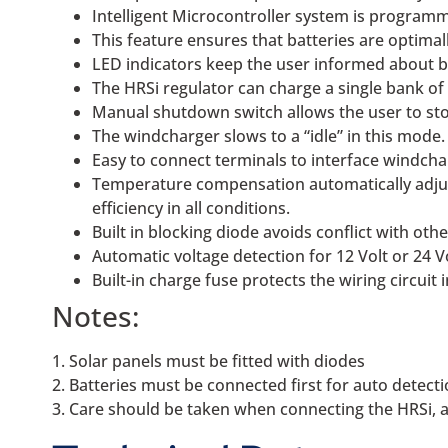
Intelligent Microcontroller system is programm
This feature ensures that batteries are optima
LED indicators keep the user informed about ba
The HRSi regulator can charge a single bank of b
Manual shutdown switch allows the user to stop
The windcharger slows to a “idle” in this mode.
Easy to connect terminals to interface windcha
Temperature compensation automatically adjus
efficiency in all conditions.
Built in blocking diode avoids conflict with ot
Automatic voltage detection for 12 Volt or 24 V
Built-in charge fuse protects the wiring circuit
Notes:
1. Solar panels must be fitted with diodes
2. Batteries must be connected first for auto detect
3. Care should be taken when connecting the HRSi, as