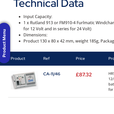
Technical Data
Input Capacity:
1 x Rutland 913 or FM910-4 Furlmatic Windcharg
for 12 Volt and in series for 24 Volt)
Product Menu
Dimensions:
Product 130 x 80 x 42 mm, weight 185g, Packa
Product
Ref
Price
Pr
HRS
CA-11/46
£
87.32
12/
bat
for