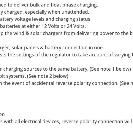
ed to deliver bulk and float phase charging.
lly charged, especially when unattended.
ttery voltage levels and charging status
atteries at either 12 Volts or 24 Volts.
 the wind & solar chargers from delivering power to the ba
rger, solar panels & battery connection in one.
ts the settings of the regulator to take account of varyi
her charging sources to the same battery. (See note 1 below)
olt systems. (See note 2 below)
 in the event of accidental reverse polarity connection. (See 
ion
 with all electrical devices, reverse polarity connection wi