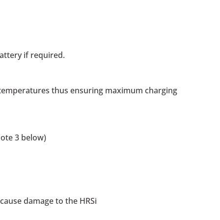
ttery if required.
ng temperatures thus ensuring maximum charging
note 3 below)
ll cause damage to the HRSi