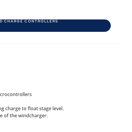
D CHARGE CONTROLLERS
crocontrollers
 charge to float stage level.
fe of the windcharger.