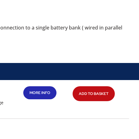
nection to a single battery bank ( wired in parallel
MORE INFO
ADD TO BASKET
ge