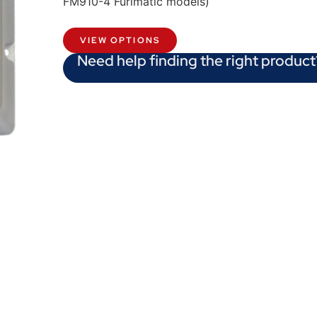
FM910-4 Furlmatic models)
VIEW OPTIONS
Need help finding the right product