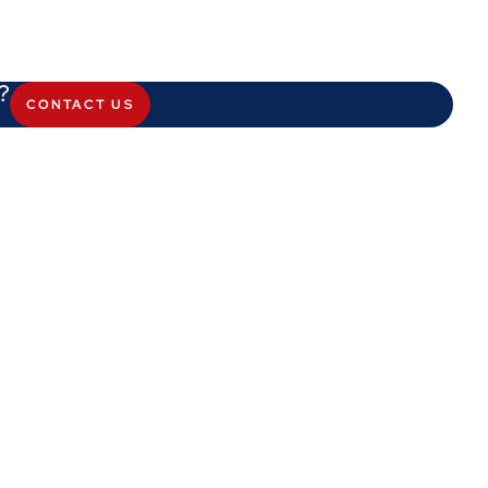
?
CONTACT US