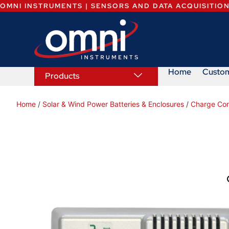
OMNI INSTRUMENTS | SENSORS AND DATA ACQUISITIO
Home
Custo
Products
Home
/
Solar & Wind Power Batteries & Enclosures
/
Charge Cont