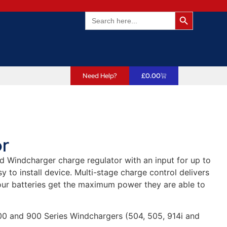
Search Butto
Search
for:
Need Help?
£
0.00
r
d Windcharger charge regulator with an input for up to
y to install device. Multi-stage charge control delivers
our batteries get the maximum power they are able to
500 and 900 Series Windchargers (504, 505, 914i and