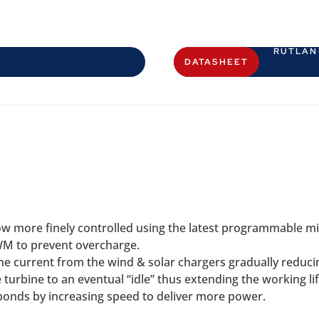
RUTLAN
DATASHEET
w more finely controlled using the latest programmable mi
WM to prevent overcharge.
e current from the wind & solar chargers gradually reducing
 turbine to an eventual “idle” thus extending the working li
sponds by increasing speed to deliver more power.