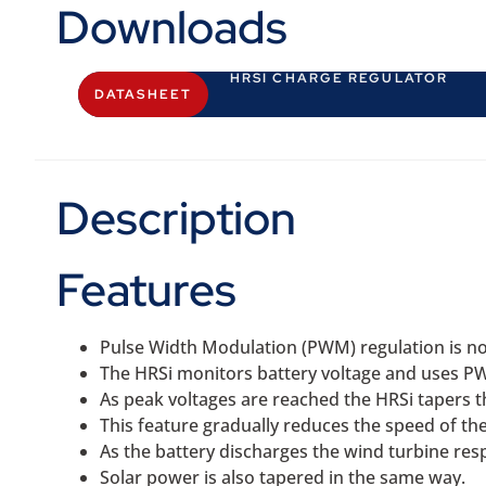
Downloads
HRSI CHARGE REGULATOR
DATASHEET
Description
Features
Pulse Width Modulation (PWM) regulation is no
The HRSi monitors battery voltage and uses P
As peak voltages are reached the HRSi tapers th
This feature gradually reduces the speed of the
As the battery discharges the wind turbine re
Solar power is also tapered in the same way.