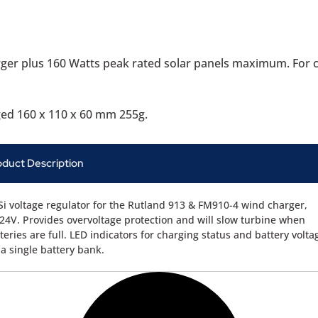
er plus 160 Watts peak rated solar panels maximum. For con
ged 160 x 110 x 60 mm 255g.
oduct Description
i voltage regulator for the Rutland 913 & FM910-4 wind charger,
24V. Provides overvoltage protection and will slow turbine when
teries are full. LED indicators for charging status and battery volta
 a single battery bank.