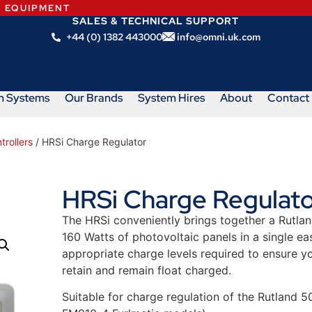
N EQUIPMENT
SALES & TECHNICAL SUPPORT
+44 (0) 1382 443000
info@omni.uk.com
m Systems
Our Brands
System Hires
About
Contact
rollers
/ HRSi Charge Regulator
HRSi Charge Regulato
The HRSi conveniently brings together a Rutlan
160 Watts of photovoltaic panels in a single eas
appropriate charge levels required to ensure y
retain and remain float charged.
Suitable for charge regulation of the Rutland 