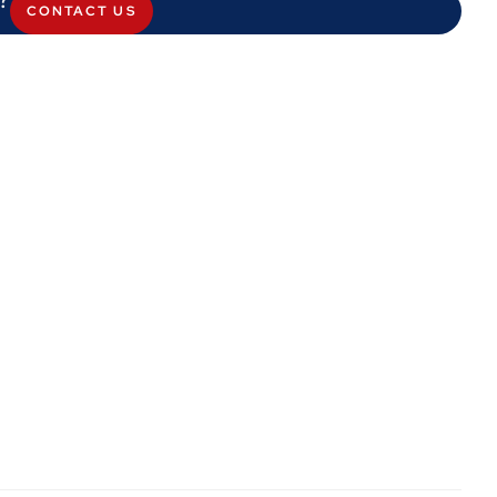
CONTACT US