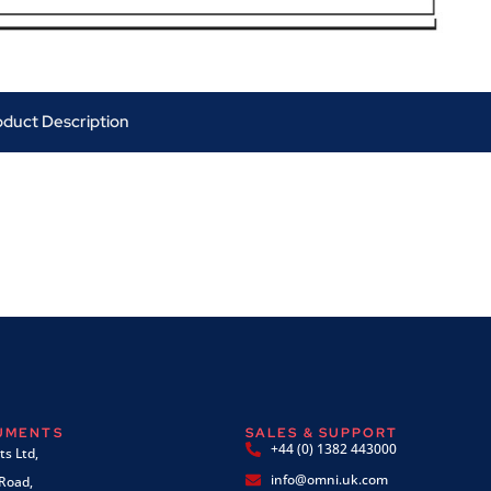
oduct Description
RUMENTS
SALES & SUPPORT
+44 (0) 1382 443000
s Ltd,
info@omni.uk.com
 Road,