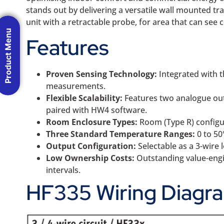
stands out by delivering a versatile wall mounted t
unit with a retractable probe, for area that can see
Product Menu
Features
Proven Sensing Technology:
Integrated with t
measurements.
Flexible Scalability:
Features two analogue outp
paired with HW4 software.
Room Enclosure Types:
Room (Type R) configur
Three Standard Temperature Ranges:
0 to 50
Output Configuration:
Selectable as a 3-wire
Low Ownership Costs:
Outstanding value-engin
intervals.
HF335 Wiring Diagr