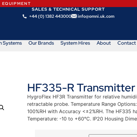
N EQUIPMENT
SALES & TECHNICAL SUPPORT
+44 (0) 1382 443000
info@omni.uk.com
m Systems
Our Brands
System Hires
About
Contact
HF335-R Transmitter
HygroFlex HF3R Transmitter for relative humid
retractable probe. Temperature Range Options
100%RH with Accuracy <±2%RH. The HF335 has 
Temperature: -10 to +60°C. IP20 Housing Dim