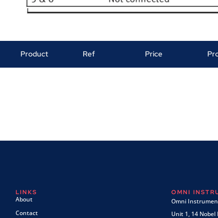
Product
Ref
Price
Pr
LINKS
OMNI INST
About
Omni Instrument
Contact
Unit 1, 14 Nobel