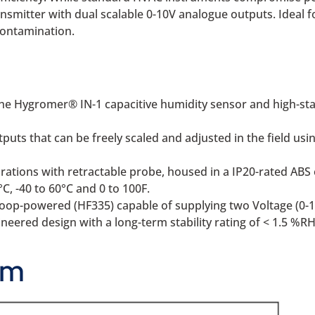
ransmitter with dual scalable 0-10V analogue outputs. Ideal
 contamination.
he Hygromer® IN-1 capacitive humidity sensor and high-sta
uts that can be freely scaled and adjusted in the field usi
ations with retractable probe, housed in a IP20-rated ABS 
°C, -40 to 60°C and 0 to 100F.
 loop-powered (HF335) capable of supplying two Voltage (0-1
eered design with a long-term stability rating of < 1.5 %RH
am