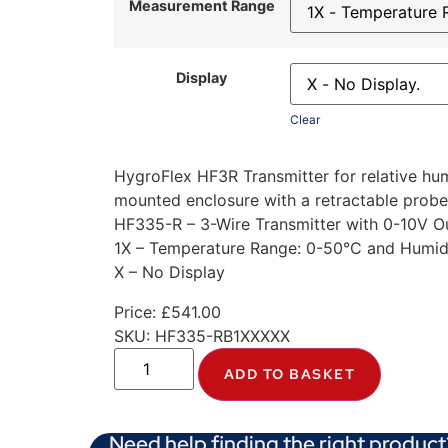
Measurement Range
Display
Clear
HygroFlex HF3R Transmitter for relative h
mounted enclosure with a retractable probe
HF335-R – 3-Wire Transmitter with 0-10V O
1X – Temperature Range: 0-50°C and Humid
X – No Display
Price:
£
541.00
SKU:
HF335-RB1XXXXX
ADD TO BASKET
Need help finding the right product