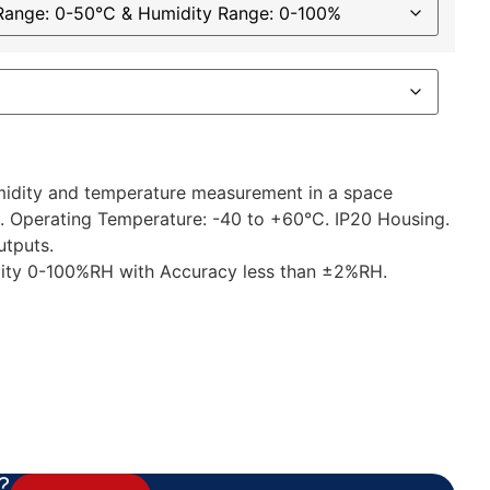
umidity and temperature measurement in a space
. Operating Temperature: -40 to +60°C. IP20 Housing.
utputs.
ity 0-100%RH with Accuracy less than ±2%RH.
?