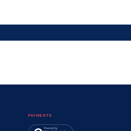
PAYMENTS