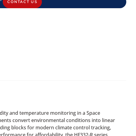
CONTACT US
midity and temperature monitoring in a Space
ents convert environmental conditions into linear
ding blocks for modern climate control tracking,
formance for affordability, the HF332-R series