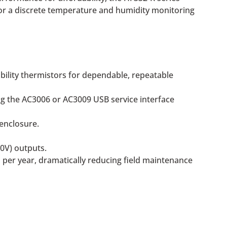
 for a discrete temperature and humidity monitoring
bility thermistors for dependable, repeatable
ng the AC3006 or AC3009 USB service interface
enclosure.
0V) outputs.
 per year, dramatically reducing field maintenance