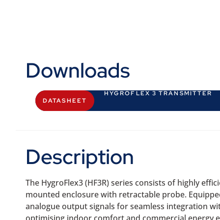
Downloads
HYGROFLEX 3 TRANSMITTER
DATASHEET
Description
The HygroFlex3 (HF3R) series consists of highly eff
mounted enclosure with retractable probe. Equipped
analogue output signals for seamless integration wi
optimising indoor comfort and commercial energy ef