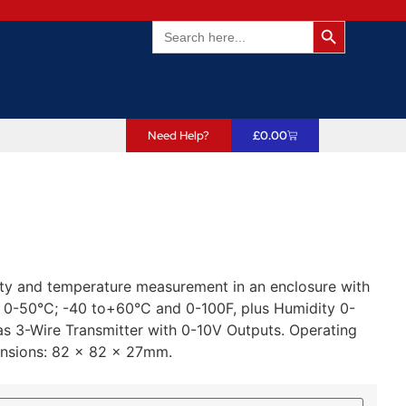
Search Butto
Search
for:
Need Help?
£
0.00
ity and temperature measurement in an enclosure with
: 0-50°C; -40 to+60°C and 0-100F, plus Humidity 0-
3-Wire Transmitter with 0-10V Outputs. Operating
ensions: 82 x 82 x 27mm.