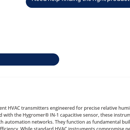
icient HVAC transmitters engineered for precise relative hu
 with the Hygromer® IN-1 capacitive sensor, these instrum
th automation networks. They function as fundamental buil
ficiency. While standard HVAC instruments compromise per