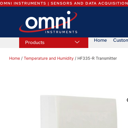
OMNI INSTRUMENTS | SENSORS AND DATA ACQUISITIO
Home
Custo
Products
Home
/
Temperature and Humidity
/ HF335-R Transmitter