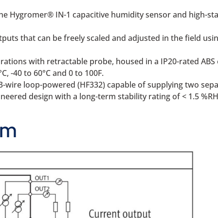
he Hygromer® IN-1 capacitive humidity sensor and high-sta
uts that can be freely scaled and adjusted in the field usi
ations with retractable probe, housed in a IP20-rated ABS 
°C, -40 to 60°C and 0 to 100F.
 3-wire loop-powered (HF332) capable of supplying two sepa
eered design with a long-term stability rating of < 1.5 %RH
am