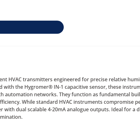
icient HVAC transmitters engineered for precise relative hu
 with the Hygromer® IN-1 capacitive sensor, these instrum
th automation networks. They function as fundamental buil
ficiency. While standard HVAC instruments compromise per
ter with dual scalable 4-20mA analogue outputs. Ideal for a
amination.