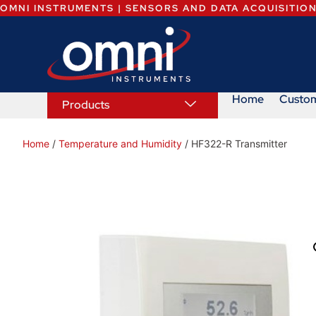
OMNI INSTRUMENTS | SENSORS AND DATA ACQUISITIO
Home
Custo
Products
Home
/
Temperature and Humidity
/ HF322-R Transmitter