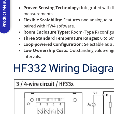
Product Menu
Proven Sensing Technology:
Integrated with t
measurements.
Flexible Scalability:
Features two analogue outp
paired with HW4 software.
Room Enclosure Types:
Room (Type R) configur
Three Standard Temperature Ranges:
0 to 50
Loop-powered Configuration:
Selectable as a
Low Ownership Costs:
Outstanding value-engin
intervals.
HF332 Wiring Diagr