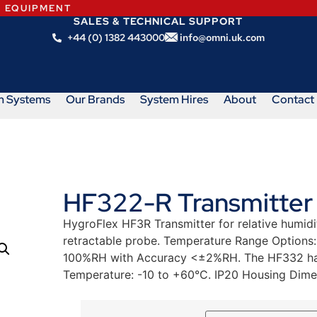
N EQUIPMENT
SALES & TECHNICAL SUPPORT
+44 (0) 1382 443000
info@omni.uk.com
m Systems
Our Brands
System Hires
About
Contact
HF322-R Transmitter
HygroFlex HF3R Transmitter for relative humid
retractable probe. Temperature Range Options
100%RH with Accuracy <±2%RH. The HF332 has
Temperature: -10 to +60°C. IP20 Housing Dim