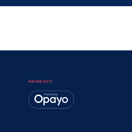
PAYMENTS