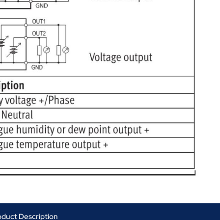
oduct Description