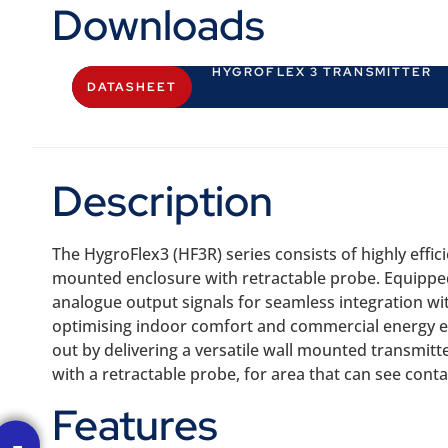
Downloads
HYGROFLEX 3 TRANSMITTER
DATASHEET
Description
The HygroFlex3 (HF3R) series consists of highly eff
mounted enclosure with retractable probe. Equipped
analogue output signals for seamless integration wi
optimising indoor comfort and commercial energy ef
out by delivering a versatile wall mounted transmit
with a retractable probe, for area that can see cont
Features