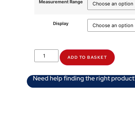
Measurement Range
Display
ADD TO BASKET
Need help finding the right product