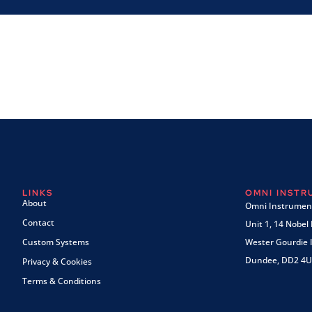
LINKS
OMNI INST
About
Omni Instrument
Contact
Unit 1, 14 Nobel
Custom Systems
Wester Gourdie I
Dundee, DD2 4U
Privacy & Cookies
Terms & Conditions