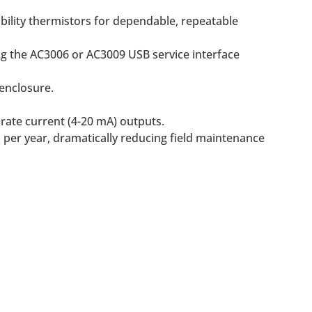
bility thermistors for dependable, repeatable
ng the AC3006 or AC3009 USB service interface
enclosure.
rate current (4-20 mA) outputs.
 per year, dramatically reducing field maintenance