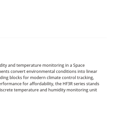
midity and temperature monitoring in a Space
ents convert environmental conditions into linear
ding blocks for modern climate control tracking,
formance for affordability, the HF3R series stands
 discrete temperature and humidity monitoring unit