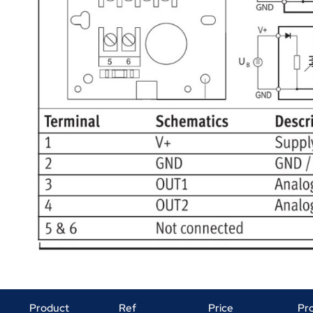
Product
Ref
Price
Pr