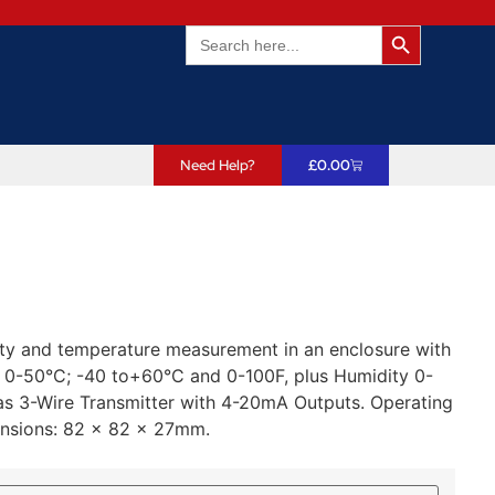
Search Butto
Search
for:
Need Help?
£
0.00
ity and temperature measurement in an enclosure with
: 0-50°C; -40 to+60°C and 0-100F, plus Humidity 0-
 3-Wire Transmitter with 4-20mA Outputs. Operating
ensions: 82 x 82 x 27mm.