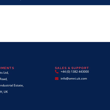
RUMENTS
SALES & SUPPORT
+44 (0) 1382 443000
s Ltd,
info@omni.uk.com
 Road,
ndustrial Estate,
H, UK