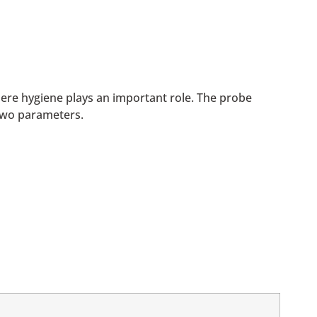
ere hygiene plays an important role. The probe
two parameters.