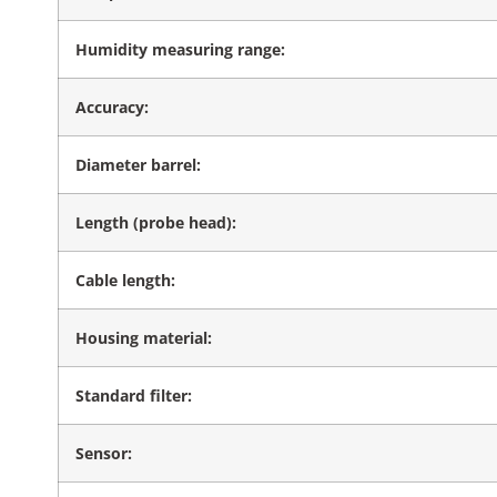
Humidity measuring range:
Accuracy:
Diameter barrel:
Length (probe head):
Cable length:
Housing material:
Standard filter:
Sensor: