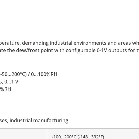
emperature, demanding industrial environments and areas wh
e the dew/frost point with configurable 0-1V outputs for 
e; -50…200°C) / 0…100%RH
s, 0…1 V
00%RH
es, industrial manufacturing.
-100…200°C (-148…392°F)