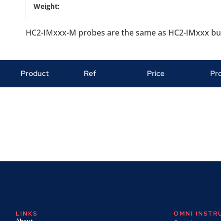
Weight:
HC2-IMxxx-M probes are the same as HC2-IMxxx but a
Product
Ref
Price
Pr
LINKS
OMNI INST
About