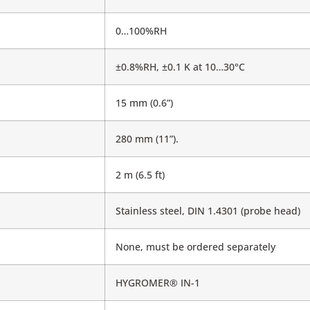
0…100%RH
±0.8%RH, ±0.1 K at 10…30°C
15 mm (0.6”)
280 mm (11”).
2 m (6.5 ft)
Stainless steel, DIN 1.4301 (probe head)
None, must be ordered separately
HYGROMER® IN-1