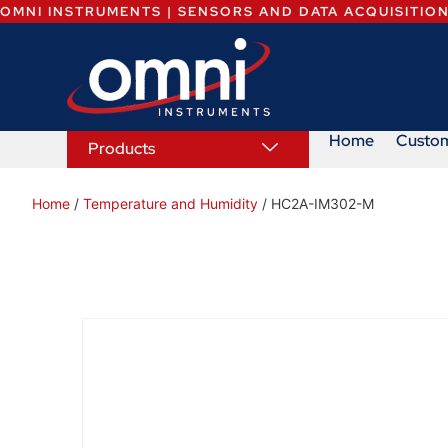
OMNI INSTRUMENTS | SENSORS AND DATA ACQUISITIO
Home
Custo
Products
Home
/
Temperature and Humidity
/ HC2A-IM302-M