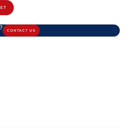
KET
?
CONTACT US