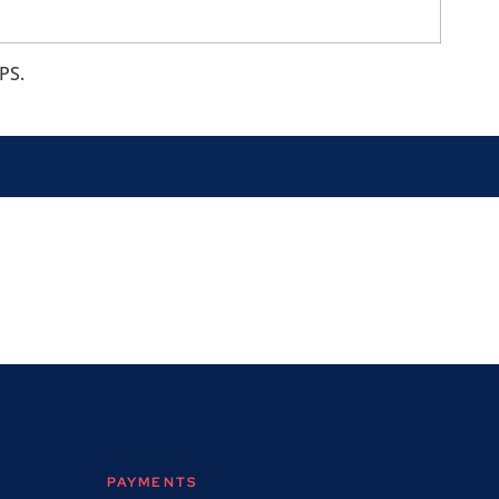
PS.
PAYMENTS