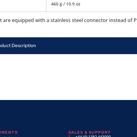
460 g / 10.9 oz
re equipped with a stainless steel connector instead of P
oduct Description
RUMENTS
SALES & SUPPORT
+44 (0) 1382 443000