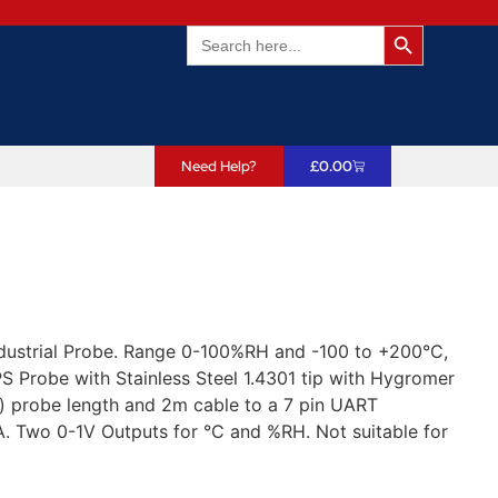
Search Butto
Search
for:
Need Help?
£
0.00
dustrial Probe. Range 0-100%RH and -100 to +200°C,
 Probe with Stainless Steel 1.4301 tip with Hygromer
) probe length and 2m cable to a 7 pin UART
. Two 0-1V Outputs for °C and %RH. Not suitable for