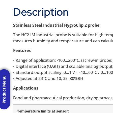
Description
Stainless Steel Industrial HygroClip 2 probe.
The HC2-IM industrial probe is suitable for high t
measures humidity and temperature and can calculat
Features
• Range of application: -100…200°C, (screw-in prob
• Digital interface (UART) and scalable analog output
• Standard output scaling: 0…1 V = -40…60°C / 0…1
Product Menu
• Adjusted at 23°C and 10, 35, 80%RH
Applications
Food and pharmaceutical production, drying process
Temperature limits at sensor: