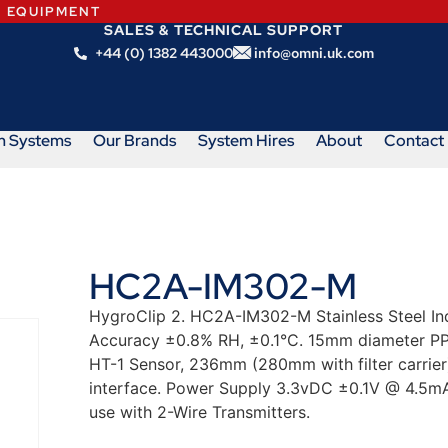
N EQUIPMENT
SALES & TECHNICAL SUPPORT
+44 (0) 1382 443000
info@omni.uk.com
m Systems
Our Brands
System Hires
About
Contact
HC2A-IM302-M
HygroClip 2. HC2A-IM302-M Stainless Steel In
Accuracy ±0.8% RH, ±0.1°C. 15mm diameter PPS
HT-1 Sensor, 236mm (280mm with filter carrier
interface. Power Supply 3.3vDC ±0.1V @ 4.5mA
use with 2-Wire Transmitters.