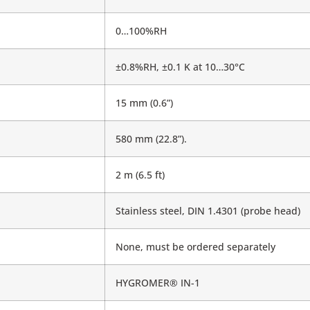
0…100%RH
±0.8%RH, ±0.1 K at 10…30°C
15 mm (0.6”)
580 mm (22.8”).
2 m (6.5 ft)
Stainless steel, DIN 1.4301 (probe head)
None, must be ordered separately
HYGROMER® IN-1