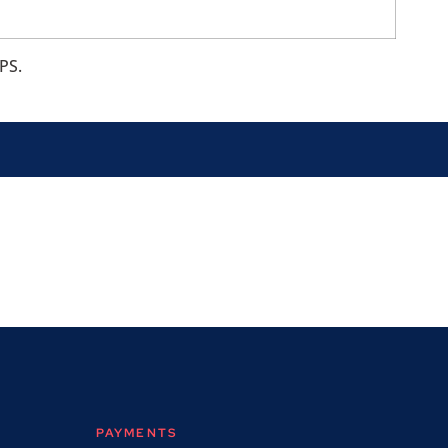
PS.
PAYMENTS