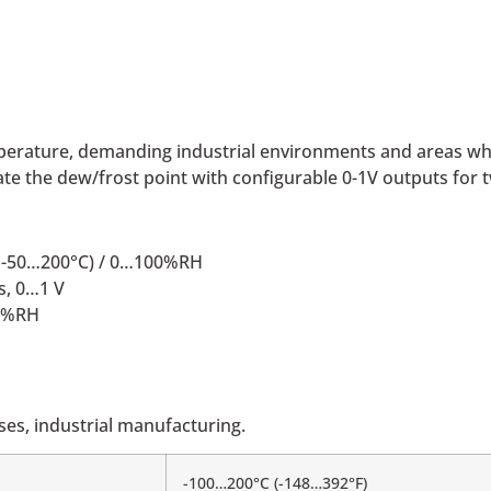
emperature, demanding industrial environments and areas wh
e the dew/frost point with configurable 0-1V outputs for 
e; -50…200°C) / 0…100%RH
s, 0…1 V
00%RH
es, industrial manufacturing.
-100…200°C (-148…392°F)