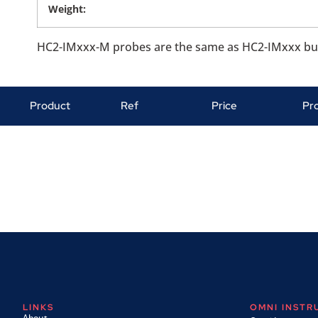
Weight:
HC2-IMxxx-M probes are the same as HC2-IMxxx but a
Product
Ref
Price
Pr
LINKS
OMNI INST
About