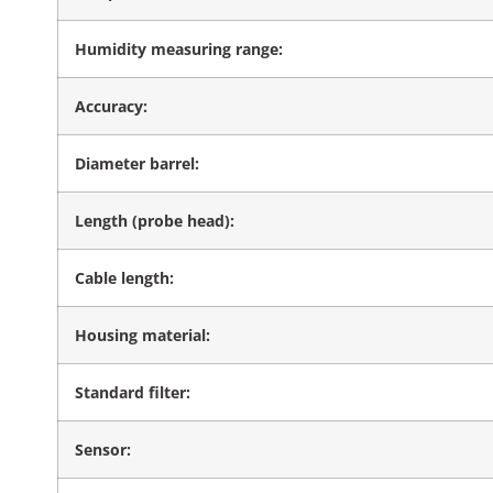
Humidity measuring range:
Accuracy:
Diameter barrel:
Length (probe head):
Cable length:
Housing material:
Standard filter:
Sensor: