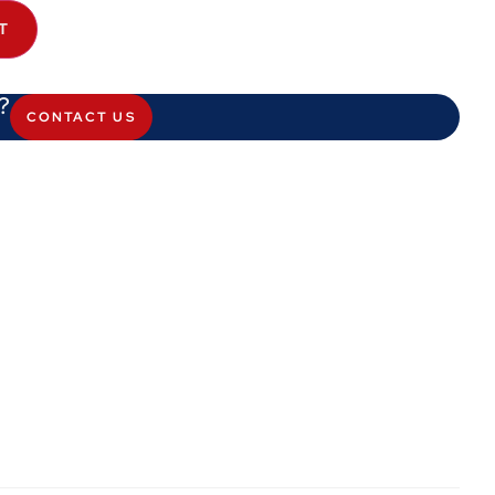
T
?
CONTACT US