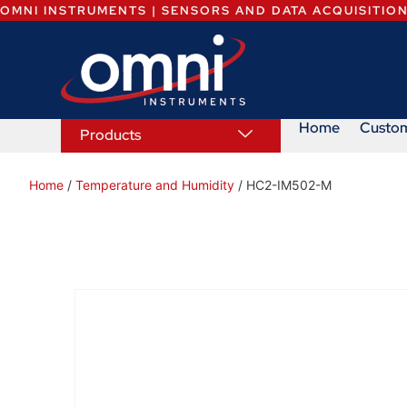
OMNI INSTRUMENTS | SENSORS AND DATA ACQUISITIO
Home
Custo
Products
Home
/
Temperature and Humidity
/ HC2-IM502-M