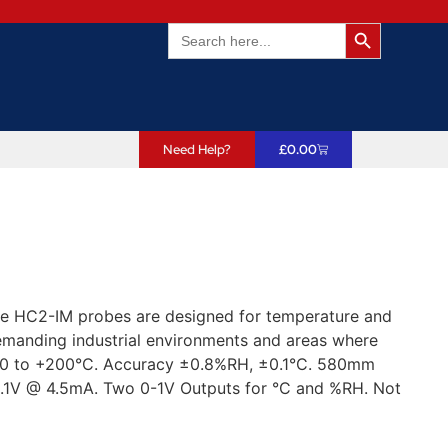
Search Butto
Search
for:
Need Help?
£
0.00
 The HC2-IM probes are designed for temperature and
emanding industrial environments and areas where
00 to +200°C. Accuracy ±0.8%RH, ±0.1°C. 580mm
.1V @ 4.5mA. Two 0-1V Outputs for °C and %RH. Not