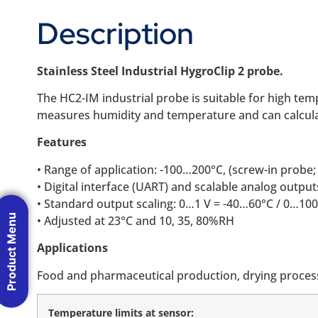
Description
Stainless Steel Industrial HygroClip 2 probe.
The HC2-IM industrial probe is suitable for high t
measures humidity and temperature and can calculat
Features
• Range of application: -100…200°C, (screw-in prob
• Digital interface (UART) and scalable analog output
• Standard output scaling: 0…1 V = -40…60°C / 0…1
Product Menu
• Adjusted at 23°C and 10, 35, 80%RH
Applications
Food and pharmaceutical production, drying process
Temperature limits at sensor: