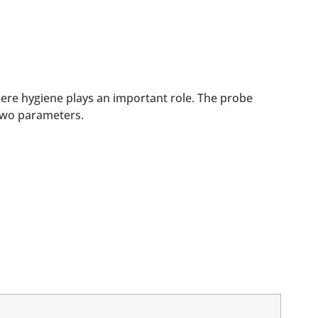
ere hygiene plays an important role. The probe
two parameters.