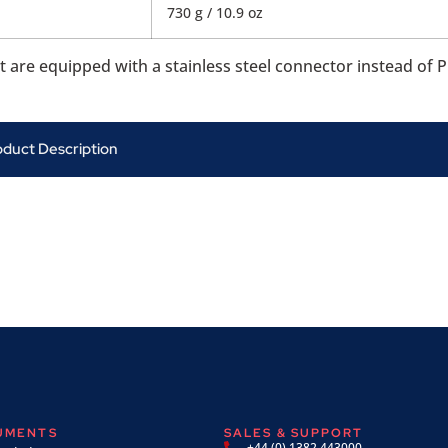
730 g / 10.9 oz
re equipped with a stainless steel connector instead of P
oduct Description
RUMENTS
SALES & SUPPORT
+44 (0) 1382 443000