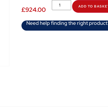
ADD TO BASKE
£
924.00
Need help finding the right product