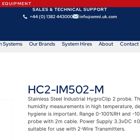
N EQUIPMENT
SALES & TECHNICAL SUPPORT
+44 (0) 1382 443000
info@omni.uk.com
m Systems
Our Brands
System Hires
About
Contact
HC2-IM502-M
Stainless Steel Industrial HygroClip 2 probe.
humidity measurements in high temperature, d
hygiene is important. Range 0-100%RH and -1
probe with 2m cable. Power Supply 3.3vDC ±0
suitable for use with 2-Wire Transmitters.