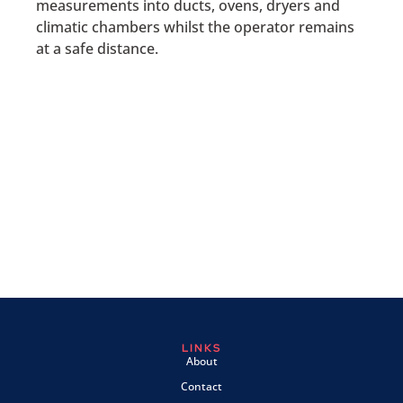
measurements into ducts, ovens, dryers and
climatic chambers whilst the operator remains
at a safe distance.
LINKS
About
Contact