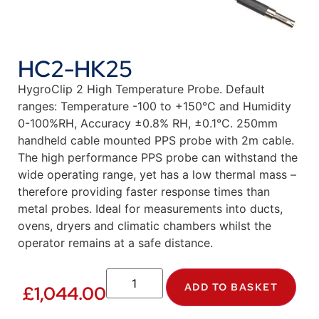
HC2-HK25
HygroClip 2 High Temperature Probe. Default
ranges: Temperature -100 to +150°C and Humidity
0-100%RH, Accuracy ±0.8% RH, ±0.1°C. 250mm
handheld cable mounted PPS probe with 2m cable.
The high performance PPS probe can withstand the
wide operating range, yet has a low thermal mass –
therefore providing faster response times than
metal probes. Ideal for measurements into ducts,
ovens, dryers and climatic chambers whilst the
operator remains at a safe distance.
ADD TO BASKET
£
1,044.00