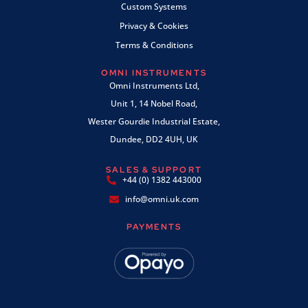
Custom Systems
Privacy & Cookies
Terms & Conditions
OMNI INSTRUMENTS
Omni Instruments Ltd,
Unit 1, 14 Nobel Road,
Wester Gourdie Industrial Estate,
Dundee, DD2 4UH, UK
SALES & SUPPORT
+44 (0) 1382 443000
info@omni.uk.com
PAYMENTS