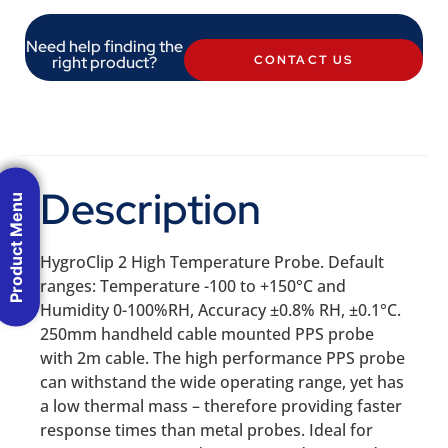
Need help finding the
right product?
CONTACT US
Description
Product Menu
HygroClip 2 High Temperature Probe. Default
ranges: Temperature -100 to +150°C and
Humidity 0-100%RH, Accuracy ±0.8% RH, ±0.1°C.
250mm handheld cable mounted PPS probe
with 2m cable. The high performance PPS probe
can withstand the wide operating range, yet has
a low thermal mass – therefore providing faster
response times than metal probes. Ideal for