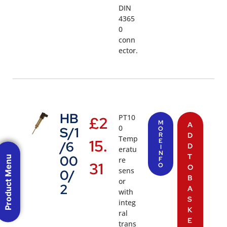
DIN
4365
0
conn
ector.
HB
PT10
£
2
M
A
0
S/1
O
R
D
Temp
15.
E
/6
D
I
eratu
N
T
00
Product Menu
re
F
31
O
O
sens
0/
B
or
2
A
with
S
integ
K
ral
E
trans