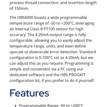
process thread connection, and insertion length
of 150mm.
The HBS6000 boasts a wide programmable
temperature range of -50 to +200°C, leveraging
an internal Class B PT100 sensor for high
accuracy. The 4-20mA output range is fully
configurable, allowing you to easily adjust the
temperature range, units, and even define
upscale or downscale error detection. Standard
configuration is 0-100°C set as 4-20mA, but we
can adjust this as you require. Programming is
simple and convenient via a PC using our
dedicated software and the HBS-PROGKIT
configuration kit, if you prefer to do it yourself.
Features
Programmable Range -50 to +200°C