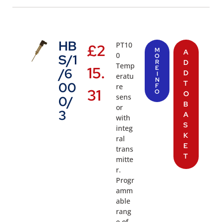
HB
PT10
£
2
M
A
0
S/1
O
R
D
Temp
15.
E
/6
D
I
eratu
N
T
00
re
F
31
O
O
sens
0/
B
or
3
A
with
S
integ
K
ral
E
trans
T
mitte
r.
Progr
amm
able
rang
e of