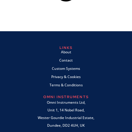
LINKS
About
Contact
Custom Systems
Privacy & Cookies
Terms & Conditions
OMNI INSTRUMENTS
Omni Instruments Ltd,
Unit 1, 14 Nobel Road,
Wester Gourdie Industrial Estate,
Dundee, DD2 4UH, UK