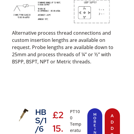
Alternative process thread connections and
custom insertion lengths are available on
request. Probe lengths are available down to
25mm and process threads of ¼” or ½” with
BSPP, BSPT, NPT or Metric threads.
HB
PT10
£
2
M
A
0
S/1
O
R
D
Temp
15.
E
/6
D
I
eratu
N