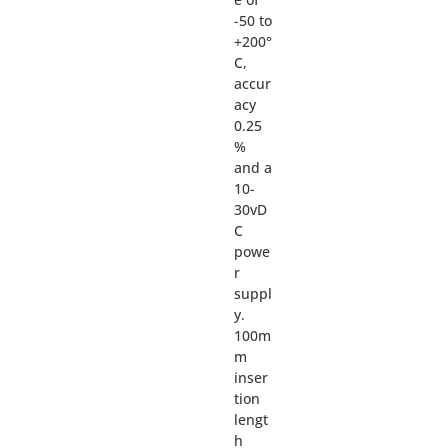
-50 to
+200°
C,
accur
acy
0.25
%
and a
10-
30vD
C
powe
r
suppl
y.
100m
m
inser
tion
lengt
h