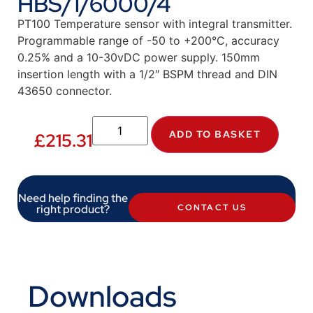
HBS/1/6000/4
PT100 Temperature sensor with integral transmitter.
Programmable range of -50 to +200°C, accuracy
0.25% and a 10-30vDC power supply. 150mm
insertion length with a 1/2″ BSPM thread and DIN
43650 connector.
ADD TO BASKET
£
215.31
Need help finding the
right product?
CONTACT US
Downloads