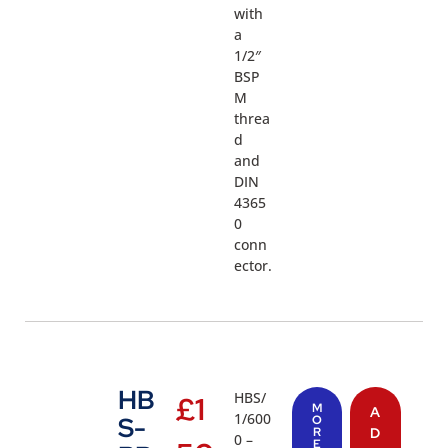
with
a
1/2″
BSP
M
threa
d
and
DIN
4365
0
conn
ector.
HB
HBS/
£
1
M
A
1/600
S-
O
R
D
0 –
E