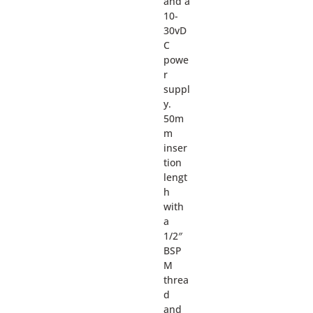
and a
10-
30vD
C
powe
r
suppl
y.
50m
m
inser
tion
lengt
h
with
a
1/2″
BSP
M
threa
d
and