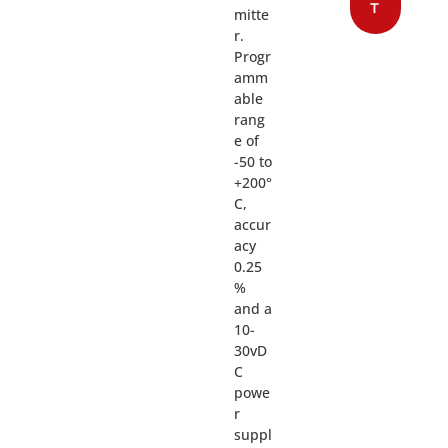
T
mitte
r.
Progr
amm
able
rang
e of
-50 to
+200°
C,
accur
acy
0.25
%
and a
10-
30vD
C
powe
r
suppl