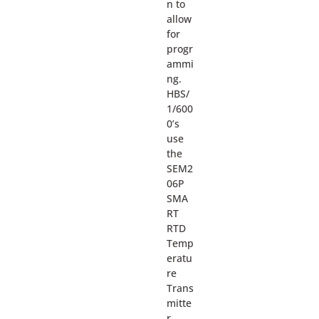
n to
allow
for
progr
ammi
ng.
HBS/
1/600
0’s
use
the
SEM2
06P
SMA
RT
RTD
Temp
eratu
re
Trans
mitte
r.