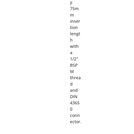
y.
75m
m
inser
tion
lengt
h
with
a
1/2″
BSP
M
threa
d
and
DIN
4365
0
conn
ector.