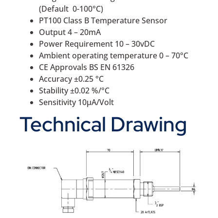
(Default 0-100°C)
PT100 Class B Temperature Sensor
Output 4 – 20mA
Power Requirement 10 – 30vDC
Ambient operating temperature 0 – 70°C
CE Approvals BS EN 61326
Accuracy ±0.25 °C
Stability ±0.02 %/°C
Sensitivity 10μA/Volt
Technical Drawing