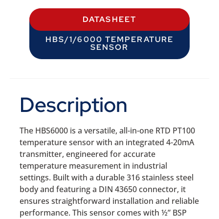
DATASHEET
HBS/1/6000 TEMPERATURE
SENSOR
Description
The HBS6000 is a versatile, all-in-one RTD PT100
temperature sensor with an integrated 4-20mA
transmitter, engineered for accurate
temperature measurement in industrial
settings. Built with a durable 316 stainless steel
body and featuring a DIN 43650 connector, it
ensures straightforward installation and reliable
performance. This sensor comes with ½” BSP