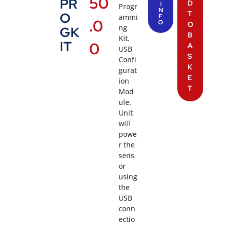
50
PR
D
I
Progr
N
T
O
ammi
F
.0
O
O
ng
GK
B
Kit.
IT
0
A
USB
S
Confi
K
gurat
E
ion
T
Mod
ule.
Unit
will
powe
r the
sens
or
using
the
USB
conn
ectio