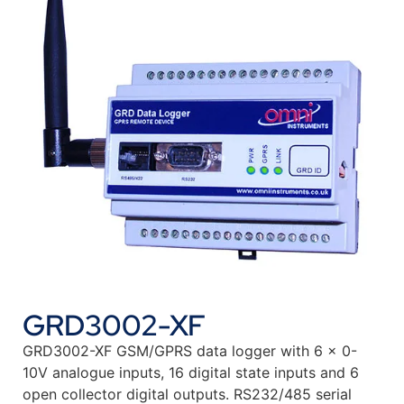
GRD3002-XF
GRD3002-XF GSM/GPRS data logger with 6 x 0-
10V analogue inputs, 16 digital state inputs and 6
open collector digital outputs. RS232/485 serial