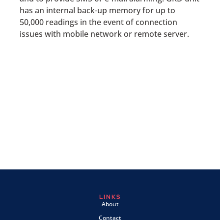
has an internal back-up memory for up to
50,000 readings in the event of connection
issues with mobile network or remote server.
LINKS
About
Contact