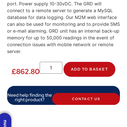
port. Power supply 10-30vDC. The GRD will
connect to a remote server to generate a MySQL
database for data logging. Our M2M web interface
can also be used for monitoring and to provide SMS
or e-mail alarming. GRD unit has an internal back-up
memory for up to 50,000 readings in the event of
connection issues with mobile network or remote
server.
ADD TO BASKET
£
862.80
Need help finding the
right product?
CONTACT US