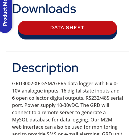
Product Menu
Downloads
DATA SHEET
Description
GRD3002-XF GSM/GPRS data logger with 6 x 0-
10V analogue inputs, 16 digital state inputs and
6 open collector digital outputs. RS232/485 serial
port. Power supply 10-30vDC. The GRD will
connect to a remote server to generate a
MySQL database for data logging. Our M2M
web interface can also be used for monitoring
and to provide SMS or e-mail alarming. GRD unit