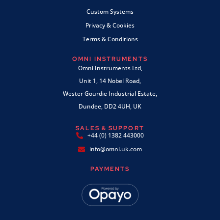
Custom Systems
Privacy & Cookies
Terms & Conditions
OMNI INSTRUMENTS
Omni Instruments Ltd,
Unit 1, 14 Nobel Road,
Wester Gourdie Industrial Estate,
Dundee, DD2 4UH, UK
SALES & SUPPORT
+44 (0) 1382 443000
info@omni.uk.com
PAYMENTS