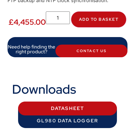
FTP backup and NTP clock synchronisation.
ADD TO BASKET
£
4,455.00
Need help finding the
right product?
CONTACT US
Downloads
DATASHEET
GL980 DATA LOGGER