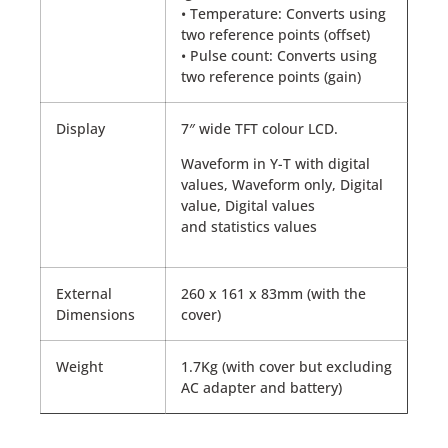
• Temperature: Converts using
two reference points (offset)
• Pulse count: Converts using
two reference points (gain)
Display
7″ wide TFT colour LCD.
Waveform in Y-T with digital
values, Waveform only, Digital
value, Digital values
and statistics values
External
260 x 161 x 83mm (with the
Dimensions
cover)
Weight
1.7Kg (with cover but excluding
AC adapter and battery)