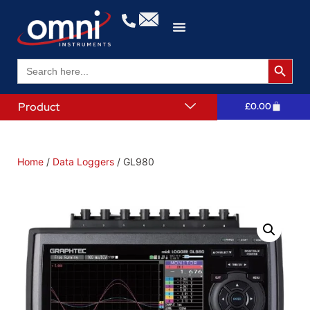
Search 
Search
for:
Product
£
0.00
Home
/
Data Loggers
/ GL980