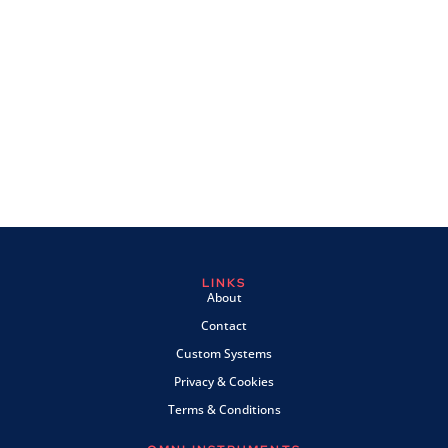
LINKS
About
Contact
Custom Systems
Privacy & Cookies
Terms & Conditions