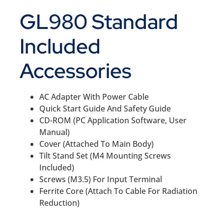
GL980 Standard
Included
Accessories
AC Adapter With Power Cable
Quick Start Guide And Safety Guide
CD-ROM (PC Application Software, User
Manual)
Cover (Attached To Main Body)
Tilt Stand Set (M4 Mounting Screws
Included)
Screws (M3.5) For Input Terminal
Ferrite Core (Attach To Cable For Radiation
Reduction)