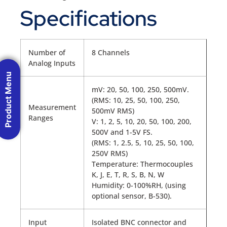
Specifications
Number of
8 Channels
Analog Inputs
Product Menu
mV: 20, 50, 100, 250, 500mV.
(RMS: 10, 25, 50, 100, 250,
Measurement
500mV RMS)
Ranges
V: 1, 2, 5, 10, 20, 50, 100, 200,
500V and 1-5V FS.
(RMS: 1, 2.5, 5, 10, 25, 50, 100,
250V RMS)
Temperature: Thermocouples
K, J, E, T, R, S, B, N, W
Humidity: 0-100%RH, (using
optional sensor, B-530).
Input
Isolated BNC connector and