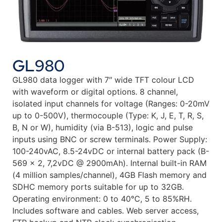
GL980
GL980 data logger with 7″ wide TFT colour LCD
with waveform or digital options. 8 channel,
isolated input channels for voltage (Ranges: 0-20mV
up to 0-500V), thermocouple (Type: K, J, E, T, R, S,
B, N or W), humidity (via B-513), logic and pulse
inputs using BNC or screw terminals. Power Supply:
100-240vAC, 8.5-24vDC or internal battery pack (B-
569 x 2, 7,2vDC @ 2900mAh). Internal built-in RAM
(4 million samples/channel), 4GB Flash memory and
SDHC memory ports suitable for up to 32GB.
Operating environment: 0 to 40°C, 5 to 85%RH.
Includes software and cables. Web server access,