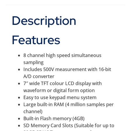
Description
Features
8 channel high speed simultaneous
sampling
Includes 500V measurement with 16-bit
A/D converter
7″ wide TFT colour LCD display with
waveform or digital form option
Easy to use keypad menu system
Large built-in RAM (4 million samples per
channel)
Built-in Flash memory (4GB)
SD Memory Card Slots (Suitable for up to