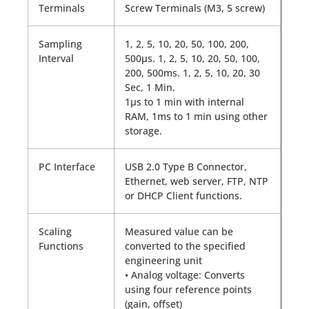
Terminals
Screw Terminals (M3, 5 screw)
Sampling
1, 2, 5, 10, 20, 50, 100, 200,
Interval
500µs. 1, 2, 5, 10, 20, 50, 100,
200, 500ms. 1, 2, 5, 10, 20, 30
Sec, 1 Min.
1µs to 1 min with internal
RAM, 1ms to 1 min using other
storage.
PC Interface
USB 2.0 Type B Connector,
Ethernet, web server, FTP, NTP
or DHCP Client functions.
Scaling
Measured value can be
Functions
converted to the specified
engineering unit
• Analog voltage: Converts
using four reference points
(gain, offset)