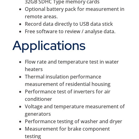
32GB SDHC Type memory cards
Optional battery pack for measurement in
remote areas.
Record data directly to USB data stick
Free software to review / analyse data.
Applications
Flow rate and temperature test in water
heaters
Thermal insulation performance
measurement of residential housing
Performance test of inverters for air
conditioner
Voltage and temperature measurement of
generators
Performance testing of washer and dryer
Measurement for brake component
testing