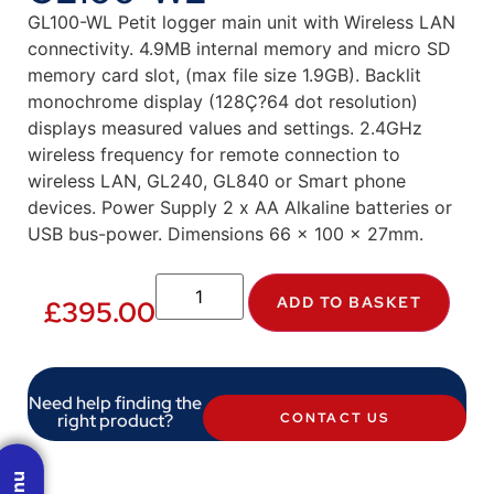
GL100-WL Petit logger main unit with Wireless LAN
connectivity. 4.9MB internal memory and micro SD
memory card slot, (max file size 1.9GB). Backlit
monochrome display (128Ç?64 dot resolution)
displays measured values and settings. 2.4GHz
wireless frequency for remote connection to
wireless LAN, GL240, GL840 or Smart phone
devices. Power Supply 2 x AA Alkaline batteries or
USB bus-power. Dimensions 66 x 100 x 27mm.
ADD TO BASKET
£
395.00
Need help finding the
right product?
CONTACT US