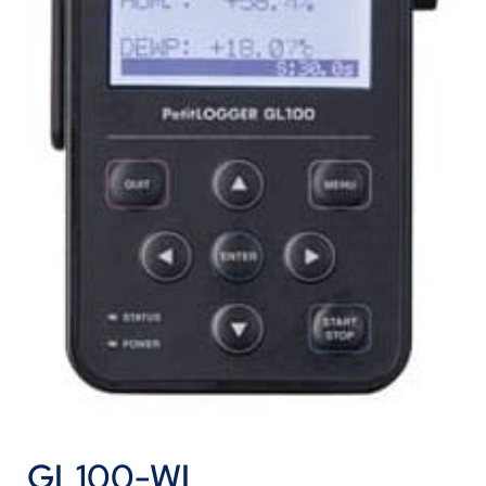
GL100-WL