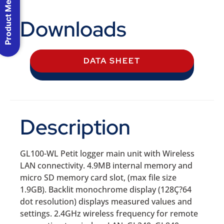
Product Menu
Downloads
DATA SHEET
Description
GL100-WL Petit logger main unit with Wireless
LAN connectivity. 4.9MB internal memory and
micro SD memory card slot, (max file size
1.9GB). Backlit monochrome display (128Ç?64
dot resolution) displays measured values and
settings. 2.4GHz wireless frequency for remote