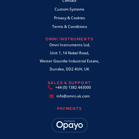
Contact
Custom Systems
Privacy & Cookies
Terms & Conditions
OMNI INSTRUMENTS
Omni Instruments Ltd,
Unit 1, 14 Nobel Road,
Wester Gourdie Industrial Estate,
Dundee, DD2 4UH, UK
SALES & SUPPORT
+44 (0) 1382 443000
info@omni.uk.com
PAYMENTS