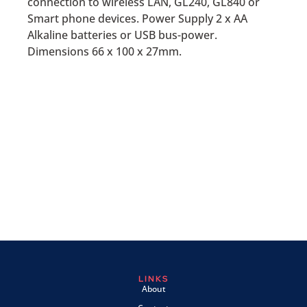
connection to wireless LAN, GL240, GL840 or
Smart phone devices. Power Supply 2 x AA
Alkaline batteries or USB bus-power.
Dimensions 66 x 100 x 27mm.
LINKS
About