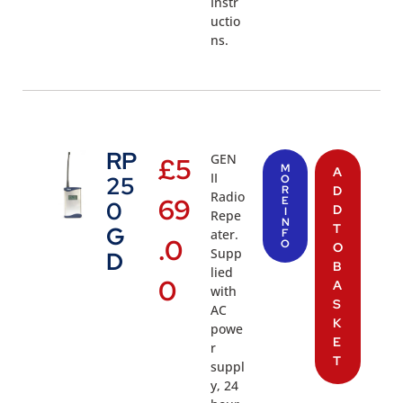
Instr
uctio
ns.
RP
GEN
£
5
M
A
II
25
O
R
D
Radio
69
E
0
D
I
Repe
N
T
G
ater.
F
.0
O
O
Supp
D
B
lied
0
A
with
S
AC
K
powe
E
r
T
suppl
y, 24