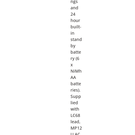
ngs
and
24
hour
built-
in
stand
by
batte
ry (6
x
NiMh
AA
batte
ries).
Supp
lied
with
LC68
lead,
MP12
U AC