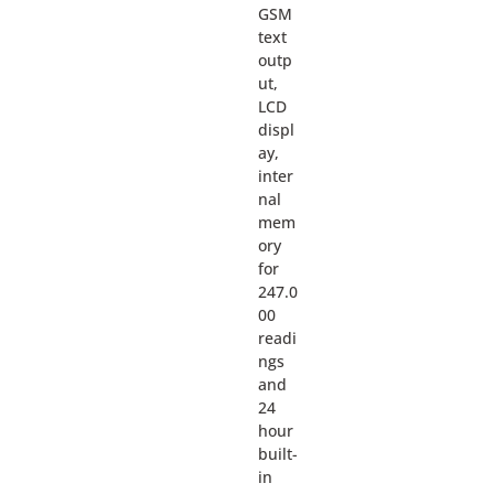
GSM
text
outp
ut,
LCD
displ
ay,
inter
nal
mem
ory
for
247.0
00
readi
ngs
and
24
hour
built-
in