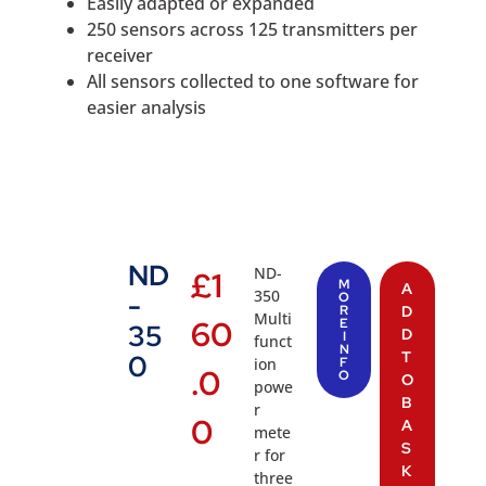
Easily adapted or expanded
250 sensors across 125 transmitters per
receiver
All sensors collected to one software for
easier analysis
ND
ND-
£
1
M
A
350
-
O
R
D
Multi
60
E
35
D
I
funct
N
T
0
ion
F
.0
O
O
powe
B
r
0
A
mete
S
r for
K
three