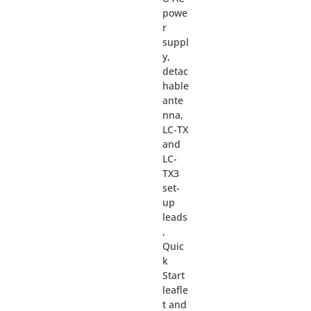
powe
r
suppl
y,
detac
hable
ante
nna,
LC-TX
and
LC-
TX3
set-
up
leads
,
Quic
k
Start
leafle
t and