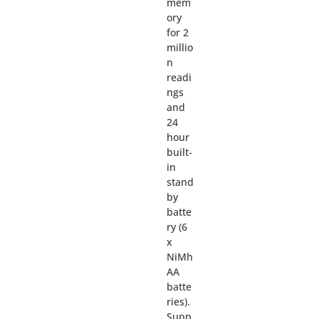
mem
ory
for 2
millio
n
readi
ngs
and
24
hour
built-
in
stand
by
batte
ry (6
x
NiMh
AA
batte
ries).
Supp