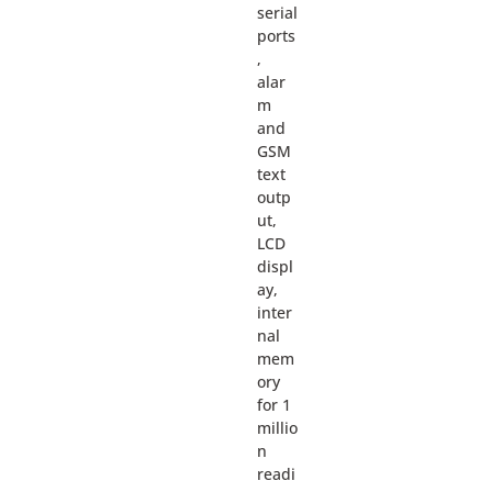
serial
ports
,
alar
m
and
GSM
text
outp
ut,
LCD
displ
ay,
inter
nal
mem
ory
for 1
millio
n
readi