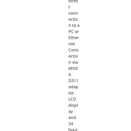
direc
t
conn
ectio
n to a
PC or
Ether
net
Conn
ectio
n via
MOX
A
D311
adap
tor.
LCD
displ
ay
and
24
hour