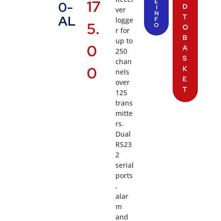
17
E
0-
D
I
ver
N
T
AL
logge
F
5.
O
O
r for
B
up to
0
A
250
S
chan
0
K
nels
E
over
T
125
trans
mitte
rs.
Dual
RS23
2
serial
ports
,
alar
m
and