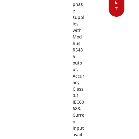
E
phas
T
e
suppl
ies
with
Mod
Bus
RS48
5
outp
ut.
Accur
acy:
Class
0.1
IEC60
688.
Curre
nt
input
avail