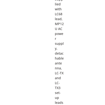
lied
with
LC68
lead,
MP12
U AC
powe
r
suppl
y,
detac
hable
ante
nna,
LC-TX
and
LC-
TX3
set-
up
leads