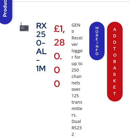
Product Menu
RX
GEN
£
1,
M
A
II
25
O
R
D
Recei
28
E
0-
D
I
ver
N
T
AL
logge
F
0.
O
O
r for
-
B
up to
1M
0
A
250
S
chan
0
K
nels
E
over
T
125
trans
mitte
rs.
Dual
RS23
2