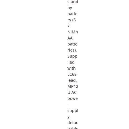
stand
by
batte
ry (6
x
NiMh
AA
batte
ries).
Supp
lied
with
LC68
lead,
MP12
U AC
powe
r
suppl
y,
detac
hable