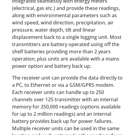
integrated seamlessly with energy meters
(electrical, gas etc.) and provide these readings,
along with environmental parameters such as
wind speed, wind direction, precipitation, air
pressure, water depth, tilt and linear
displacement back to a single logging unit. Most
transmitters are battery operated using off the
shelf batteries providing more than 2 years
operation, plus units are available with a mains
power option and battery back up.
The receiver unit can provide the data directly to
a PC, to Ethernet or via a GSM/GPRS modem.
Each receiver units can handle up to 250
channels over 125 transmitter with an internal
memory for 250,000 readings (options available
for up to 2 million readings) and an internal
battery provides back up for power failures.
Multiple receiver units can be used in the same