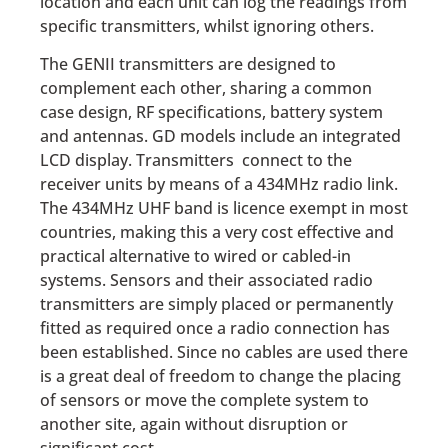
location and each unit can log the readings from
specific transmitters, whilst ignoring others.
The GENII transmitters are designed to
complement each other, sharing a common
case design, RF specifications, battery system
and antennas. GD models include an integrated
LCD display. Transmitters connect to the
receiver units by means of a 434MHz radio link.
The 434MHz UHF band is licence exempt in most
countries, making this a very cost effective and
practical alternative to wired or cabled-in
systems. Sensors and their associated radio
transmitters are simply placed or permanently
fitted as required once a radio connection has
been established. Since no cables are used there
is a great deal of freedom to change the placing
of sensors or move the complete system to
another site, again without disruption or
significant cost.