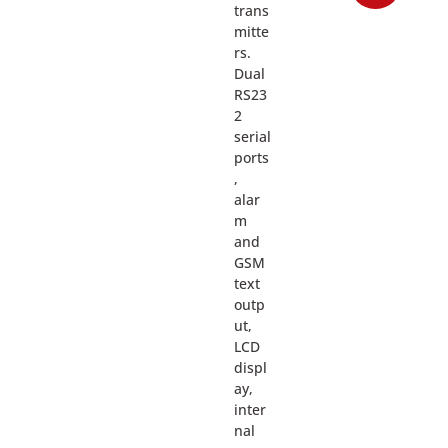
trans
mitte
rs.
Dual
RS23
2
serial
ports
,
alar
m
and
GSM
text
outp
ut,
LCD
displ
ay,
inter
nal