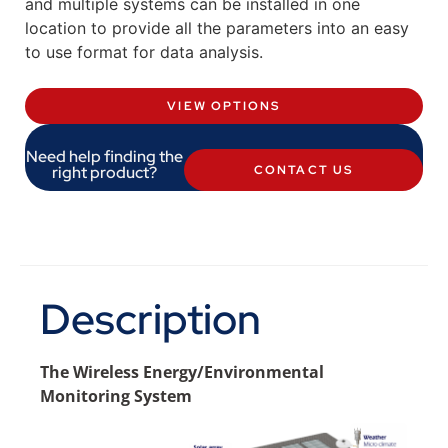
and multiple systems can be installed in one
location to provide all the parameters into an easy
to use format for data analysis.
VIEW OPTIONS
Need help finding the
right product?
CONTACT US
Description
The Wireless Energy/Environmental
Monitoring System