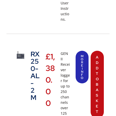
User
Instr
uctio
ns.
RX
GEN
£
1,
M
A
II
25
O
R
D
Recei
38
E
0-
D
I
ver
N
T
AL
logge
F
0.
O
O
r for
-
B
up to
2
0
A
250
S
M
chan
0
K
nels
E
over
T
125