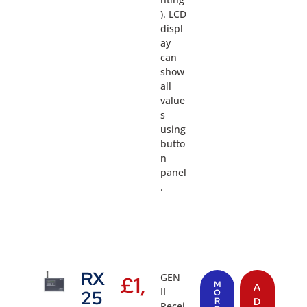
). LCD
displ
ay
can
show
all
value
s
using
butto
n
panel
.
RX
GEN
£
1,
M
A
II
25
O
R
D
Recei