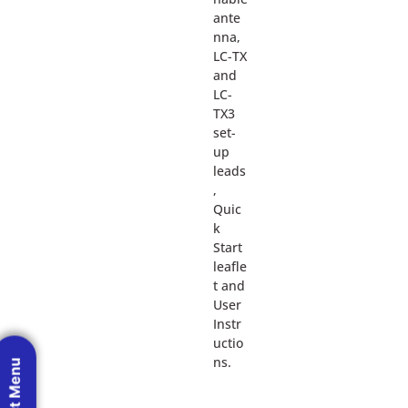
ante
nna,
LC-TX
and
LC-
TX3
set-
up
leads
,
Quic
k
Start
leafle
t and
User
Instr
uctio
ns.