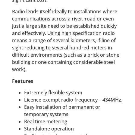
Radio lends itself ideally to installations where
communications across a river, road or even
just a large site need to be established quickly
and effectively. Using high specification radio
means a range of several kilometers, if line of
sight reducing to several hundred meters in
difficult environments (such as a brick or stone
building or one containing considerable steel
work).
Features
Extremely flexible system
Licence exempt radio frequency – 434MHz.
Easy Installation of permanent or
temporary systems
Real time metering
Standalone operation