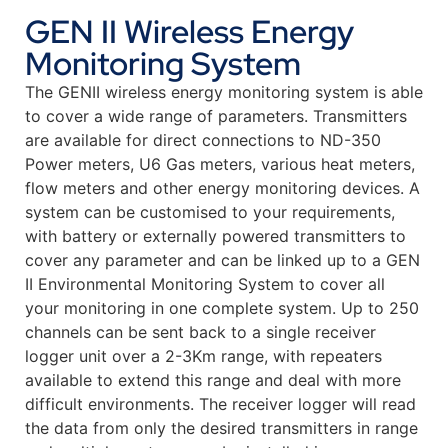
GEN II Wireless Energy
Monitoring System
The GENII wireless energy monitoring system is able
to cover a wide range of parameters. Transmitters
are available for direct connections to ND-350
Power meters, U6 Gas meters, various heat meters,
flow meters and other energy monitoring devices. A
system can be customised to your requirements,
with battery or externally powered transmitters to
cover any parameter and can be linked up to a GEN
II Environmental Monitoring System to cover all
your monitoring in one complete system. Up to 250
channels can be sent back to a single receiver
logger unit over a 2-3Km range, with repeaters
available to extend this range and deal with more
difficult environments. The receiver logger will read
the data from only the desired transmitters in range