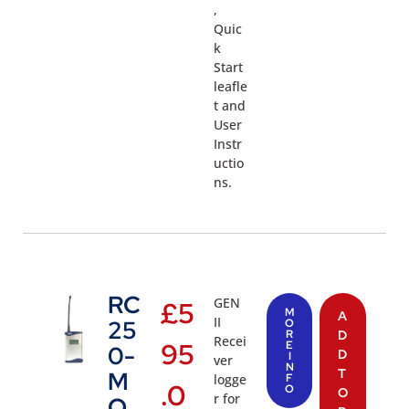
,
Quic
k
Start
leafle
t and
User
Instr
uctio
ns.
RC
GEN
£
5
M
A
II
25
O
R
D
Recei
95
E
0-
D
I
ver
N
T
M
logge
F
.0
O
O
r for
O