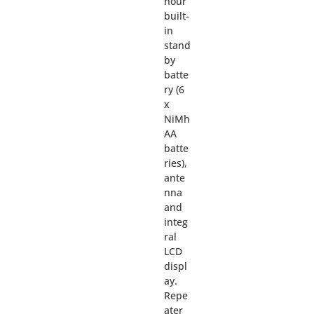
hour
built-
in
stand
by
batte
ry (6
x
NiMh
AA
batte
ries),
ante
nna
and
integ
ral
LCD
displ
ay.
Repe
ater