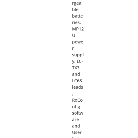
rgea
ble
batte
ries,
MP12
U
powe
r
suppl
y, LC-
TX3
and
LC68
leads
,
RxCo
nfig
softw
are
and
User