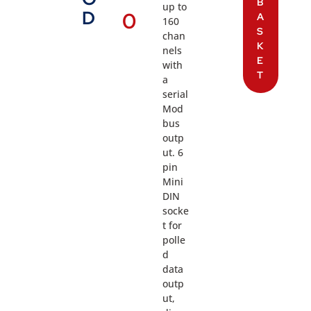
B
up to
D
0
A
160
S
chan
K
nels
E
with
T
a
serial
Mod
bus
outp
ut. 6
pin
Mini
DIN
socke
t for
polle
d
data
outp
ut,