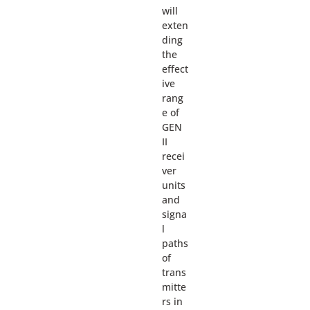
will
exten
ding
the
effect
ive
rang
e of
GEN
II
recei
ver
units
and
signa
l
paths
of
trans
mitte
rs in