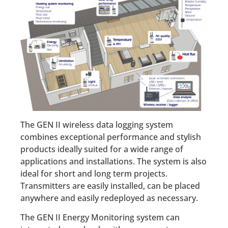
The GEN II wireless data logging system
combines exceptional performance and stylish
products ideally suited for a wide range of
applications and installations. The system is also
ideal for short and long term projects.
Transmitters are easily installed, can be placed
anywhere and easily redeployed as necessary.
The GEN II Energy Monitoring system can