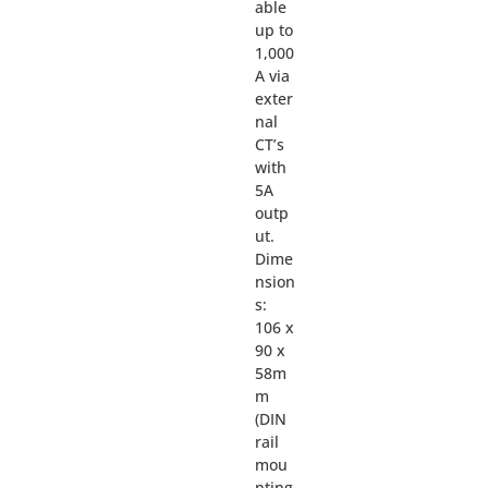
able
up to
1,000
A via
exter
nal
CT’s
with
5A
outp
ut.
Dime
nsion
s:
106 x
90 x
58m
m
(DIN
rail
mou
nting