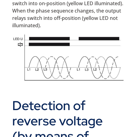
switch into on-position (yellow LED illuminated).
When the phase sequence changes, the output
relays switch into off-position (yellow LED not
illuminated).
Detection of
reverse voltage
(by means of