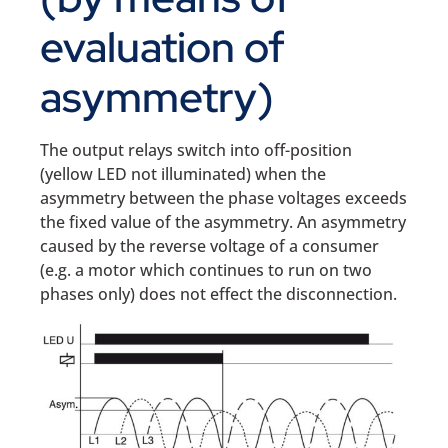
evaluation of
asymmetry)
The output relays switch into off-position
(yellow LED not illuminated) when the
asymmetry between the phase voltages exceeds
the fixed value of the asymmetry. An asymmetry
caused by the reverse voltage of a consumer
(e.g. a motor which continues to run on two
phases only) does not effect the disconnection.