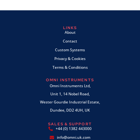
LINKS
About
Contact
Custom Systems
Privacy & Cookies
Terms & Conditions
OMNI INSTRUMENTS
Omni Instruments Ltd,
Unit 1, 14 Nobel Road,
Wester Gourdie Industrial Estate,
Dundee, DD2 4UH, UK
SALES & SUPPORT
+44 (0) 1382 443000
info@omni.uk.com