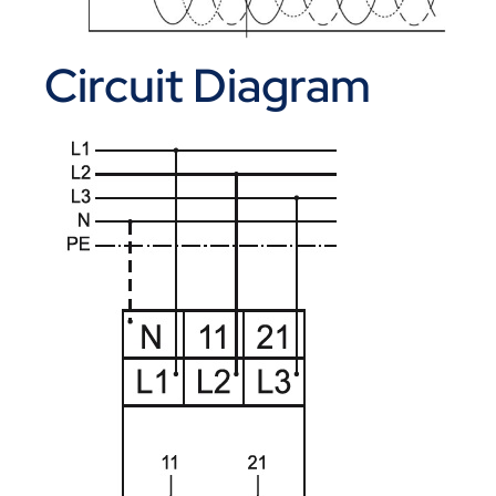
Circuit Diagram