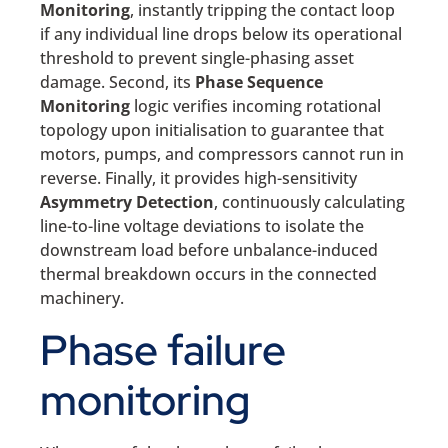
Monitoring
, instantly tripping the contact loop
if any individual line drops below its operational
threshold to prevent single-phasing asset
damage. Second, its
Phase Sequence
Monitoring
logic verifies incoming rotational
topology upon initialisation to guarantee that
motors, pumps, and compressors cannot run in
reverse. Finally, it provides high-sensitivity
Asymmetry Detection
, continuously calculating
line-to-line voltage deviations to isolate the
downstream load before unbalance-induced
thermal breakdown occurs in the connected
machinery.
Phase failure
monitoring