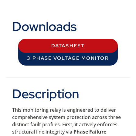
Downloads
DATASHEET
3 PHASE VOLTAGE MONITOR
Description
This monitoring relay is engineered to deliver
comprehensive system protection across three
distinct fault profiles. First, it actively enforces
structural line integrity via
Phase Failure