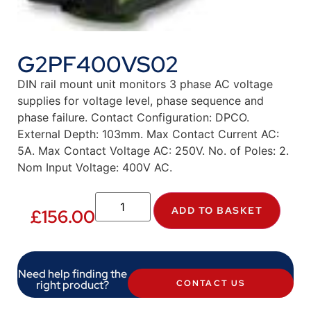
G2PF400VS02
DIN rail mount unit monitors 3 phase AC voltage
supplies for voltage level, phase sequence and
phase failure. Contact Configuration: DPCO.
External Depth: 103mm. Max Contact Current AC:
5A. Max Contact Voltage AC: 250V. No. of Poles: 2.
Nom Input Voltage: 400V AC.
ADD TO BASKET
£
156.00
Need help finding the
right product?
CONTACT US