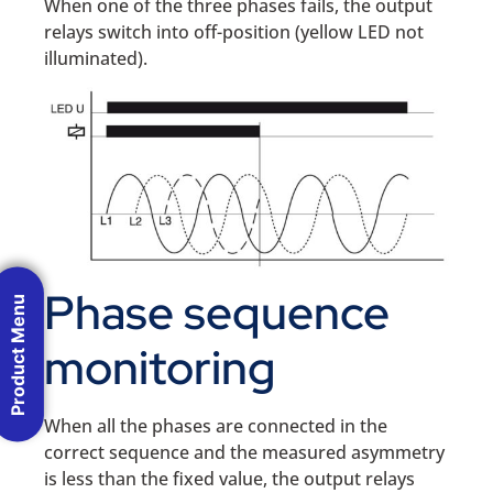
When one of the three phases fails, the output
relays switch into off-position (yellow LED not
illuminated).
Phase sequence
Product Menu
monitoring
When all the phases are connected in the
correct sequence and the measured asymmetry
is less than the fixed value, the output relays