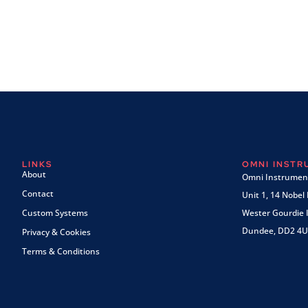
LINKS
OMNI INST
About
Omni Instrument
Contact
Unit 1, 14 Nobel
Custom Systems
Wester Gourdie I
Dundee, DD2 4U
Privacy & Cookies
Terms & Conditions