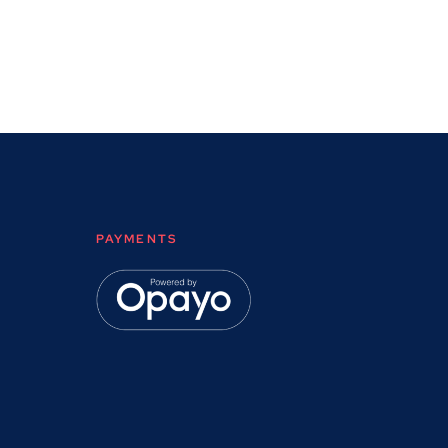
PAYMENTS