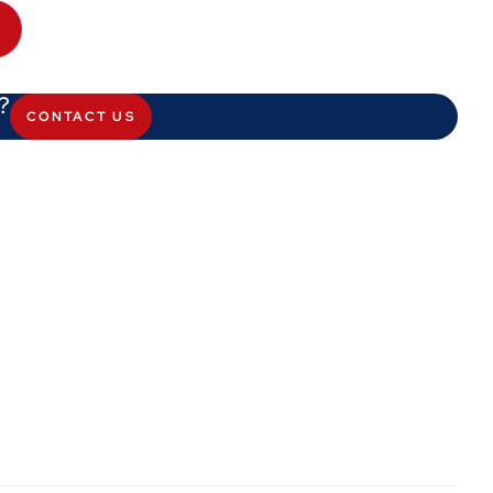
?
CONTACT US