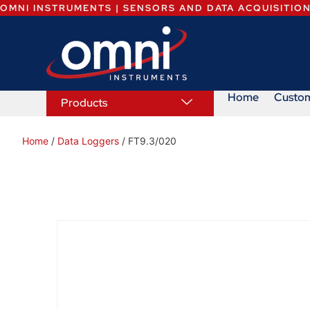
OMNI INSTRUMENTS | SENSORS AND DATA ACQUISITIO
Home
Custo
Products
Home
/
Data Loggers
/ FT9.3/020