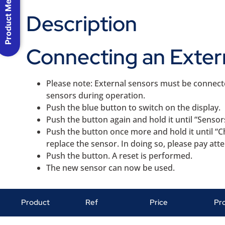
Product Menu
Description
Connecting an Exter
Please note: External sensors must be connec
sensors during operation.
Push the blue button to switch on the display.
Push the button again and hold it until “Sensor
Push the button once more and hold it until “C
replace the sensor. In doing so, please pay att
Push the button. A reset is performed.
The new sensor can now be used.
Product
Ref
Price
Pr