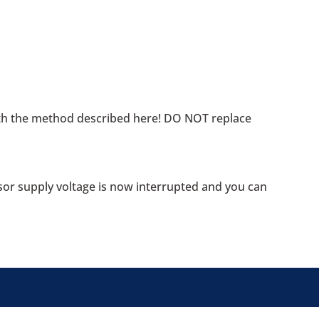
ith the method described here! DO NOT replace
sor supply voltage is now interrupted and you can