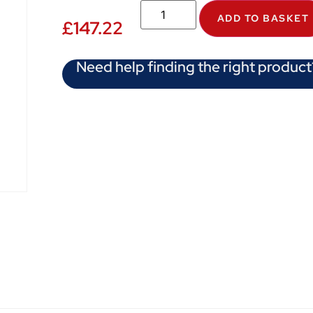
ADD TO BASKET
£
147.22
Need help finding the right product