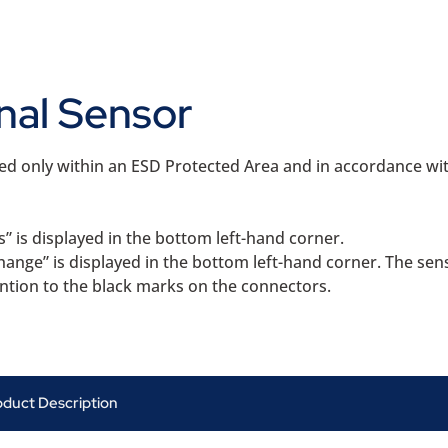
nal Sensor
ted only within an ESD Protected Area and in accordance w
s” is displayed in the bottom left-hand corner.
hange” is displayed in the bottom left-hand corner. The sen
ention to the black marks on the connectors.
oduct Description