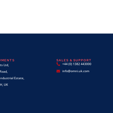
RUMENTS
SALES & SUPPORT
+44 (0) 1382 443000
s Ltd,
info@omni.uk.com
 Road,
ndustrial Estate,
H, UK