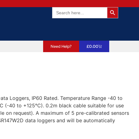
Search Butto
Search
for:
Need Help?
£
0.00
Data Loggers, IP60 Rated. Temperature Range -40 to
 (-40 to +125°C). 0.2m black cable suitable for use
le on request). A maximum of 5 pre-calibrated sensors
R147W2D data loggers and will be automatically