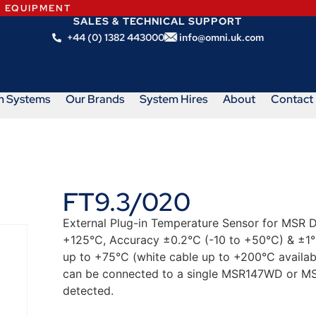
N EQUIPMENT
SALES & TECHNICAL SUPPORT
+44 (0) 1382 443000
info@omni.uk.com
m Systems
Our Brands
System Hires
About
Contact
FT9.3/020
External Plug-in Temperature Sensor for MSR 
+125°C, Accuracy ±0.2°C (-10 to +50°C) & ±1°C
up to +75°C (white cable up to +200°C availab
can be connected to a single MSR147WD or MS
detected.