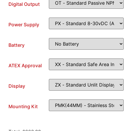
Digital Output
Power Supply
Battery
ATEX Approval
Display
Mounting Kit