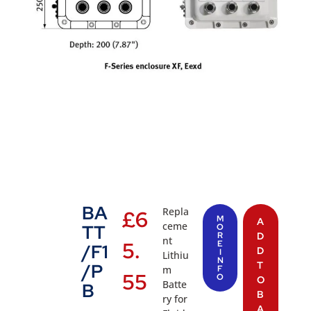
BA
Repla
£
6
M
A
ceme
TT
O
R
D
nt
5.
E
/F1
D
I
Lithiu
N
T
/P
m
F
55
O
O
Batte
B
B
ry for
A