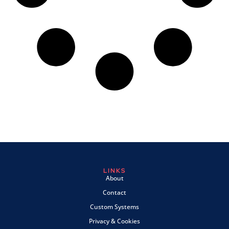
LINKS
About
Contact
Custom Systems
Privacy & Cookies