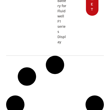
Batte
E
ry for
T
Fluid
well
F1
serie
s
Displ
ay