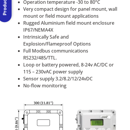
Operation temperature -30 to 80°C
Very compact design for panel mount, wall
mount or field mount applications
Rugged Aluminium field mount enclosure
IP67/NEMA4X
Intrinsically Safe and
Explosion/Flameproof Options
Full Modbus communications
RS232/485/TTL.
Loop or battery powered, 8-24v AC/DC or
115 – 230vAC power supply
Sensor supply 3.2/8.2/12/24vDC
No-flow monitoring