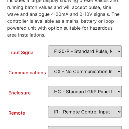
includes a large display showing preset values and
running batch values and will accept pulse, sine
wave and analogue 4-20mA and 0-10V signals. The
controller is available as a mains, battery or loop
powered unit with option suitable for hazardous
area installations.
Input Signal
Communications
Enclosure
Remote