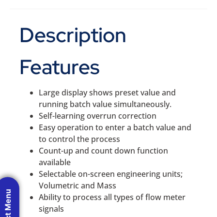
Description
Features
Large display shows preset value and
running batch value simultaneously.
Self-learning overrun correction
Easy operation to enter a batch value and
to control the process
Count-up and count down function
available
Selectable on-screen engineering units;
Volumetric and Mass
Product Menu
Ability to process all types of flow meter
signals