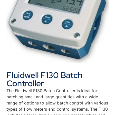
Fluidwell F130 Batch
Controller
The Fluidwell F130 Batch Controller is Ideal for
batching small and large quantities with a wide
range of options to allow batch control with various
types of flow meters and control systems. The F130