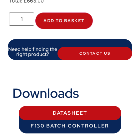
Total:
£
663.00
ADD TO BASKET
Need help finding the
right product?
CONTACT US
Downloads
DATASHEET
F130 BATCH CONTROLLER