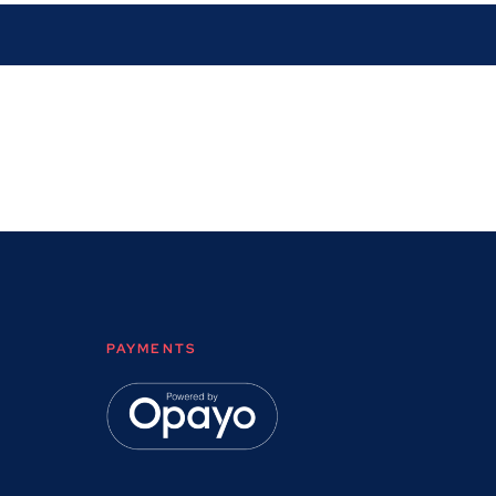
PAYMENTS