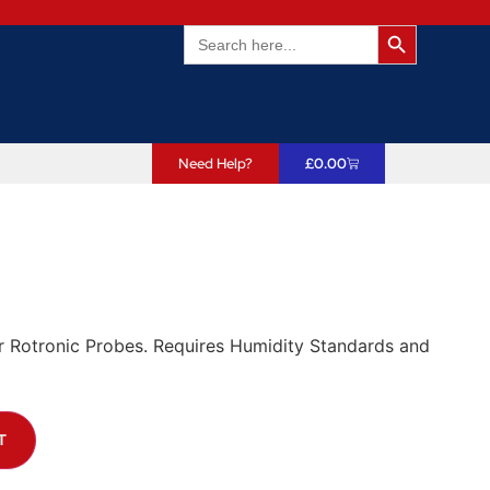
Search Butto
Search
for:
Need Help?
£
0.00
r Rotronic Probes. Requires Humidity Standards and
T