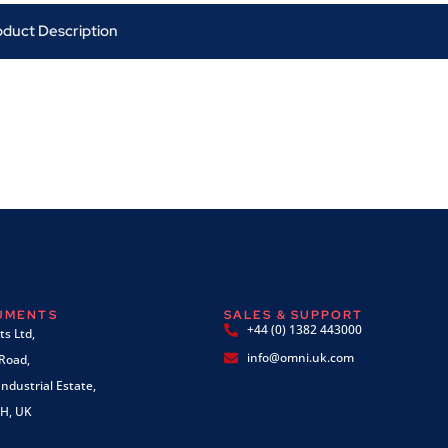
oduct Description
RUMENTS
SALES & SUPPORT
+44 (0) 1382 443000
s Ltd,
info@omni.uk.com
 Road,
ndustrial Estate,
H, UK