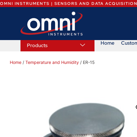
OMNI INSTRUMENTS | SENSORS AND DATA ACQUISITIO
Home
Custo
Products
Home
/
Temperature and Humidity
/ ER-15