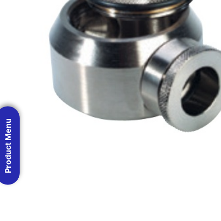
Product Menu