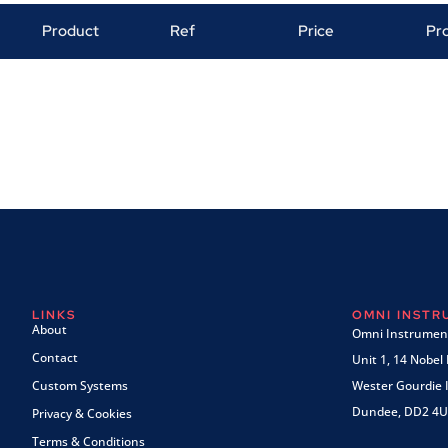
Product
Ref
Price
Pr
LINKS
OMNI INST
About
Omni Instrument
Contact
Unit 1, 14 Nobel
Custom Systems
Wester Gourdie I
Dundee, DD2 4U
Privacy & Cookies
Terms & Conditions