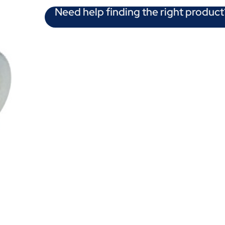
Need help finding the right product