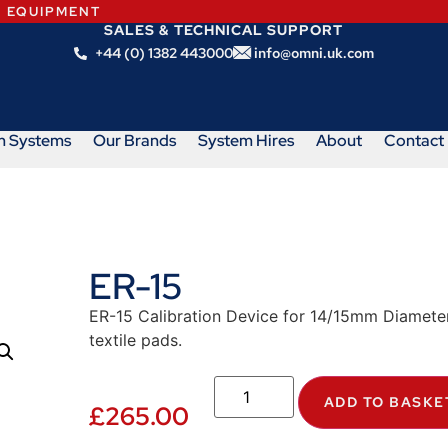
N EQUIPMENT
SALES & TECHNICAL SUPPORT
+44 (0) 1382 443000
info@omni.uk.com
m Systems
Our Brands
System Hires
About
Contact
ER-15
ER-15 Calibration Device for 14/15mm Diamete
textile pads.
ADD TO BASKE
£
265.00