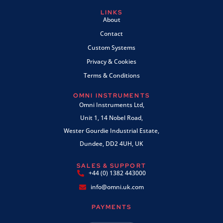
LINKS
About
Contact
Custom Systems
Privacy & Cookies
Terms & Conditions
OMNI INSTRUMENTS
Omni Instruments Ltd,
Unit 1, 14 Nobel Road,
Wester Gourdie Industrial Estate,
Dundee, DD2 4UH, UK
SALES & SUPPORT
+44 (0) 1382 443000
info@omni.uk.com
PAYMENTS