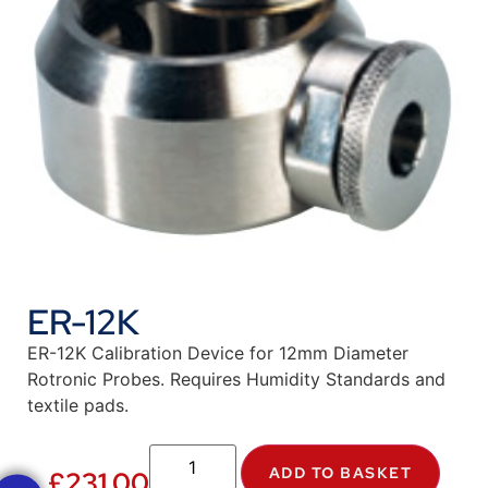
ER-12K
ER-12K Calibration Device for 12mm Diameter
Rotronic Probes. Requires Humidity Standards and
textile pads.
ADD TO BASKET
£
231.00