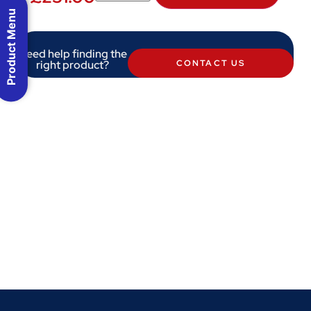
Product Menu
Need help finding the
right product?
CONTACT US