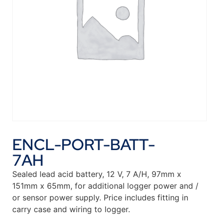
ENCL-PORT-BATT-
7AH
Sealed lead acid battery, 12 V, 7 A/H, 97mm x
151mm x 65mm, for additional logger power and /
or sensor power supply. Price includes fitting in
carry case and wiring to logger.