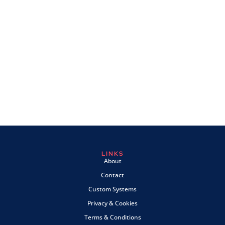
LINKS
About
Contact
Custom Systems
Privacy & Cookies
Terms & Conditions