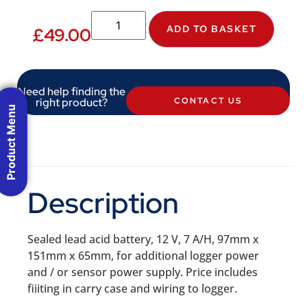
ADD TO BASKET
£
49.00
Need help finding the
right product?
CONTACT US
Product Menu
Description
Sealed lead acid battery, 12 V, 7 A/H, 97mm x
151mm x 65mm, for additional logger power
and / or sensor power supply. Price includes
fiiiting in carry case and wiring to logger.