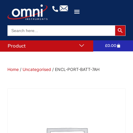
Search 
Search
for:
Product
£
0.00
Home
/
Uncategorised
/ ENCL-PORT-BATT-7AH