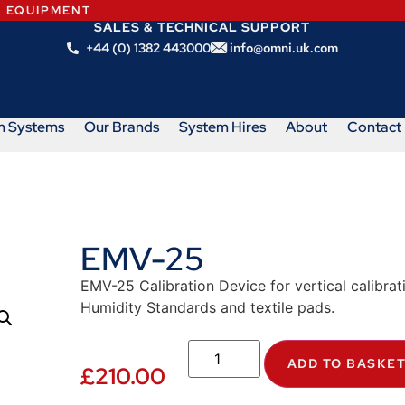
N EQUIPMENT
SALES & TECHNICAL SUPPORT
+44 (0) 1382 443000
info@omni.uk.com
m Systems
Our Brands
System Hires
About
Contact
EMV-25
EMV-25 Calibration Device for vertical calibr
Humidity Standards and textile pads.
ADD TO BASKE
£
210.00