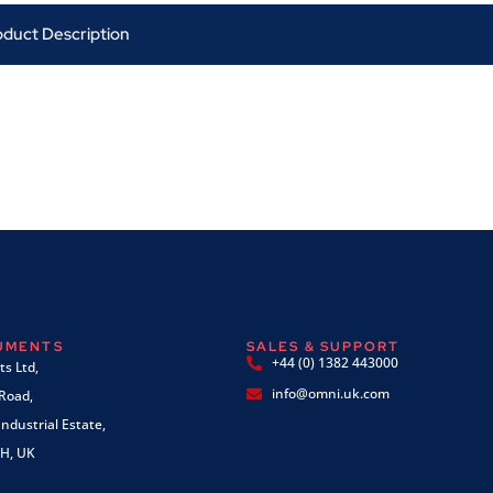
oduct Description
RUMENTS
SALES & SUPPORT
+44 (0) 1382 443000
s Ltd,
info@omni.uk.com
 Road,
ndustrial Estate,
H, UK