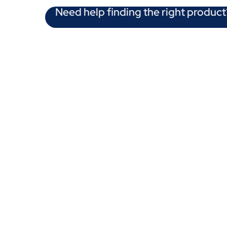
Need help finding the right product