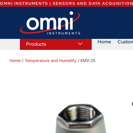
OMNI INSTRUMENTS | SENSORS AND DATA ACQUISITIO
Home
Custo
Products
Home
/
Temperature and Humidity
/ EMV-25