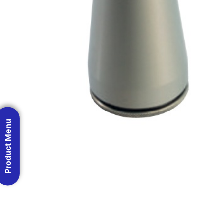
Product Menu