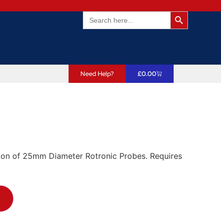
Search Butto
Search
for:
Need Help?
£
0.00
ation of 25mm Diameter Rotronic Probes. Requires
T