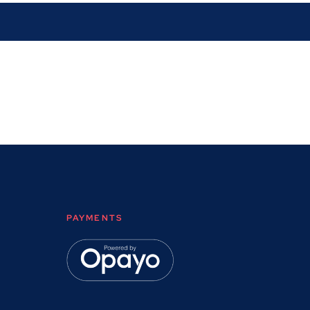
PAYMENTS