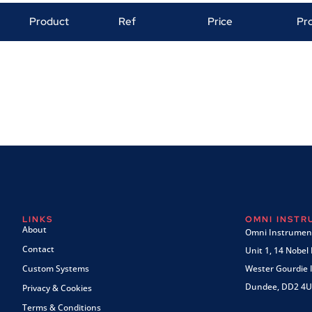
Product
Ref
Price
Pr
LINKS
OMNI INST
About
Omni Instrument
Contact
Unit 1, 14 Nobel
Custom Systems
Wester Gourdie I
Dundee, DD2 4U
Privacy & Cookies
Terms & Conditions