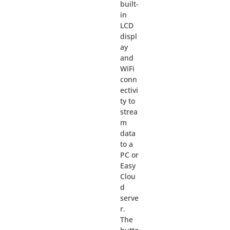
built-
in
LCD
displ
ay
and
WiFi
conn
ectivi
ty to
strea
m
data
to a
PC or
Easy
Clou
d
serve
r.
The