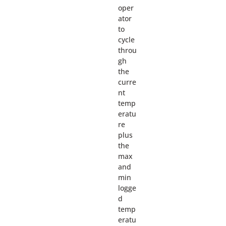
oper
ator
to
cycle
throu
gh
the
curre
nt
temp
eratu
re
plus
the
max
and
min
logge
d
temp
eratu