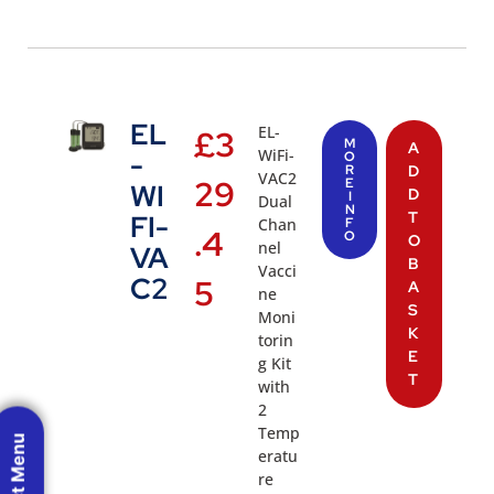
EL
EL-
£
3
M
A
WiFi-
-
O
R
D
VAC2
29
E
WI
D
I
Dual
N
T
FI-
Chan
F
.4
O
O
nel
VA
B
Vacci
C2
5
A
ne
S
Moni
K
torin
E
g Kit
T
with
2
Temp
eratu
re