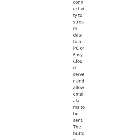
conn
ectivi
ty to
strea
m
data
to a
PC or
Easy
Clou
d
serve
r and
allow
email
alar
ms to
be
sent.
The
butto
n