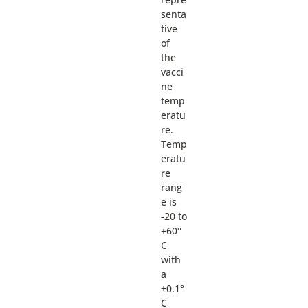
senta
tive
of
the
vacci
ne
temp
eratu
re.
Temp
eratu
re
rang
e is
-20 to
+60°
C
with
a
±0.1°
C