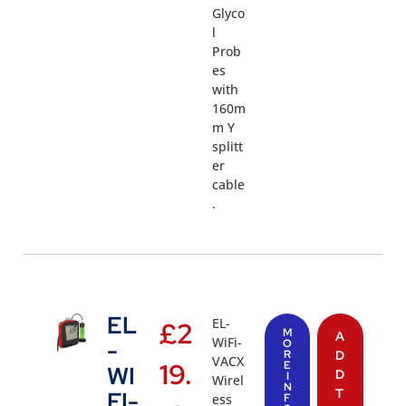
Glyco
l
Prob
es
with
160m
m Y
splitt
er
cable
.
EL
EL-
£
2
M
A
WiFi-
-
O
R
D
VACX
19.
E
WI
D
I
Wirel
N
T
FI-
ess
F