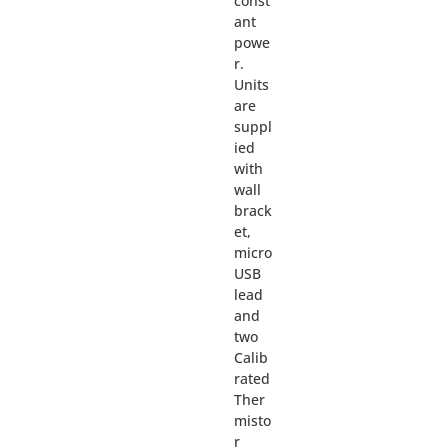
const
ant
powe
r.
Units
are
suppl
ied
with
wall
brack
et,
micro
USB
lead
and
two
Calib
rated
Ther
misto
r