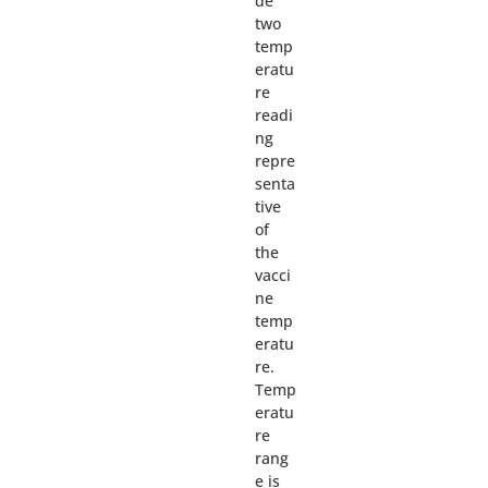
de
two
temp
eratu
re
readi
ng
repre
senta
tive
of
the
vacci
ne
temp
eratu
re.
Temp
eratu
re
rang
e is