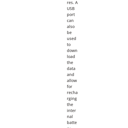
res. A
USB
port
can
also
be
used
to
down
load
the
data
and
allow
for
recha
rging
the
inter
nal
batte