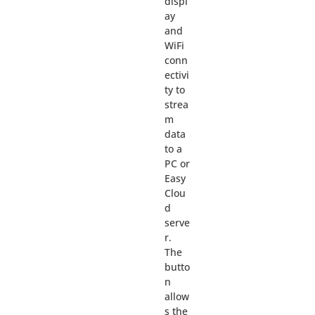
displ
ay
and
WiFi
conn
ectivi
ty to
strea
m
data
to a
PC or
Easy
Clou
d
serve
r.
The
butto
n
allow
s the