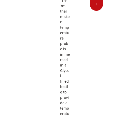
The
T
3m
ther
misto
r
temp
eratu
re
prob
e is
imme
rsed
in a
Glyco
l
filled
bottl
e to
provi
de a
temp
eratu