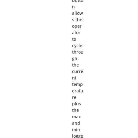
butto
n
allow
s the
oper
ator
to
cycle
throu
gh
the
curre
nt
temp
eratu
re
plus
the
max
and
min
logge