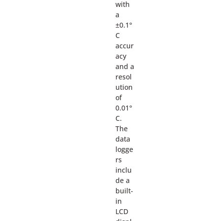
with
a
±0.1°
C
accur
acy
and a
resol
ution
of
0.01°
C.
The
data
logge
rs
inclu
de a
built-
in
LCD