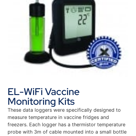
EL-WiFi Vaccine
Monitoring Kits
These data loggers were specifically designed to
measure temperature in vaccine fridges and
freezers. Each logger has a thermistor temperature
probe with 3m of cable mounted into a small bottle