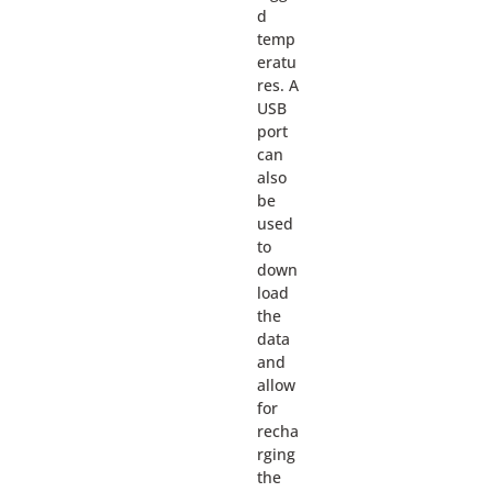
d
temp
eratu
res. A
USB
port
can
also
be
used
to
down
load
the
data
and
allow
for
recha
rging
the