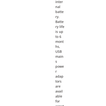
inter
nal
batte
ry.
Batte
ry life
is up
to 6
mont
hs,
USB
main
s
powe
r
adap
tors
are
avail
able
for