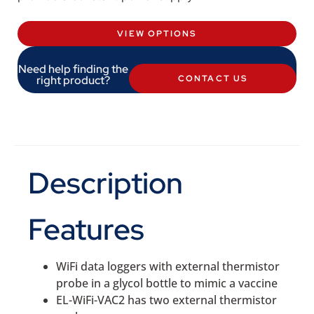
VIEW OPTIONS
Need help finding the
right product?
CONTACT US
Description
Features
WiFi data loggers with external thermistor
probe in a glycol bottle to mimic a vaccine
EL-WiFi-VAC2 has two external thermistor