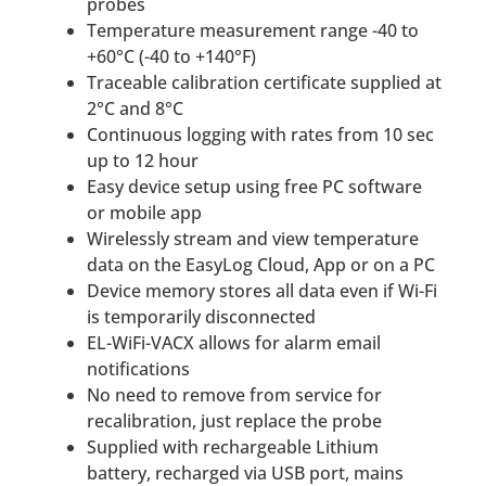
probes
Temperature measurement range -40 to
+60°C (-40 to +140°F)
Traceable calibration certificate supplied at
2°C and 8°C
Continuous logging with rates from 10 sec
up to 12 hour
Easy device setup using free PC software
or mobile app
Wirelessly stream and view temperature
data on the EasyLog Cloud, App or on a PC
Device memory stores all data even if Wi-Fi
is temporarily disconnected
EL-WiFi-VACX allows for alarm email
notifications
No need to remove from service for
recalibration, just replace the probe
Supplied with rechargeable Lithium
battery, recharged via USB port, mains