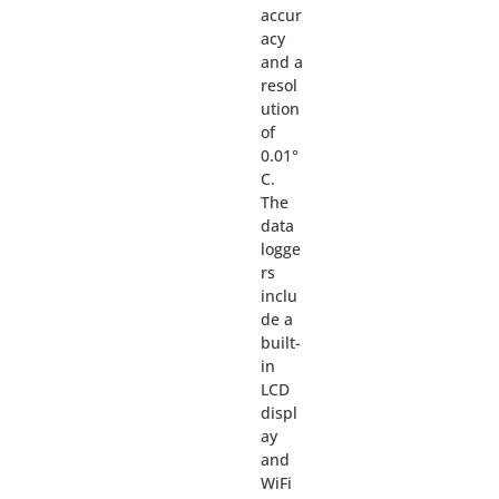
accur
acy
and a
resol
ution
of
0.01°
C.
The
data
logge
rs
inclu
de a
built-
in
LCD
displ
ay
and
WiFi