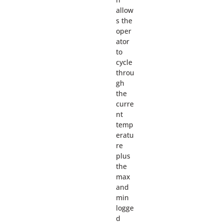
allow
s the
oper
ator
to
cycle
throu
gh
the
curre
nt
temp
eratu
re
plus
the
max
and
min
logge
d