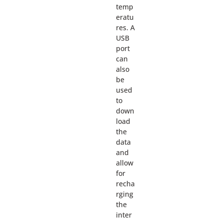
temp
eratu
res. A
USB
port
can
also
be
used
to
down
load
the
data
and
allow
for
recha
rging
the
inter