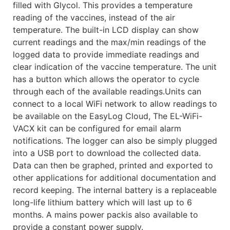
filled with Glycol. This provides a temperature
reading of the vaccines, instead of the air
temperature. The built-in LCD display can show
current readings and the max/min readings of the
logged data to provide immediate readings and
clear indication of the vaccine temperature. The unit
has a button which allows the operator to cycle
through each of the available readings.Units can
connect to a local WiFi network to allow readings to
be available on the EasyLog Cloud, The EL-WiFi-
VACX kit can be configured for email alarm
notifications. The logger can also be simply plugged
into a USB port to download the collected data.
Data can then be graphed, printed and exported to
other applications for additional documentation and
record keeping. The internal battery is a replaceable
long-life lithium battery which will last up to 6
months. A mains power packis also available to
provide a constant power supply.