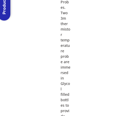
Product Menu
Prob
es.
Two
3m
ther
misto
r
temp
eratu
re
prob
e are
imme
rsed
in
Glyco
l
filled
bottl
es to
provi