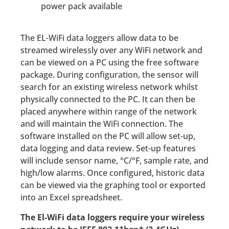
power pack available
The EL-WiFi data loggers allow data to be
streamed wirelessly over any WiFi network and
can be viewed on a PC using the free software
package. During configuration, the sensor will
search for an existing wireless network whilst
physically connected to the PC. It can then be
placed anywhere within range of the network
and will maintain the WiFi connection. The
software installed on the PC will allow set-up,
data logging and data review. Set-up features
will include sensor name, °C/°F, sample rate, and
high/low alarms. Once configured, historic data
can be viewed via the graphing tool or exported
into an Excel spreadsheet.
The El-WiFi data loggers require your wireless