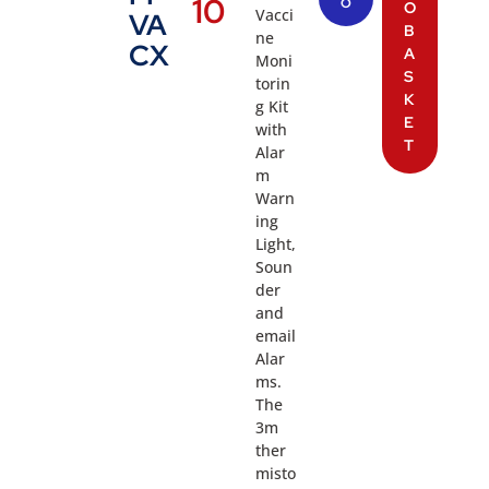
10
O
O
Vacci
VA
B
ne
CX
A
Moni
S
torin
K
g Kit
E
with
T
Alar
m
Warn
ing
Light,
Soun
der
and
email
Alar
ms.
The
3m
ther
misto