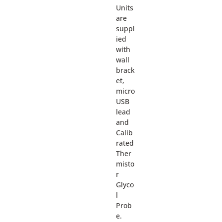
Units
are
suppl
ied
with
wall
brack
et,
micro
USB
lead
and
Calib
rated
Ther
misto
r
Glyco
l
Prob
e.