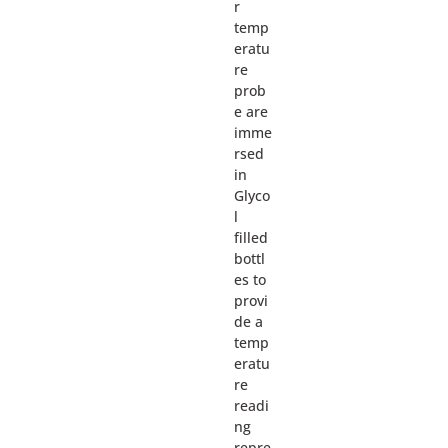
r
temp
eratu
re
prob
e are
imme
rsed
in
Glyco
l
filled
bottl
es to
provi
de a
temp
eratu
re
readi
ng
repre