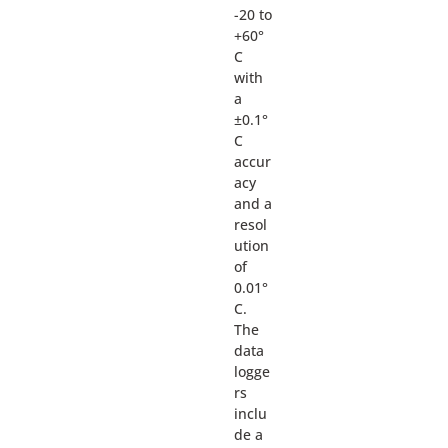
-20 to
+60°
C
with
a
±0.1°
C
accur
acy
and a
resol
ution
of
0.01°
C.
The
data
logge
rs
inclu
de a