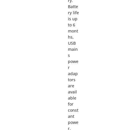
ry.
Batte
ry life
is up
to 6
mont
hs,
USB
main
s
powe
r
adap
tors
are
avail
able
for
const
ant
powe
r.