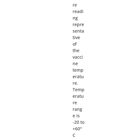
re
readi
ng
repre
senta
tive
of
the
vacci
ne
temp
eratu
re.
Temp
eratu
re
rang
e is
-20 to
+60°
C