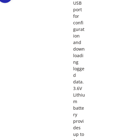
USB
port
for
confi
gurat
ion
and
down
loadi
ng
logge
d
data.
3.6V
Lithiu
m
batte
ry
provi
des
up to