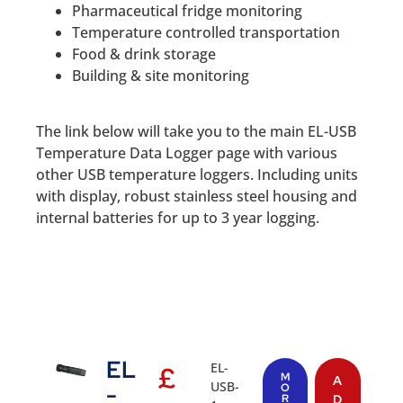
Pharmaceutical fridge monitoring
Temperature controlled transportation
Food & drink storage
Building & site monitoring
The link below will take you to the main EL-USB
Temperature Data Logger page with various
other USB temperature loggers. Including units
with display, robust stainless steel housing and
internal batteries for up to 3 year logging.
EL
EL-
£
M
A
USB-
-
O
R
D