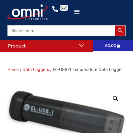
Search 
Search
for:
Product
£
0.00
Home
/
Data Loggers
/ EL-USB-1 Temperature Data Logger