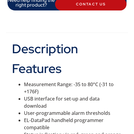
Need help finding the
right product?
CONTACT US
Description
Features
Measurement Range: -35 to 80°C (-31 to
+176F)
USB interface for set-up and data
download
User-programmable alarm thresholds
EL-DataPad handheld programmer
compatible