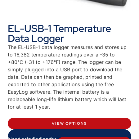
EL-USB-1 Temperature
Data Logger
The EL-USB-1 data logger measures and stores up
to 16,382 temperature readings over a -35 to
+80°C (-31 to +176°F) range. The logger can be
simply plugged into a USB port to download the
data. Data can then be graphed, printed and
exported to other applications using the free
EasyLog software. The internal battery is a
replaceable long-life lithium battery which will last
for at least 1 year.
VIEW OPTIONS