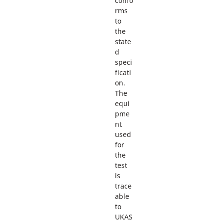
confo
rms
to
the
state
d
speci
ficati
on.
The
equi
pme
nt
used
for
the
test
is
trace
able
to
UKAS