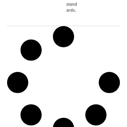
stand
ards.