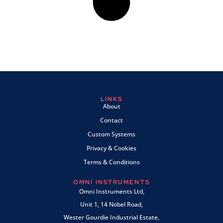
LINKS
About
Contact
Custom Systems
Privacy & Cookies
Terms & Conditions
OMNI INSTRUMENTS
Omni Instruments Ltd,
Unit 1, 14 Nobel Road,
Wester Gourdie Industrial Estate,