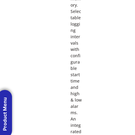
ory.
Selec
table
loggi
ng
inter
vals
with
confi
gura
ble
start
time
and
high
Product Menu
& low
alar
ms.
An
integ
rated