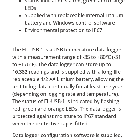
Status indication via red, green and orange
LEDs
Supplied with replaceable internal Lithium
battery and Windows control software
Environmental protection to IP67
The EL-USB-1 is a USB temperature data logger
with a measurement range of -35 to +80°C (-31
to +176°­­F). The data logger can store up to
16,382 readings and is supplied with a long-life
replaceable 1/2 AA Lithium battery, allowing the
unit to log data continually for at least one year
(depending on logging rate and temperature).
The status of EL-USB-1 is indicated by flashing
red, green and orange LEDs. The data logger is
protected against moisture to IP67 standard
when the protective cap is fitted.
Data logger configuration software is supplied,