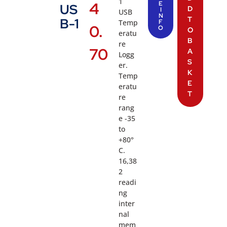
1
4
E
US
D
I
USB
N
T
B-1
Temp
F
0.
O
O
eratu
B
re
70
A
Logg
S
er.
K
Temp
E
eratu
T
re
rang
e -35
to
+80°
C.
16,38
2
readi
ng
inter
nal
mem