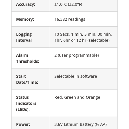
Accuracy:
±1.0°C (±2.0°F)
Memory:
16,382 readings
Logging
10 Secs, 1 min, 5 min, 30 min,
Interval
1hr, 6hr or 12 hr (selectable)
Alarm
2 (user programmable)
Thresholds:
Start
Selectable in software
Date/Time:
Status
Red, Green and Orange
Indicators
(LEDs):
Power:
3.6V Lithium Battery (½ AA)