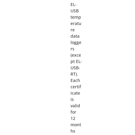
EL-
USB
temp
eratu
re
data
logge
rs
(exce
pt EL-
USB-
RT).
Each
certif
icate
is
valid
for
12
mont
hs