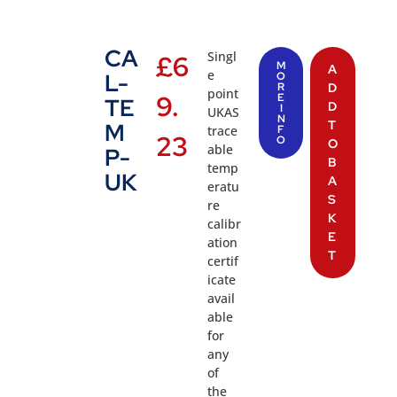
CA
Singl
£
6
M
A
e
L-
O
R
D
point
9.
E
TE
D
I
UKAS
N
T
M
trace
F
23
O
O
able
P-
B
temp
UK
A
eratu
S
re
K
calibr
E
ation
T
certif
icate
avail
able
for
any
of
the