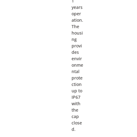
1
years
oper
ation.
The
housi
ng
provi
des
envir
onme
ntal
prote
ction
up to
IP67
with
the
cap
close
d.