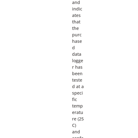
and
indic
ates
that
the
purc
hase
d
data
logge
r has
been
teste
d at a
speci
fic
temp
eratu
re (25
C)
and