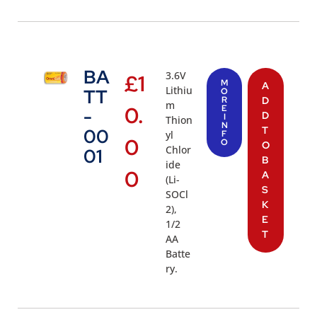
BA
3.6V
£
1
M
A
Lithiu
TT
O
R
D
m
0.
E
-
D
I
Thion
N
T
00
yl
F
0
O
O
Chlor
01
B
ide
0
A
(Li-
S
SOCl
K
2),
E
1/2
T
AA
Batte
ry.