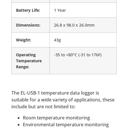
Battery Life:
1 Year
Dimensions:
26.8 x 98.0 x 26.0mm
Weight:
43g
Operating
-35 to +80°C (-31 to 176F)
Temperature
Range:
The EL-USB-1 temperature data logger is
suitable for a wide variety of applications, these
include but are not limited to:
Room temperature monitoring
Environmental temperature monitoring