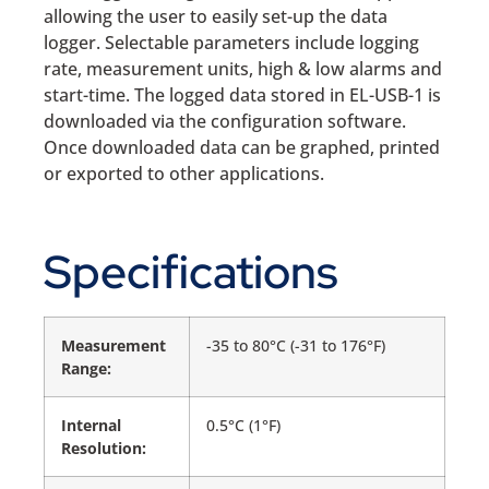
allowing the user to easily set-up the data
logger. Selectable parameters include logging
rate, measurement units, high & low alarms and
start-time. The logged data stored in EL-USB-1 is
downloaded via the configuration software.
Once downloaded data can be graphed, printed
or exported to other applications.
Specifications
Measurement
-35 to 80°C (-31 to 176°F)
Range:
Internal
0.5°C (1°F)
Resolution: