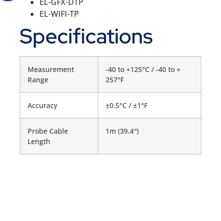
EL-GFX-DTP
EL-WIFI-TP
Specifications
Measurement
-40 to +125°C / -40 to +
Range
257°F
Accuracy
±0.5°C / ±1°F
Probe Cable
1m (39.4″)
Length