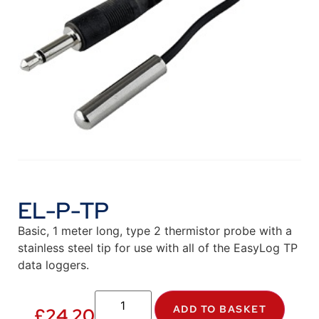
EL-P-TP
Basic, 1 meter long, type 2 thermistor probe with a
stainless steel tip for use with all of the EasyLog TP
data loggers.
ADD TO BASKET
£
24.20