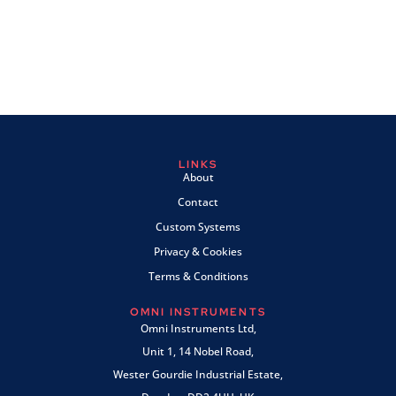
LINKS
About
Contact
Custom Systems
Privacy & Cookies
Terms & Conditions
OMNI INSTRUMENTS
Omni Instruments Ltd,
Unit 1, 14 Nobel Road,
Wester Gourdie Industrial Estate,