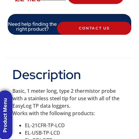
Need help finding the
right product?
CONTACT US
Description
Basic, 1 meter long, type 2 thermistor probe
with a stainless steel tip for use with all of the
Product Menu
EasyLog TP data loggers.
Works with the following products:
EL-21CFR-TP-LCD
EL-USB-TP-LCD