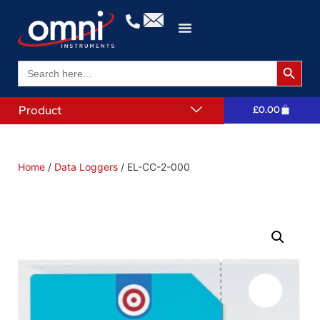
Search 
Search
for:
Product
£
0.00
Home
/
Data Loggers
/ EL-CC-2-000