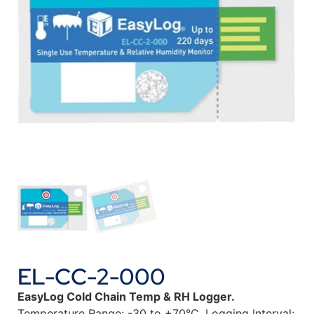
EL-CC-2-000
EasyLog Cold Chain Temp & RH Logger.
Temperature Range: -30 to +70°C. Logging Interval: