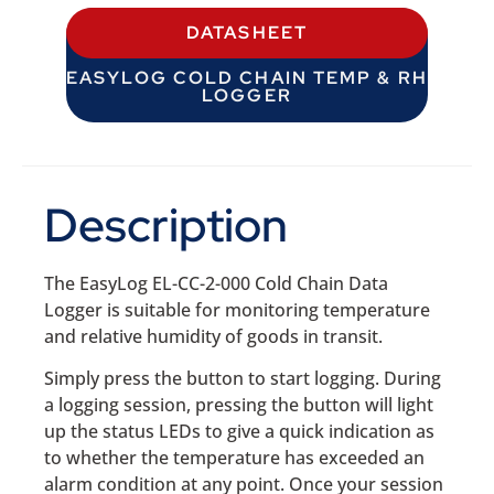
DATASHEET
EASYLOG COLD CHAIN TEMP & RH
LOGGER
Description
The EasyLog EL-CC-2-000 Cold Chain Data
Logger is suitable for monitoring temperature
and relative humidity of goods in transit.
Simply press the button to start logging. During
a logging session, pressing the button will light
up the status LEDs to give a quick indication as
to whether the temperature has exceeded an
alarm condition at any point. Once your session