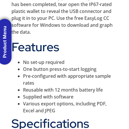
has been completed, tear open the IP67-rated
plastic wallet to reveal the USB connector and
plug it in to your PC. Use the free EasyLog CC
software for Windows to download and graph
Product Menu
the data.
Features
No set-up required
One button press-to-start logging
Pre-configured with appropriate sample
rates
Reusable with 12 months battery life
Supplied with software
Various export options, including PDF,
Excel and JPEG
Specifications