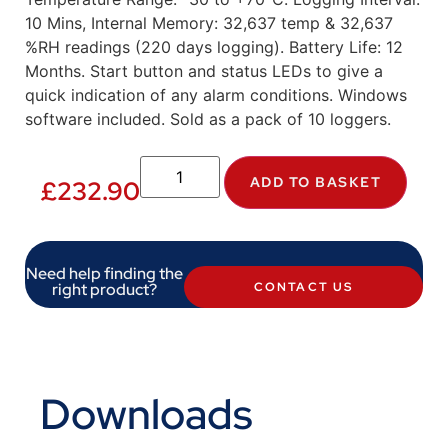
10 Mins, Internal Memory: 32,637 temp & 32,637
%RH readings (220 days logging). Battery Life: 12
Months. Start button and status LEDs to give a
quick indication of any alarm conditions. Windows
software included. Sold as a pack of 10 loggers.
ADD TO BASKET
£
232.90
Need help finding the
right product?
CONTACT US
Downloads