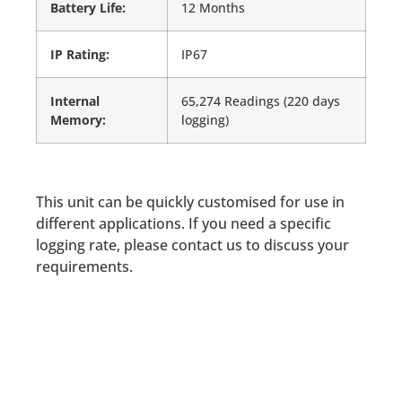
Battery Life:
12 Months
IP Rating:
IP67
Internal
65,274 Readings (220 days
Memory:
logging)
This unit can be quickly customised for use in
different applications. If you need a specific
logging rate, please contact us to discuss your
requirements.