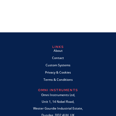
LINKS
About
Contact
Custom Systems
Privacy & Cookies
Terms & Conditions
OMNI INSTRUMENTS
Omni Instruments Ltd,
Unit 1, 14 Nobel Road,
Wester Gourdie Industrial Estate,
Dundee, DD2 4UH, UK