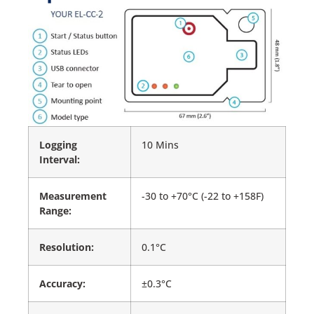
Logging
10 Mins
Interval:
Measurement
-30 to +70°C (-22 to +158F)
Range:
Resolution:
0.1°C
Accuracy:
±0.3°C