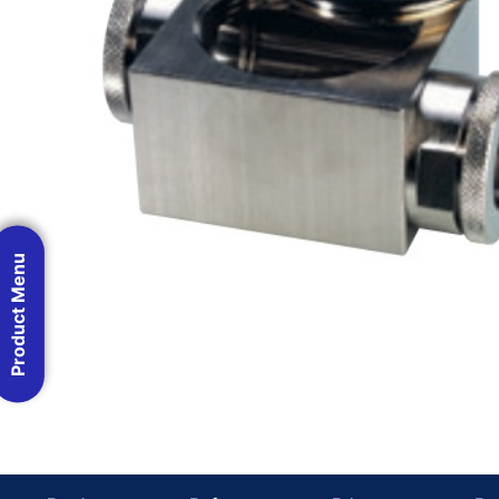
Product Menu