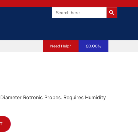
Search Butto
Search
for:
Need Help?
£
0.00
Diameter Rotronic Probes. Requires Humidity
T