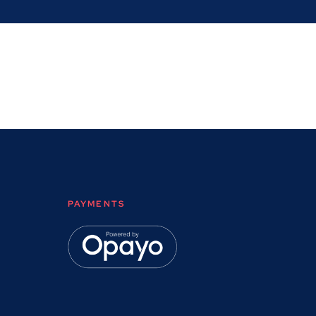
PAYMENTS