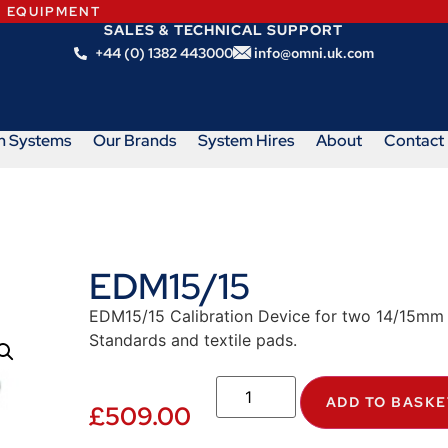
N EQUIPMENT
SALES & TECHNICAL SUPPORT
+44 (0) 1382 443000
info@omni.uk.com
m Systems
Our Brands
System Hires
About
Contact
EDM15/15
EDM15/15 Calibration Device for two 14/15mm 
Standards and textile pads.
ADD TO BASKE
£
509.00