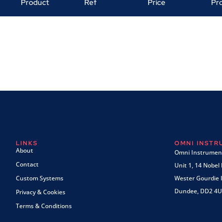
Product
Ref
Price
Pr
LINKS
OMNI INST
About
Omni Instrument
Contact
Unit 1, 14 Nobel
Custom Systems
Wester Gourdie I
Dundee, DD2 4U
Privacy & Cookies
Terms & Conditions