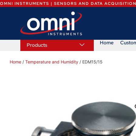
OMNI INSTRUMENTS | SENSORS AND DATA ACQUISITIO
Home
Custo
Products
Home
/
Temperature and Humidity
/ EDM15/15