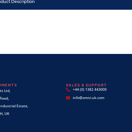
oduct Description
RUMENTS
SALES & SUPPORT
+44 (0) 1382 443000
s Ltd,
info@omni.uk.com
 Road,
ndustrial Estate,
H, UK