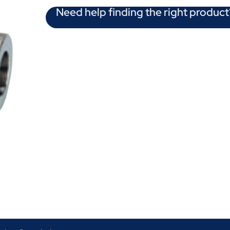
Need help finding the right product