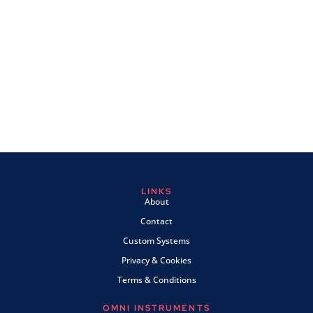
LINKS
About
Contact
Custom Systems
Privacy & Cookies
Terms & Conditions
OMNI INSTRUMENTS