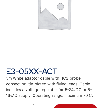
E3-05XX-ACT
5m White adaptor cable with HC2 probe
connection, tin-plated with flying leads. Cable
includes a voltage regulator for 5-24vDC or 5-
16vAC supply. Operating range: maximum 70 C.