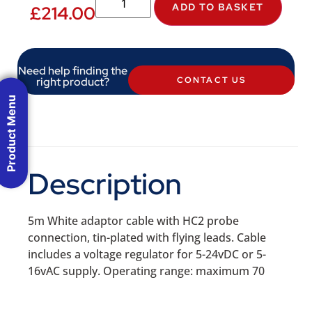
ADD TO BASKET
£
214.00
Need help finding the
right product?
CONTACT US
Product Menu
Description
5m White adaptor cable with HC2 probe
connection, tin-plated with flying leads. Cable
includes a voltage regulator for 5-24vDC or 5-
16vAC supply. Operating range: maximum 70