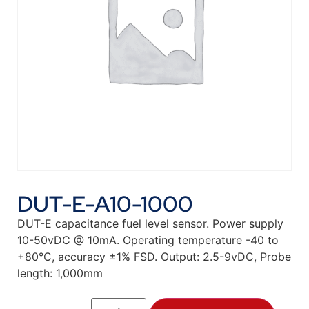
DUT-E-A10-1000
DUT-E capacitance fuel level sensor. Power supply
10-50vDC @ 10mA. Operating temperature -40 to
+80°C, accuracy ±1% FSD. Output: 2.5-9vDC, Probe
length: 1,000mm