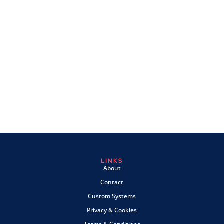
LINKS
About
Contact
Custom Systems
Privacy & Cookies