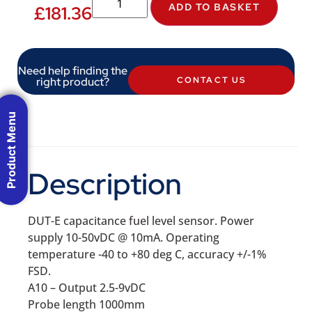
ADD TO BASKET
£
181.36
Need help finding the
right product?
CONTACT US
Product Menu
Description
DUT-E capacitance fuel level sensor. Power
supply 10-50vDC @ 10mA. Operating
temperature -40 to +80 deg C, accuracy +/-1%
FSD.
A10 – Output 2.5-9vDC
Probe length 1000mm