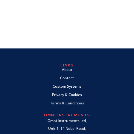
LINKS
About
Contact
Custom Systems
Privacy & Cookies
Terms & Conditions
OMNI INSTRUMENTS
Omni Instruments Ltd,
Unit 1, 14 Nobel Road,