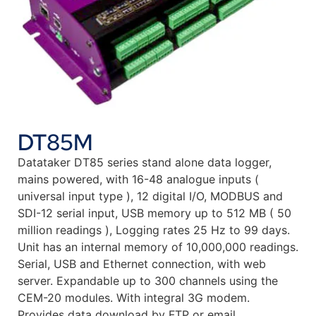
DT85M
Datataker DT85 series stand alone data logger,
mains powered, with 16-48 analogue inputs (
universal input type ), 12 digital I/O, MODBUS and
SDI-12 serial input, USB memory up to 512 MB ( 50
million readings ), Logging rates 25 Hz to 99 days.
Unit has an internal memory of 10,000,000 readings.
Serial, USB and Ethernet connection, with web
server. Expandable up to 300 channels using the
CEM-20 modules. With integral 3G modem.
Provides data download by FTP or email.