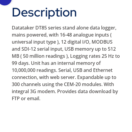
Description
Datataker DT85 series stand alone data logger,
mains powered, with 16-48 analogue inputs (
universal input type ), 12 digital I/O, MODBUS
and SDI-12 serial input, USB memory up to 512
MB ( 50 million readings ), Logging rates 25 Hz to
99 days. Unit has an internal memory of
10,000,000 readings. Serial, USB and Ethernet
connection, with web server. Expandable up to
300 channels using the CEM-20 modules. With
integral 3G modem. Provides data download by
FTP or email.