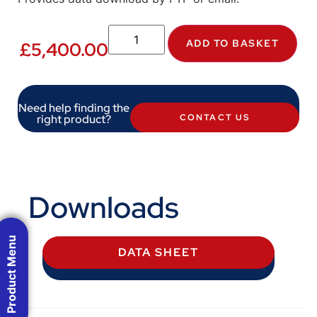
ADD TO BASKET
£
5,400.00
Need help finding the
right product?
CONTACT US
Downloads
Product Menu
DATA SHEET