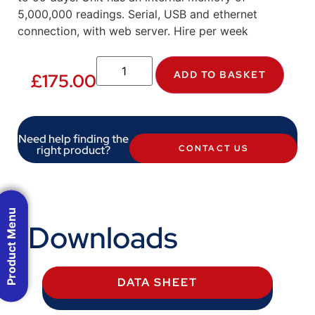
5,000,000 readings. Serial, USB and ethernet
connection, with web server. Hire per week
ADD TO BASKET
£
175.00
Need help finding the
right product?
CONTACT US
Product Menu
Downloads
DATA SHEET