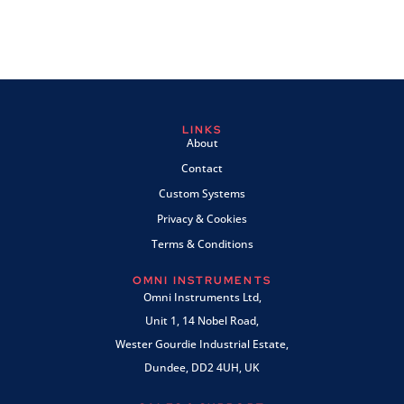
LINKS
About
Contact
Custom Systems
Privacy & Cookies
Terms & Conditions
OMNI INSTRUMENTS
Omni Instruments Ltd,
Unit 1, 14 Nobel Road,
Wester Gourdie Industrial Estate,
Dundee, DD2 4UH, UK