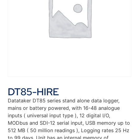
DT85-HIRE
Datataker DT85 series stand alone data logger,
mains or battery powered, with 16-48 analogue
inputs ( universal input type ), 12 digital I/O,
MODbus and SDI-12 serial input, USB memory up to
512 MB ( 50 million readings ), Logging rates 25 Hz
to 99 days. Unit has an internal memory of