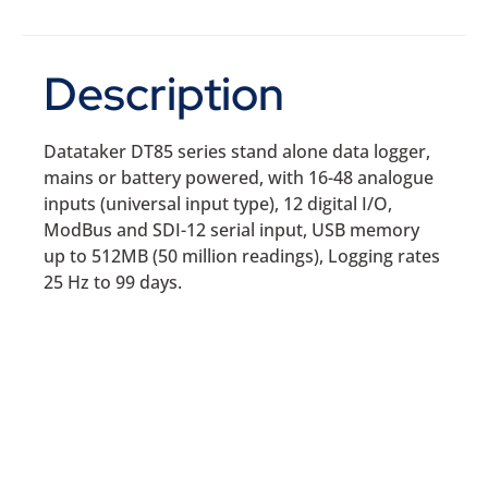
Description
Datataker DT85 series stand alone data logger,
mains or battery powered, with 16-48 analogue
inputs (universal input type), 12 digital I/O,
ModBus and SDI-12 serial input, USB memory
up to 512MB (50 million readings), Logging rates
25 Hz to 99 days.