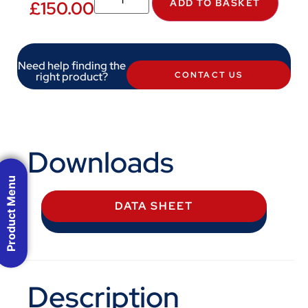
ADD TO BASKET
£
150.00
Need help finding the
right product?
CONTACT US
Downloads
Product Menu
DATA SHEET
Description