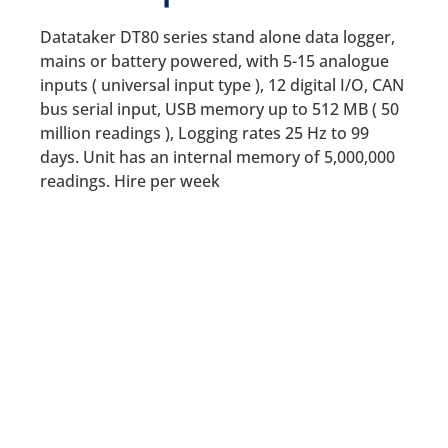
Datataker DT80 series stand alone data logger,
mains or battery powered, with 5-15 analogue
inputs ( universal input type ), 12 digital I/O, CAN
bus serial input, USB memory up to 512 MB ( 50
million readings ), Logging rates 25 Hz to 99
days. Unit has an internal memory of 5,000,000
readings. Hire per week