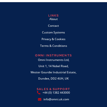
LINKS
About
Contact
Custom Systems
Privacy & Cookies
Terms & Conditions
OMNI INSTRUMENTS
Omni Instruments Ltd,
Unit 1, 14 Nobel Road,
Wester Gourdie Industrial Estate,
Dundee, DD2 4UH, UK
SALES & SUPPORT
+44 (0) 1382 443000
info@omni.uk.com