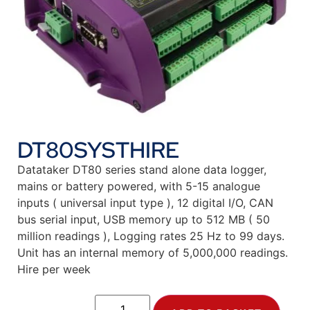
DT80SYSTHIRE
Datataker DT80 series stand alone data logger,
mains or battery powered, with 5-15 analogue
inputs ( universal input type ), 12 digital I/O, CAN
bus serial input, USB memory up to 512 MB ( 50
million readings ), Logging rates 25 Hz to 99 days.
Unit has an internal memory of 5,000,000 readings.
Hire per week