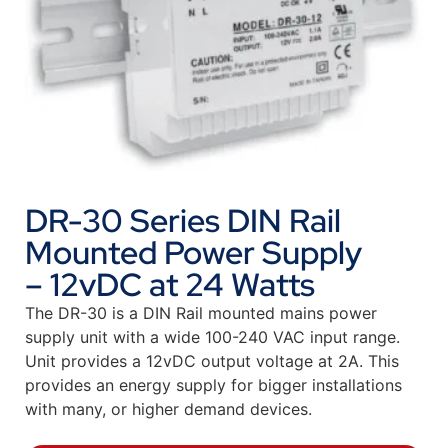
DR-30 Series DIN Rail
Mounted Power Supply
– 12vDC at 24 Watts
The DR-30 is a DIN Rail mounted mains power
supply unit with a wide 100-240 VAC input range.
Unit provides a 12vDC output voltage at 2A. This
provides an energy supply for bigger installations
with many, or higher demand devices.