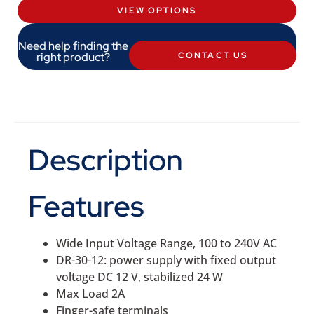
VIEW OPTIONS
Need help finding the
right product?
CONTACT US
Description
Features
Wide Input Voltage Range, 100 to 240V AC
DR-30-12: power supply with fixed output
voltage DC 12 V, stabilized 24 W
Max Load 2A
Finger-safe terminals