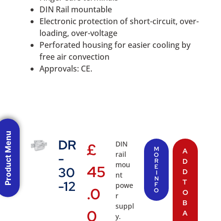
DIN Rail mountable
Electronic protection of short-circuit, over-
loading, over-voltage
Perforated housing for easier cooling by
free air convection
Approvals: CE.
Product Menu
DR
DIN
£
M
A
rail
-
O
R
D
mou
45
E
30
D
I
nt
N
T
-12
powe
F
.0
O
O
r
B
suppl
0
A
y.