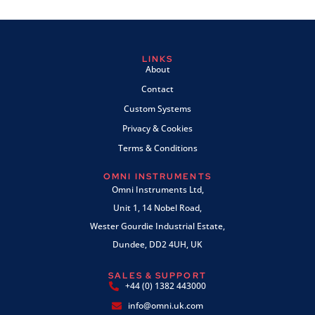
LINKS
About
Contact
Custom Systems
Privacy & Cookies
Terms & Conditions
OMNI INSTRUMENTS
Omni Instruments Ltd,
Unit 1, 14 Nobel Road,
Wester Gourdie Industrial Estate,
Dundee, DD2 4UH, UK
SALES & SUPPORT
+44 (0) 1382 443000
info@omni.uk.com