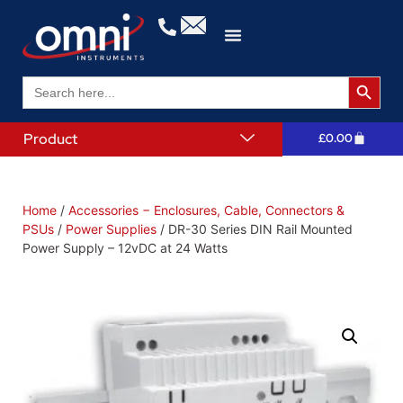
Search 
Search
for:
Product
£
0.00
Home
/
Accessories − Enclosures, Cable, Connectors &
PSUs
/
Power Supplies
/ DR-30 Series DIN Rail Mounted
Power Supply – 12vDC at 24 Watts