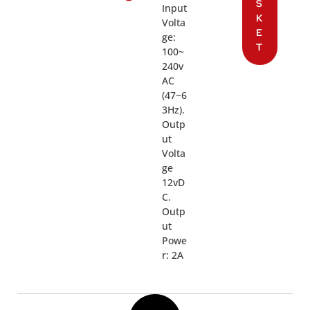
S
Input
K
Volta
E
ge:
T
100~
240v
AC
(47~6
3Hz).
Outp
ut
Volta
ge
12vD
C.
Outp
ut
Powe
r: 2A