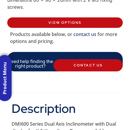
screws.
VIEW OPTIONS
Products available below, or
contact us
for more
options and pricing.
Need help finding the
Product Menu
right product?
CONTACT US
Description
DMI600 Series Dual Axis Inclinometer with Dual