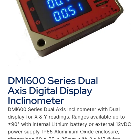
DMI600 Series Dual
Axis Digital Display
Inclinometer
DMI600 Series Dual Axis Inclinometer with Dual
display for X & Y readings. Ranges available up to
±90° with internal Lithium battery or external 12vDC
power supply. IP65 Aluminium Oxide enclosure,
dimensions 60 x 90 x 26mm with 2 x M3 fixing