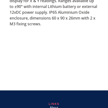
display for X & Y readings. Ranges available up
to ±90° with internal Lithium battery or external
12vDC power supply. IP65 Aluminium Oxide
enclosure, dimensions 60 x 90 x 26mm with 2 x
M3 fixing screws.
LINKS
About