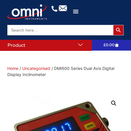
Search 
Search
for:
Product
£
0.00
Home
/
Uncategorised
/ DMI600 Series Dual Axis Digital
Display Inclinometer