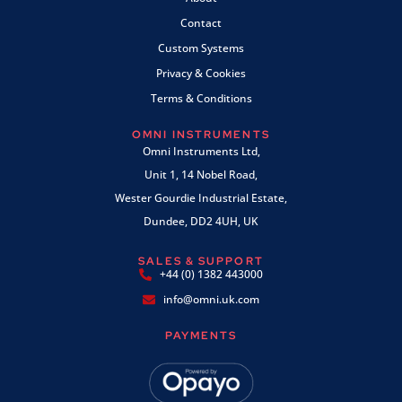
Contact
Custom Systems
Privacy & Cookies
Terms & Conditions
OMNI INSTRUMENTS
Omni Instruments Ltd,
Unit 1, 14 Nobel Road,
Wester Gourdie Industrial Estate,
Dundee, DD2 4UH, UK
SALES & SUPPORT
+44 (0) 1382 443000
info@omni.uk.com
PAYMENTS