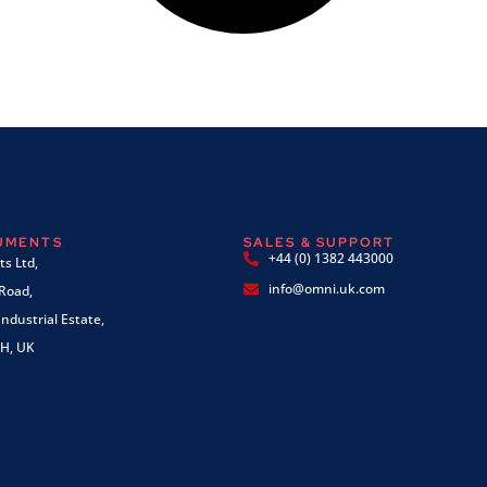
RUMENTS
SALES & SUPPORT
+44 (0) 1382 443000
s Ltd,
info@omni.uk.com
 Road,
ndustrial Estate,
H, UK