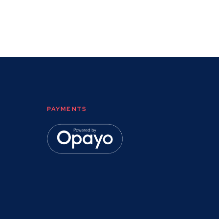
PAYMENTS