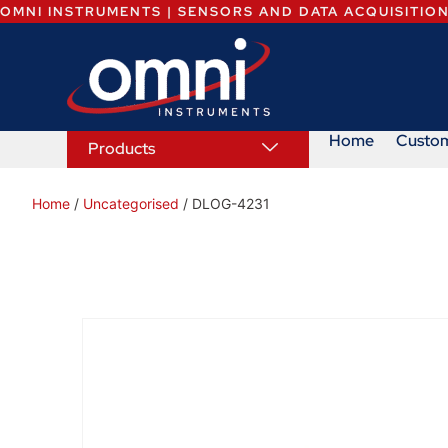
OMNI INSTRUMENTS | SENSORS AND DATA ACQUISITIO
Home
Custo
Products
Home
/
Uncategorised
/ DLOG-4231