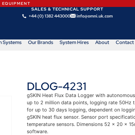
N EQUIPMENT
SALES & TECHNICAL SUPPORT
+44 (0) 1382 443000
info@omni.uk.com
m Systems
Our Brands
System Hires
About
Contact
DLOG-4231
gSKIN Heat Flux Data Logger with autonomous, 
up to 2 million data points, logging rate 50Hz 
for up to 30 days logging, dependent on loggi
gSKIN heat flux sensor. Sensor port specificat
temperature sensors. Dimensions 52 x 20 x 15
software.