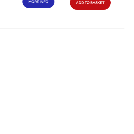
MORE INFO
ADD TO BASKET