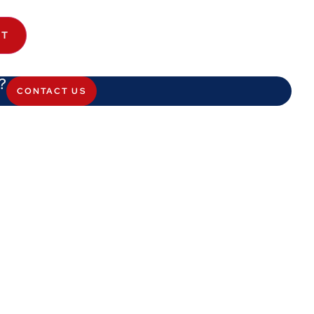
ET
?
CONTACT US