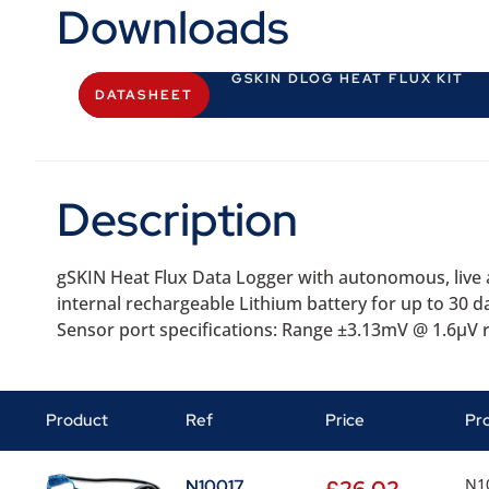
Downloads
GSKIN DLOG HEAT FLUX KIT
DATASHEET
Description
gSKIN Heat Flux Data Logger with autonomous, live a
internal rechargeable Lithium battery for up to 30 
Sensor port specifications: Range ±3.13mV @ 1.6µV 
Product
Ref
Price
Pr
N10
N10017