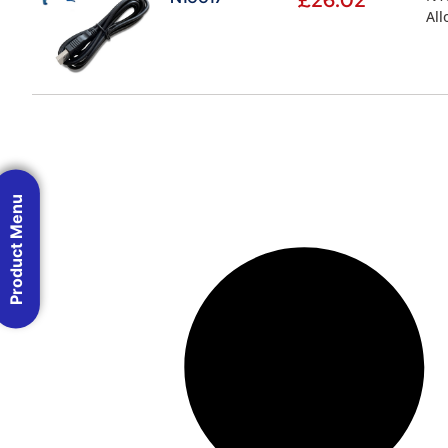
£
26.02
All
Product Menu