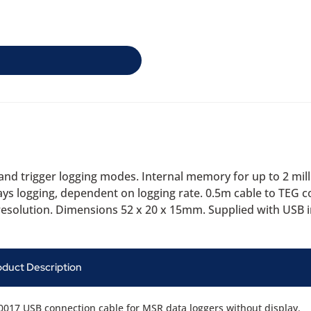
nd trigger logging modes. Internal memory for up to 2 mill
days logging, dependent on logging rate. 0.5m cable to TEG 
resolution. Dimensions 52 x 20 x 15mm. Supplied with USB i
oduct Description
017 USB connection cable for MSR data loggers without display.