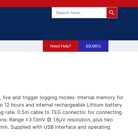
Search Butto
Search
for:
Need Help?
£
0.00
live and trigger logging modes. Internal memory for
to 12 hours and internal rechargeable Lithium battery
ng rate. 0.5m cable to TEG connector for connecting
ions: Range ±3.13mV @ 1.6µV resolution, plus two
mm. Supplied with USB interface and operating