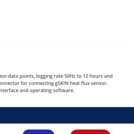
ion data points, logging rate 50Hz to 12 hours and
connector for connecting gSKIN heat flux sensor.
nterface and operating software.