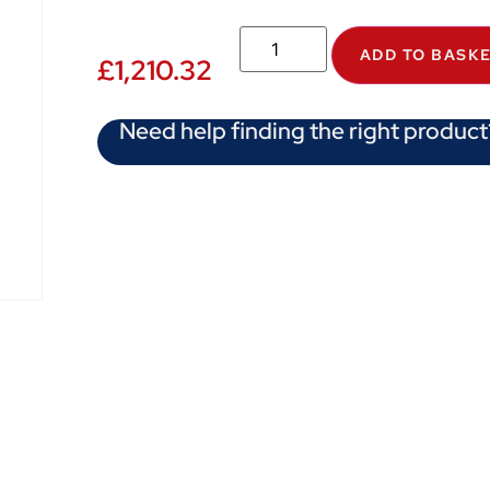
ADD TO BASK
£
1,210.32
Need help finding the right product