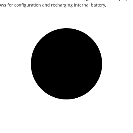
ows for configuration and recharging internal battery,