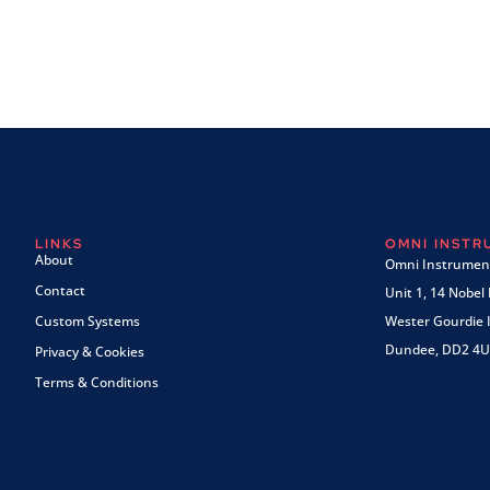
LINKS
OMNI INST
About
Omni Instrument
Contact
Unit 1, 14 Nobel
Custom Systems
Wester Gourdie I
Dundee, DD2 4U
Privacy & Cookies
Terms & Conditions