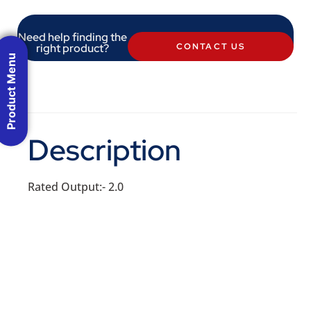
Need help finding the
right product?
CONTACT US
Product Menu
Description
Rated Output:- 2.0