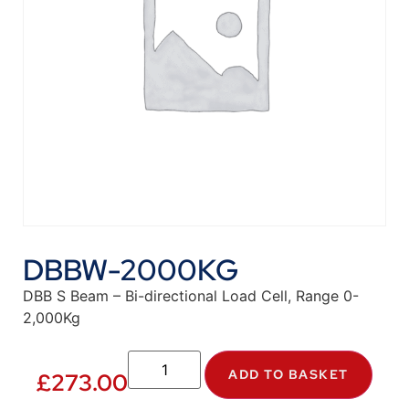
DBBW-2000KG
DBB S Beam – Bi-directional Load Cell, Range 0-
2,000Kg
ADD TO BASKET
£
273.00