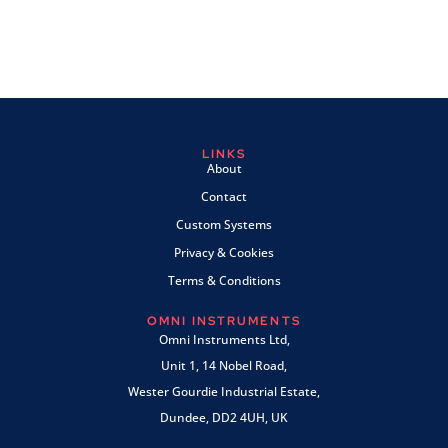
LINKS
About
Contact
Custom Systems
Privacy & Cookies
Terms & Conditions
OMNI INSTRUMENTS
Omni Instruments Ltd,
Unit 1, 14 Nobel Road,
Wester Gourdie Industrial Estate,
Dundee, DD2 4UH, UK