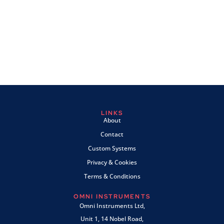
LINKS
About
Contact
Custom Systems
Privacy & Cookies
Terms & Conditions
OMNI INSTRUMENTS
Omni Instruments Ltd,
Unit 1, 14 Nobel Road,