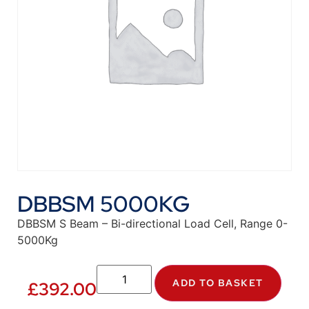
DBBSM 5000KG
DBBSM S Beam – Bi-directional Load Cell, Range 0-
5000Kg
ADD TO BASKET
£
392.00