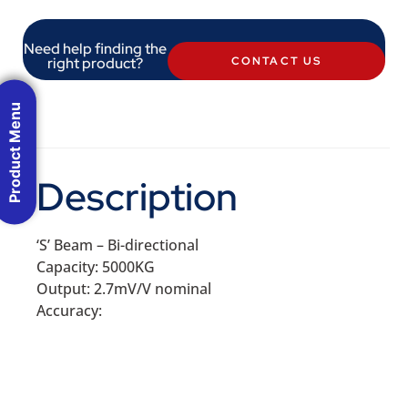
Need help finding the
right product?
CONTACT US
Product Menu
Description
‘S’ Beam – Bi-directional
Capacity: 5000KG
Output: 2.7mV/V nominal
Accuracy: