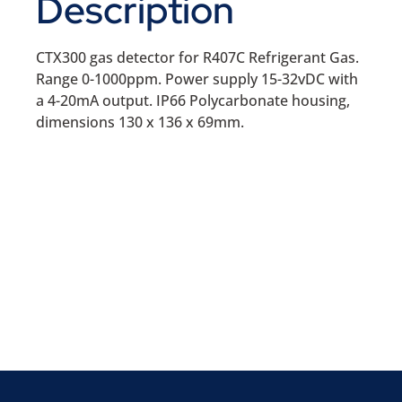
Description
CTX300 gas detector for R407C Refrigerant Gas.
Range 0-1000ppm. Power supply 15-32vDC with
a 4-20mA output. IP66 Polycarbonate housing,
dimensions 130 x 136 x 69mm.