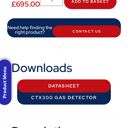
ADD TO BASKET
£
695.00
Need help finding the
right product?
CONTACT US
Downloads
Product Menu
DATASHEET
CTX300 GAS DETECTOR