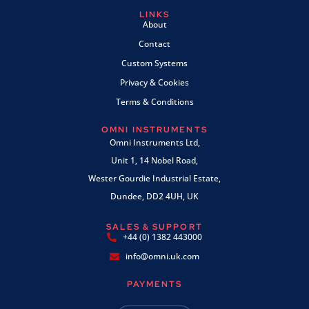
LINKS
About
Contact
Custom Systems
Privacy & Cookies
Terms & Conditions
OMNI INSTRUMENTS
Omni Instruments Ltd,
Unit 1, 14 Nobel Road,
Wester Gourdie Industrial Estate,
Dundee, DD2 4UH, UK
SALES & SUPPORT
+44 (0) 1382 443000
info@omni.uk.com
PAYMENTS