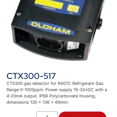
CTX300-517
CTX300 gas detector for R407C Refrigerant Gas.
Range 0-1000ppm. Power supply 15-32vDC with a
4-20mA output. IP66 Polycarbonate housing,
dimensions 130 x 136 x 69mm.