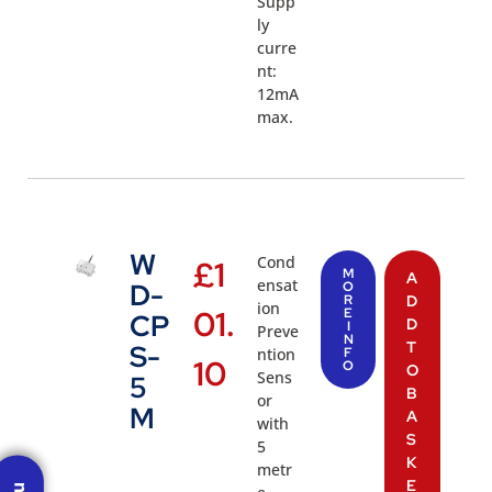
Supp
ly
curre
nt:
12mA
max.
W
Cond
£
1
M
A
ensat
D-
O
R
D
ion
01.
E
CP
D
I
Preve
N
T
S-
ntion
F
10
O
O
Sens
5
B
or
M
A
with
S
5
K
metr
E