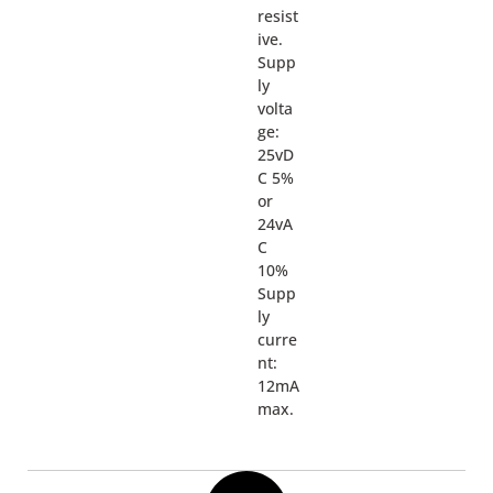
resist
ive.
Supp
ly
volta
ge:
25vD
C 5%
or
24vA
C
10%
Supp
ly
curre
nt:
12mA
max.