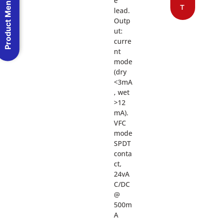
Product Menu
e
T
lead.
Outp
ut:
curre
nt
mode
(dry
<3mA
, wet
>12
mA).
VFC
mode
SPDT
conta
ct,
24vA
C/DC
@
500m
A