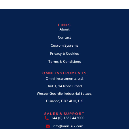
LINKS
About
Contact
Custom Systems
Privacy & Cookies
Terms & Conditions
OMNI INSTRUMENTS
Omni Instruments Ltd,
Unit 1, 14 Nobel Road,
Wester Gourdie Industrial Estate,
Dundee, DD2 4UH, UK
SALES & SUPPORT
+44 (0) 1382 443000
info@omni.uk.com