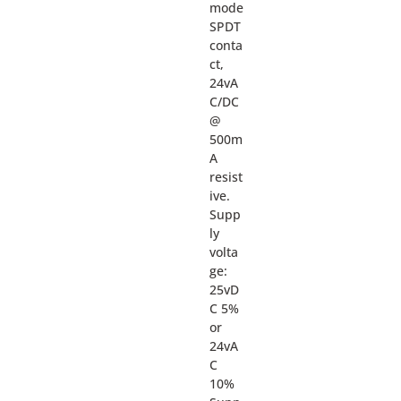
mode
SPDT
conta
ct,
24vA
C/DC
@
500m
A
resist
ive.
Supp
ly
volta
ge:
25vD
C 5%
or
24vA
C
10%