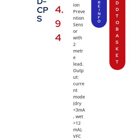
D-
R
D
ion
4.
E
CP
D
I
Preve
N
T
S
ntion
F
9
O
O
Sens
B
or
4
A
with
S
2
K
metr
E
e
T
lead.
Outp
ut:
curre
nt
mode
(dry
<3mA
, wet
>12
mA).
VFC