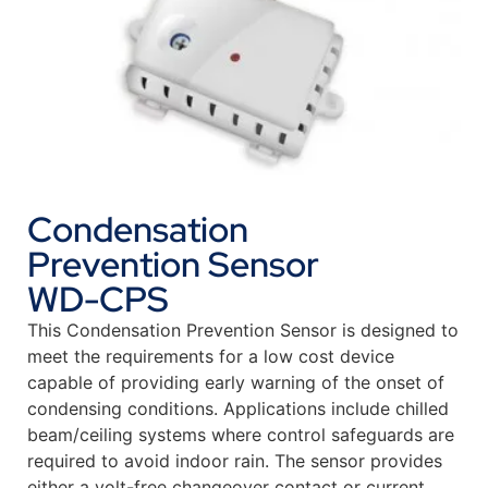
Condensation
Prevention Sensor
WD-CPS
This Condensation Prevention Sensor is designed to
meet the requirements for a low cost device
capable of providing early warning of the onset of
condensing conditions. Applications include chilled
beam/ceiling systems where control safeguards are
required to avoid indoor rain. The sensor provides
either a volt-free changeover contact or current