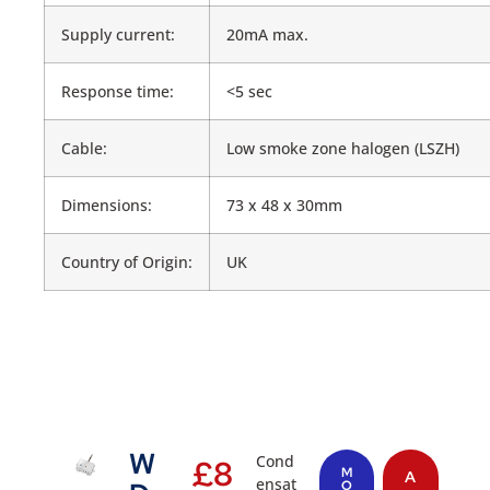
Supply current:
20mA max.
Response time:
<5 sec
Cable:
Low smoke zone halogen (LSZH)
Dimensions:
73 x 48 x 30mm
Country of Origin:
UK
W
Cond
£
8
M
A
ensat
O