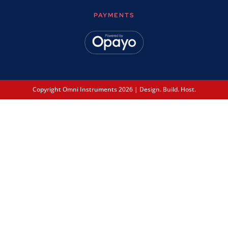
PAYMENTS
Copyright Omni Instruments 2026 | Design. Build. Host.