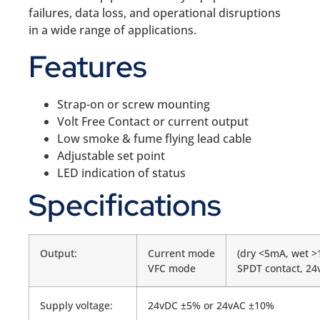
failures, data loss, and operational disruptions
in a wide range of applications.
Features
Strap-on or screw mounting
Volt Free Contact or current output
Low smoke & fume flying lead cable
Adjustable set point
LED indication of status
Specifications
Output:
Current mode
(dry <5mA, wet 
VFC mode
SPDT contact, 24
Supply voltage:
24vDC ±5% or 24vAC ±10%