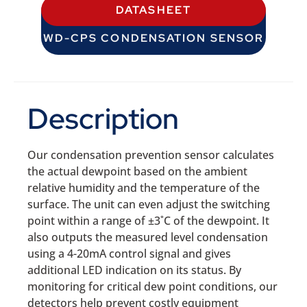
DATASHEET
WD-CPS CONDENSATION SENSOR
Description
Our condensation prevention sensor calculates
the actual dewpoint based on the ambient
relative humidity and the temperature of the
surface. The unit can even adjust the switching
point within a range of ±3˚C of the dewpoint. It
also outputs the measured level condensation
using a 4-20mA control signal and gives
additional LED indication on its status. By
monitoring for critical dew point conditions, our
detectors help prevent costly equipment