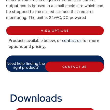
output and is housed in a small enclosure which can
be strapped to the chilled surface that requires
monitoring. The unit is 24vAC/DC powered
VIEW OPTIONS
Products available below, or
contact us
for more
options and pricing.
Need help finding the
right product?
CONTACT US
Downloads