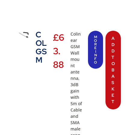
C
Colin
£
6
M
A
ear
OL
O
R
D
GSM
3.
E
GS
D
I
Wall
N
T
M
mou
F
88
O
O
nt
B
ante
A
nna,
S
3dB
K
gain
E
with
T
5m of
Cable
and
SMA
male