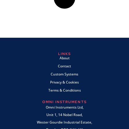
LINKS
About
Contact
Custom Systems
Privacy & Cookies
Terms & Conditions
OMNI INSTRUMENTS
Omni Instruments Ltd,
Unit 1, 14 Nobel Road,
Wester Gourdie Industrial Estate,