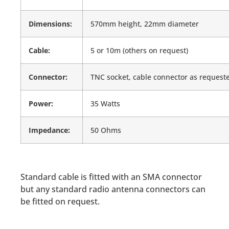
Dimensions:
570mm height, 22mm diameter
Cable:
5 or 10m (others on request)
Connector:
TNC socket, cable connector as request
Power:
35 Watts
Impedance:
50 Ohms
Standard cable is fitted with an SMA connector
but any standard radio antenna connectors can
be fitted on request.