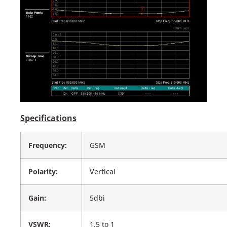
Specifications
Frequency:
GSM
Polarity:
Vertical
Gain:
5dbi
VSWR:
1.5 to 1