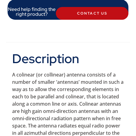
Need help finding the
right product?
CONTACT US
Description
A colinear (or collinear) antenna consists of a
number of smaller ‘antennas’ mounted in such a
way as to allow the corresponding elements in
each to be parallel and colinear, that is located
along a common line or axis. Colinear antennas
are high gain omni-direction antennas with an
omni-directional radiation pattern when in free
space. The antenna radiates equal radio power
in all azimuthal directions perpendicular to the