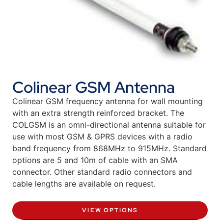
Colinear GSM Antenna
Colinear GSM frequency antenna for wall mounting
with an extra strength reinforced bracket. The
COLGSM is an omni-directional antenna suitable for
use with most GSM & GPRS devices with a radio
band frequency from 868MHz to 915MHz. Standard
options are 5 and 10m of cable with an SMA
connector. Other standard radio connectors and
cable lengths are available on request.
VIEW OPTIONS