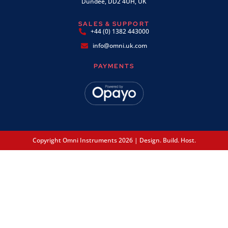
Dundee, DD2 4UH, UK
SALES & SUPPORT
+44 (0) 1382 443000
info@omni.uk.com
PAYMENTS
Copyright Omni Instruments 2026 | Design. Build. Host.