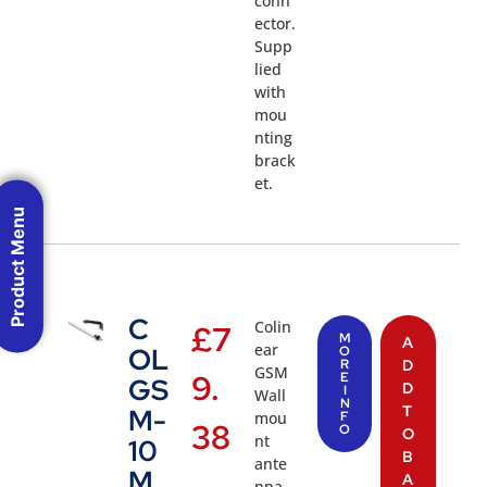
conn
ector.
Supp
lied
with
mou
nting
brack
et.
Product Menu
C
Colin
£
7
M
A
ear
OL
O
R
D
GSM
9.
E
GS
D
I
Wall
N
T
M-
mou
F
38
O
O
nt
10
B
ante
M
A
nna,