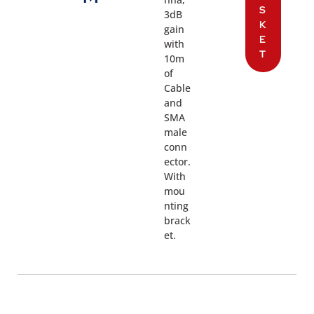
S
3dB
K
gain
E
with
T
10m
of
Cable
and
SMA
male
conn
ector.
With
mou
nting
brack
et.