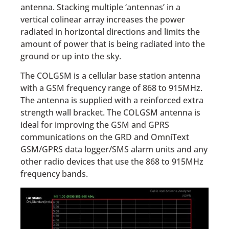
antenna. Stacking multiple ‘antennas’ in a
vertical colinear array increases the power
radiated in horizontal directions and limits the
amount of power that is being radiated into the
ground or up into the sky.
The COLGSM is a cellular base station antenna
with a GSM frequency range of 868 to 915MHz.
The antenna is supplied with a reinforced extra
strength wall bracket. The COLGSM antenna is
ideal for improving the GSM and GPRS
communications on the GRD and OmniText
GSM/GPRS data logger/SMS alarm units and any
other radio devices that use the 868 to 915MHz
frequency bands.