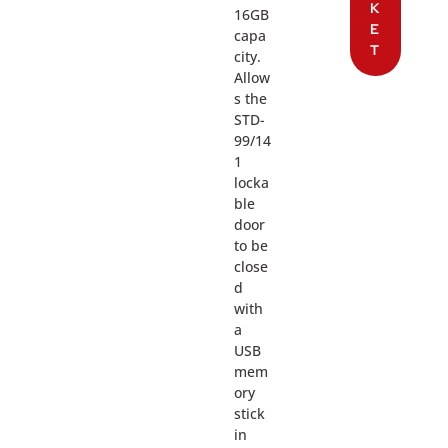
K
16GB
E
capa
T
city.
Allow
s the
STD-
99/14
1
locka
ble
door
to be
close
d
with
a
USB
mem
ory
stick
in