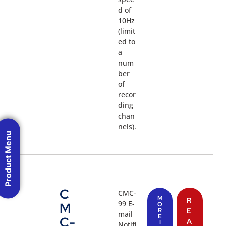
d of
10Hz
(limit
ed to
a
num
ber
of
recor
ding
chan
nels).
Product Menu
C
CMC-
M
R
99 E-
M
O
R
E
mail
E
C-
A
I
Notifi