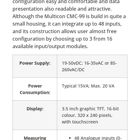
configuration easy and comfortable and data
presentation also readable and attractive.
Although the Multicon CMC-99 is build in quite a
small housing, it can integrate up to 48 inputs,
and its construction allows user almost free
configuration by choosing up to 3 from 16
available input/output modules.
Power Supply:
19-50vDC; 16-35vAC or 85-
260vAC/DC
Power
Typical 15VA; Max. 20 VA
Consumption:
Display:
3.5 inch graphic TFT, 16-bit
colour, 320 x 240 pixels,
with touchscreen
Measuring
48 Analogue inputs (0-