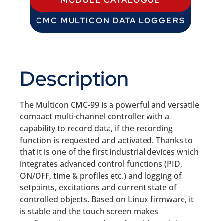
MODULE CATALOGUE
CMC MULTICON DATA LOGGERS
Description
The Multicon CMC-99 is a powerful and versatile
compact multi-channel controller with a
capability to record data, if the recording
function is requested and activated. Thanks to
that it is one of the first industrial devices which
integrates advanced control functions (PID,
ON/OFF, time & profiles etc.) and logging of
setpoints, excitations and current state of
controlled objects. Based on Linux firmware, it
is stable and the touch screen makes