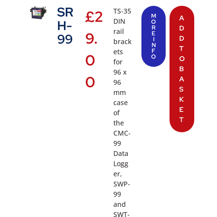
SR
TS-35
£
2
M
A
DIN
H-
O
R
D
rail
9.
E
99
D
I
brack
N
T
ets
F
0
O
O
for
B
96 x
0
A
96
S
mm
K
case
E
of
T
the
CMC-
99
Data
Logg
er,
SWP-
99
and
SWT-