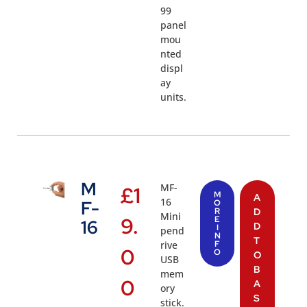
99
panel
mou
nted
displ
ay
units.
M
MF-
£
1
M
A
16
F-
O
R
D
Mini
9.
E
16
D
I
pend
N
T
rive
F
0
O
O
USB
B
mem
0
A
ory
S
stick.