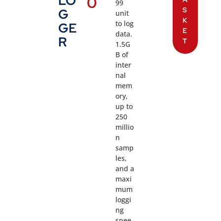
LO
0
99
S
G
unit
K
to log
GE
E
data.
R
T
1.5G
B of
inter
nal
mem
ory,
up to
250
millio
n
samp
les,
and a
maxi
mum
loggi
ng
spee