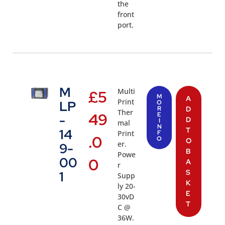
the
front
port.
M
Multi
£
5
M
A
Print
LP
O
R
D
Ther
49
E
-
D
I
mal
N
T
14
Print
F
.0
O
O
er.
9-
B
Powe
00
0
A
r
S
1
Supp
K
ly 20-
E
30vD
T
C @
36W.