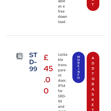
able
T
as a
free
down
load.
ST
Locka
£
M
A
ble
D-
O
R
D
trans
45
E
99
D
I
pare
N
T
nt
F
.0
O
O
door,
B
IP54
0
A
for
S
SRD-
K
99
E
and
T