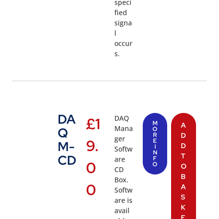
speci
fied
signa
l
occur
s.
DA
DAQ
£
1
M
A
Mana
Q
O
R
D
ger
9.
E
M-
D
I
Softw
N
T
CD
are
F
0
O
O
CD
B
Box.
0
A
Softw
S
are is
K
avail
E