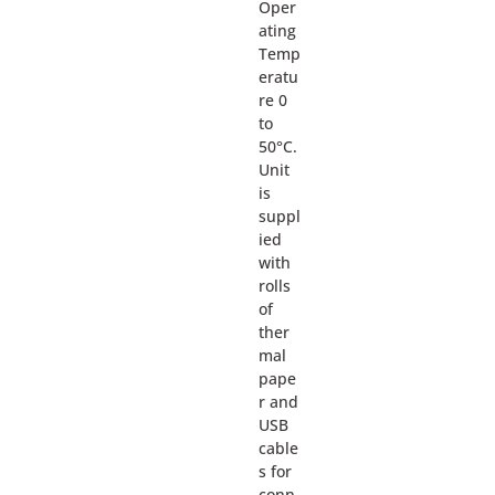
Oper
ating
Temp
eratu
re 0
to
50°C.
Unit
is
suppl
ied
with
rolls
of
ther
mal
pape
r and
USB
cable
s for
conn