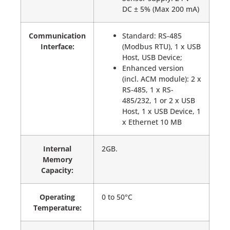
DC ± 5% (Max 200 mA)
Communication
Standard: RS-485
Interface:
(Modbus RTU), 1 x USB
Host, USB Device;
Enhanced version
(incl. ACM module): 2 x
RS-485, 1 x RS-
485/232, 1 or 2 x USB
Host, 1 x USB Device, 1
x Ethernet 10 MB
Internal
2GB.
Memory
Capacity:
Operating
0 to 50°C
Temperature: