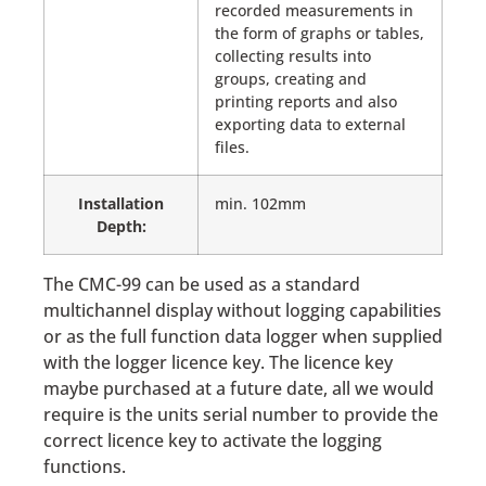
recorded measurements in
the form of graphs or tables,
collecting results into
groups, creating and
printing reports and also
exporting data to external
files.
Installation
min. 102mm
Depth:
The CMC-99 can be used as a standard
multichannel display without logging capabilities
or as the full function data logger when supplied
with the logger licence key. The licence key
maybe purchased at a future date, all we would
require is the units serial number to provide the
correct licence key to activate the logging
functions.