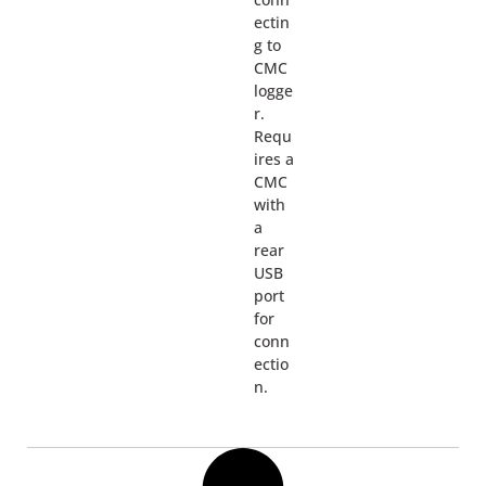
ectin
g to
CMC
logge
r.
Requ
ires a
CMC
with
a
rear
USB
port
for
conn
ectio
n.