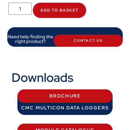
ADD TO BASKET
Need help finding the
right product?
CONTACT US
Downloads
BROCHURE
CMC MULTICON DATA LOGGERS