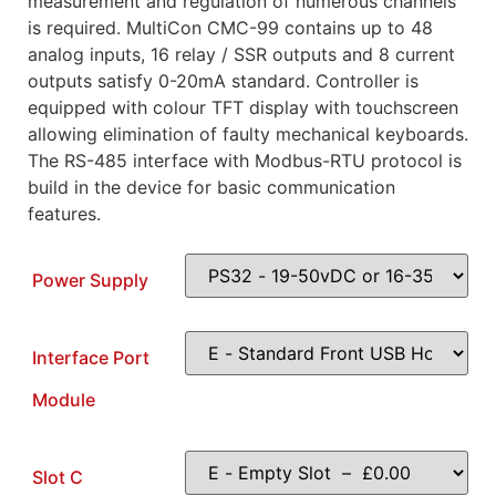
measurement and regulation of numerous channels
is required. MultiCon CMC-99 contains up to 48
analog inputs, 16 relay / SSR outputs and 8 current
outputs satisfy 0-20mA standard. Controller is
equipped with colour TFT display with touchscreen
allowing elimination of faulty mechanical keyboards.
The RS-485 interface with Modbus-RTU protocol is
build in the device for basic communication
features.
Power Supply
Interface Port
Module
Slot C