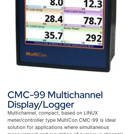
CMC-99 Multichannel
Display/Logger
Multichannel, compact, based on LINUX
meter/controller type MultiCon CMC-99 is ideal
solution for applications where simultaneous