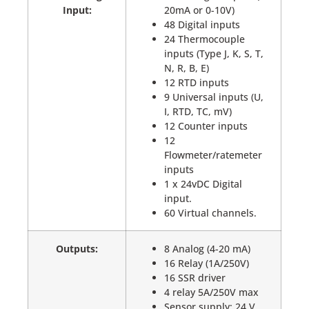
Input:
20mA or 0-10V)
48 Digital inputs
24 Thermocouple
inputs (Type J, K, S, T,
N, R, B, E)
12 RTD inputs
9 Universal inputs (U,
I, RTD, TC, mV)
12 Counter inputs
12
Flowmeter/ratemeter
inputs
1 x 24vDC Digital
input.
60 Virtual channels.
Outputs:
8 Analog (4-20 mA)
16 Relay (1A/250V)
16 SSR driver
4 relay 5A/250V max
Sensor supply: 24 V