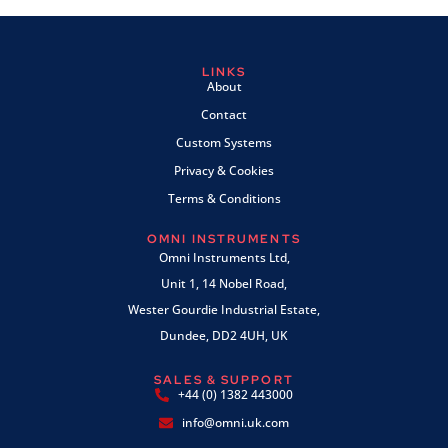
LINKS
About
Contact
Custom Systems
Privacy & Cookies
Terms & Conditions
OMNI INSTRUMENTS
Omni Instruments Ltd,
Unit 1, 14 Nobel Road,
Wester Gourdie Industrial Estate,
Dundee, DD2 4UH, UK
SALES & SUPPORT
+44 (0) 1382 443000
info@omni.uk.com