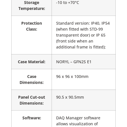
Storage
-10 to +70°C
Temperature:
Protection
Standard version: IP40, IP54
Class:
(when fitted with STD-99
transparent door) or IP 65
(front side when an
additional frame is fitted);
Case Material:
NORYL – GFN2S E1
Case
96 x 96 x 100mm
Dimensions:
Panel Cut-out
90.5 x 90.5mm
Dimensions:
Software:
DAQ Manager software
allows visualization of