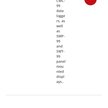
CMC-
99
data
logge
rs, as
well
as
SWP-
99
and
SWT-
99
panel
mou
nted
displ
ays..