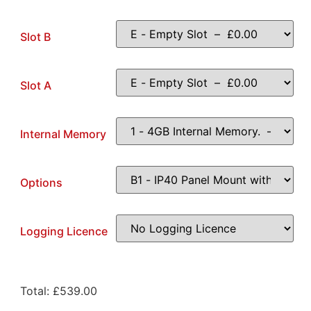
Slot B
Slot A
Internal Memory
Options
Logging Licence
Total:
£
539.00