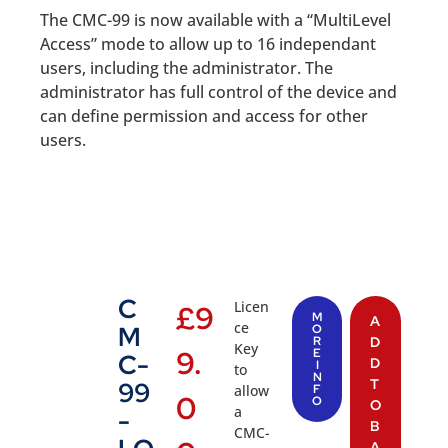
The CMC-99 is now available with a “MultiLevel
Access” mode to allow up to 16 independant
users, including the administrator. The
administrator has full control of the device and
can define permission and access for other
users.
C
Licen
£
9
M
A
ce
M
O
R
D
Key
9.
E
C-
D
I
to
N
T
99
allow
F
0
O
O
a
-
B
CMC-
A