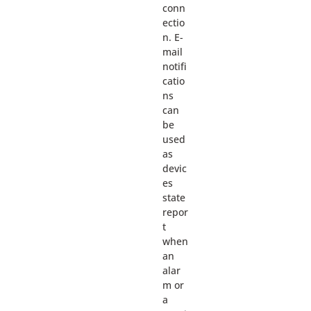
conn
ectio
n. E-
mail
notifi
catio
ns
can
be
used
as
devic
es
state
repor
t
when
an
alar
m or
a