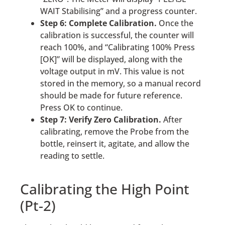
WAIT Stabilising” and a progress counter.
Step 6: Complete Calibration.
Once the
calibration is successful, the counter will
reach 100%, and “Calibrating 100% Press
[OK]” will be displayed, along with the
voltage output in mV. This value is not
stored in the memory, so a manual record
should be made for future reference.
Press OK to continue.
Step 7: Verify Zero Calibration.
After
calibrating, remove the Probe from the
bottle, reinsert it, agitate, and allow the
reading to settle.
Calibrating the High Point
(Pt-2)