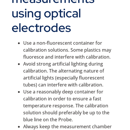
using optical
electrodes
Use a non-fluorescent container for
calibration solutions. Some plastics may
fluoresce and interfere with calibration.
Avoid strong artificial lighting during
calibration. The alternating nature of
artificial lights (especially fluorescent
tubes) can interfere with calibration.
Use a reasonably deep container for
calibration in order to ensure a fast
temperature response. The calibration
solution should preferably be up to the
blue line on the Probe.
Always keep the measurement chamber