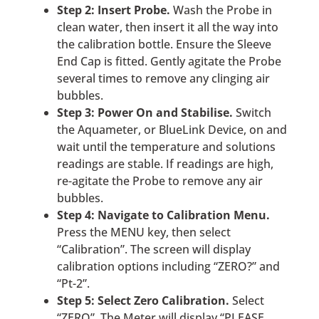
Step 2: Insert Probe.
Wash the Probe in
clean water, then insert it all the way into
the calibration bottle. Ensure the Sleeve
End Cap is fitted. Gently agitate the Probe
several times to remove any clinging air
bubbles.
Step 3: Power On and Stabilise.
Switch
the Aquameter, or BlueLink Device, on and
wait until the temperature and solutions
readings are stable. If readings are high,
re-agitate the Probe to remove any air
bubbles.
Step 4: Navigate to Calibration Menu.
Press the MENU key, then select
“Calibration”. The screen will display
calibration options including “ZERO?” and
“Pt-2”.
Step 5: Select Zero Calibration.
Select
“ZERO”. The Meter will display “PLEASE