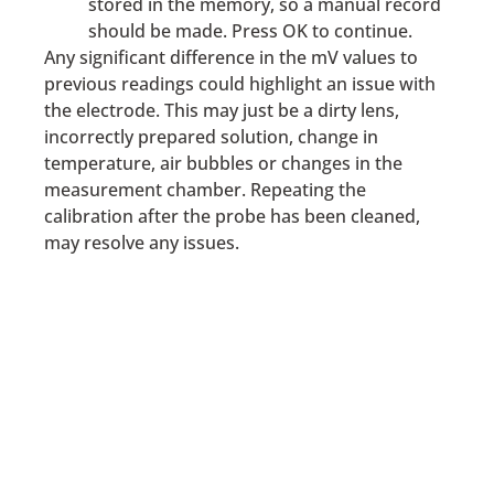
stored in the memory, so a manual record
should be made. Press OK to continue.
Any significant difference in the mV values to
previous readings could highlight an issue with
the electrode. This may just be a dirty lens,
incorrectly prepared solution, change in
temperature, air bubbles or changes in the
measurement chamber. Repeating the
calibration after the probe has been cleaned,
may resolve any issues.