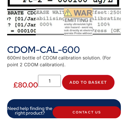
CDOM-CAL-600
600ml bottle of CDOM calibration solution. (For
point 2 CDOM calibration).
ADD TO BASKET
£
80.00
Need help finding the
right product?
CONTACT US