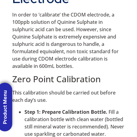
In order to ‘calibrate’ the CDOM electrode, a
100ppb solution of Quinine Sulphate in
sulphuric acid can be used. However, since
Quinine Sulphate is extremely expensive and
sulphuric acid is dangerous to handle, a
formulated equivalent, non toxic standard for
use during CDOM electrode calibration is
available in 600mL bottles.
Zero Point Calibration
This calibration should be carried out before
Product Menu
each day’s use.
Step 1: Prepare Calibration Bottle.
Fill a
calibration bottle with clean water (bottled
still mineral water is recommended). Never
use sparkling or carbonated water.