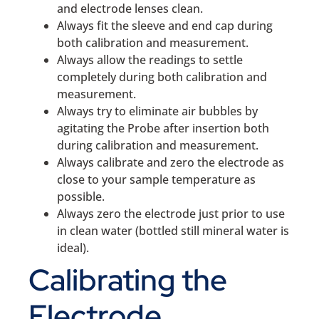
and electrode lenses clean.
Always fit the sleeve and end cap during
both calibration and measurement.
Always allow the readings to settle
completely during both calibration and
measurement.
Always try to eliminate air bubbles by
agitating the Probe after insertion both
during calibration and measurement.
Always calibrate and zero the electrode as
close to your sample temperature as
possible.
Always zero the electrode just prior to use
in clean water (bottled still mineral water is
ideal).
Calibrating the
Electrode