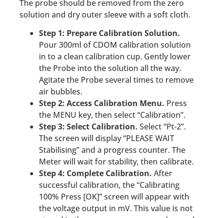
The probe should be removed from the zero
solution and dry outer sleeve with a soft cloth.
Step 1: Prepare Calibration Solution.
Pour 300ml of CDOM calibration solution
in to a clean calibration cup. Gently lower
the Probe into the solution all the way.
Agitate the Probe several times to remove
air bubbles.
Step 2: Access Calibration Menu.
Press
the MENU key, then select “Calibration”.
Step 3: Select Calibration.
Select “Pt-2”.
The screen will display “PLEASE WAIT
Stabilising” and a progress counter. The
Meter will wait for stability, then calibrate.
Step 4: Complete Calibration.
After
successful calibration, the “Calibrating
100% Press [OK]” screen will appear with
the voltage output in mV. This value is not