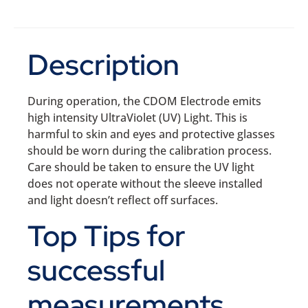
Description
During operation, the CDOM Electrode emits
high intensity UltraViolet (UV) Light. This is
harmful to skin and eyes and protective glasses
should be worn during the calibration process.
Care should be taken to ensure the UV light
does not operate without the sleeve installed
and light doesn’t reflect off surfaces.
Top Tips for
successful
measurements