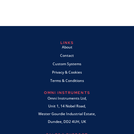
LINKS
About
Contact
Custom Systems
Privacy & Cookies
Terms & Conditions
OMNI INSTRUMENTS
Omni Instruments Ltd,
Unit 1, 14 Nobel Road,
Wester Gourdie Industrial Estate,
Dundee, DD2 4UH, UK