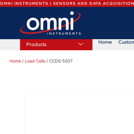
OMNI INSTRUMENTS | SENSORS AND DATA ACQUISITIO
Home
Custo
Products
Home
/
Load Cells
/ CCDG 500T