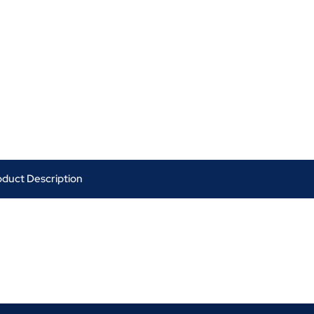
oduct Description