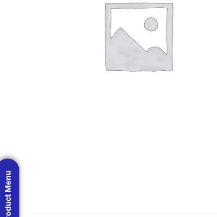
Product Menu