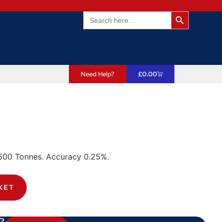
Search Butto
Search
for:
Need Help?
£
0.00
00 Tonnes. Accuracy 0.25%.
KET
?