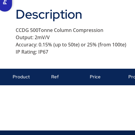
Description
CCDG 500Tonne Column Compression
Output: 2mV/V
Accuracy: 0.15% (up to 50te) or 25% (from 100te)
IP Rating: IP67
Product
Ref
Price
Pr