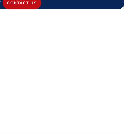
CONTACT US