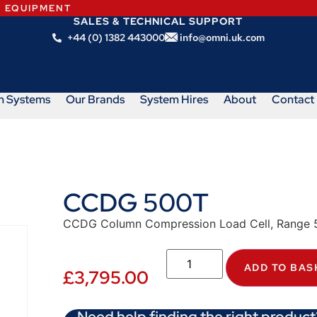
N EQUIPMENT
SALES & TECHNICAL SUPPORT
+44 (0) 1382 443000
info@omni.uk.com
m Systems
Our Brands
System Hires
About
Contact
CCDG 500T
CCDG Column Compression Load Cell, Range 5
ADD TO BAS
£
3,795.00
Need help finding the right product