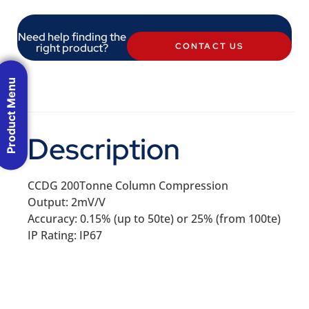
Need help finding the
right product?
CONTACT US
Product Menu
Description
CCDG 200Tonne Column Compression
Output: 2mV/V
Accuracy: 0.15% (up to 50te) or 25% (from 100te)
IP Rating: IP67