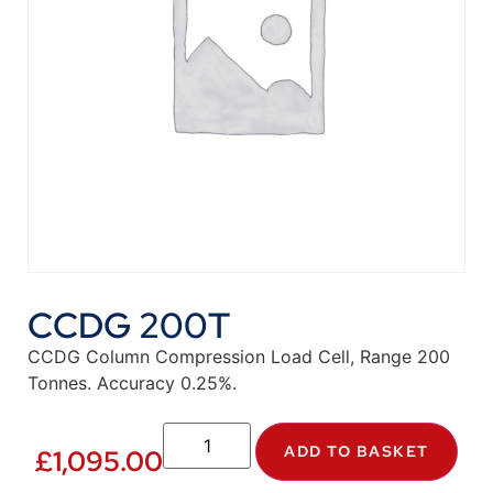
CCDG 200T
CCDG Column Compression Load Cell, Range 200
Tonnes. Accuracy 0.25%.
ADD TO BASKET
£
1,095.00