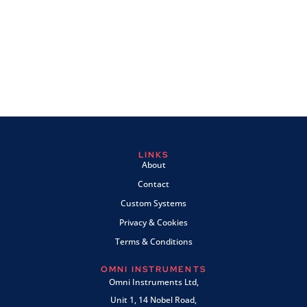
LINKS
About
Contact
Custom Systems
Privacy & Cookies
Terms & Conditions
OMNI INSTRUMENTS
Omni Instruments Ltd,
Unit 1, 14 Nobel Road,