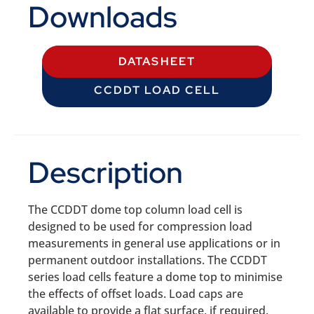
Downloads
DATASHEET
CCDDT LOAD CELL
Description
The CCDDT dome top column load cell is
designed to be used for compression load
measurements in general use applications or in
permanent outdoor installations. The CCDDT
series load cells feature a dome top to minimise
the effects of offset loads. Load caps are
available to provide a flat surface, if required.