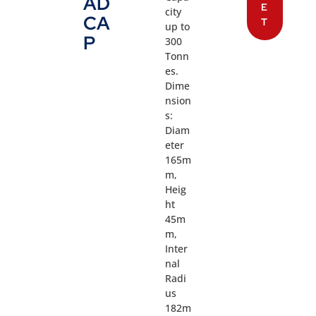
AD
E
city
CA
T
up to
P
300
Tonn
es.
Dime
nsion
s:
Diam
eter
165m
m,
Heig
ht
45m
m,
Inter
nal
Radi
us
182m