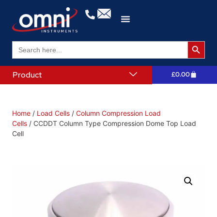
Search 
Search
for:
Product
£
0.00
Home
/
Load Cells
/
Column Compression Load
Cells
/ CCDDT Column Type Compression Dome Top Load
Cell