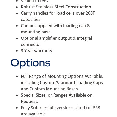
Sealed to IP67
Robust Stainless Steel Construction
Carry handles for load cells over 200T
capacities
Can be supplied with loading cap &
mounting base
Optional amplifier output & integral
connector
3 Year warranty
Options
Full Range of Mounting Options Available,
including Custom/Standard Loading Caps
and Custom Mounting Bases
Special Sizes, or Ranges Available on
Request.
Fully Submersible versions rated to IP68
are available