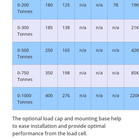
0-200
180
125
n/a
n/a
78
19K
Tonnes
0-300
185
138
n/a
n/a
n/a
21K
Tonnes
0-500
250
165
n/a
n/a
n/a
42K
Tonnes
0-750
350
198
n/a
n/a
n/a
85K
Tonnes
0-1000
400
276
n/a
n/a
n/a
220
Tonnes
The optional load cap and mounting base help
to ease installation and provide optimal
performance from the load cell.