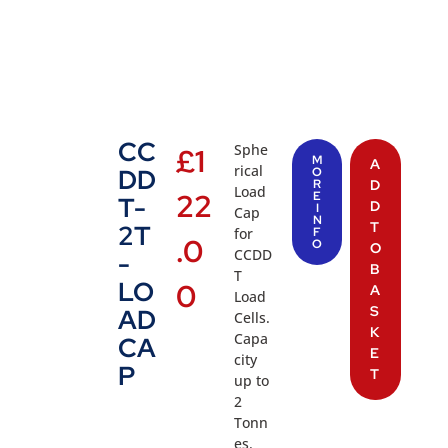
CC
Sphe
£
1
M
A
rical
DD
O
R
D
Load
22
E
T-
D
I
Cap
N
T
2T
for
F
.0
O
O
CCDD
-
B
T
LO
0
A
Load
S
AD
Cells.
K
Capa
CA
E
city
P
T
up to
2
Tonn
es.