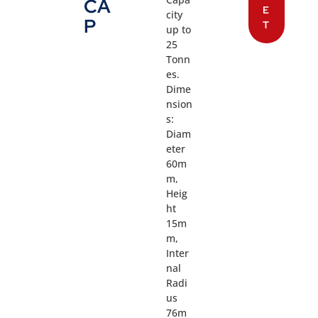
CA
E
city
P
T
up to
25
Tonn
es.
Dime
nsion
s:
Diam
eter
60m
m,
Heig
ht
15m
m,
Inter
nal
Radi
us
76m