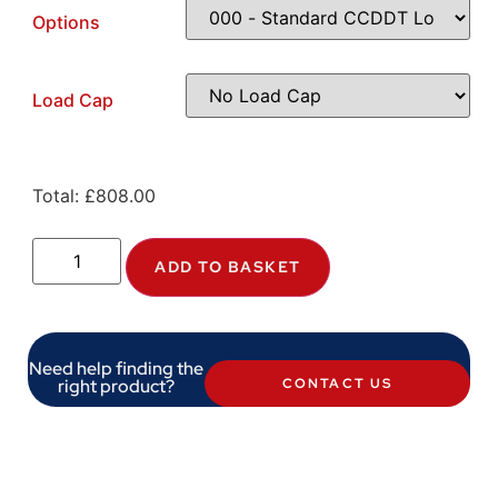
Options
Load Cap
Total:
£
808.00
ADD TO BASKET
Need help finding the
right product?
CONTACT US