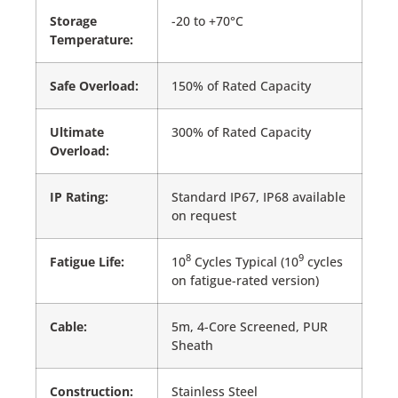
Storage
-20 to +70°C
Temperature:
Safe Overload:
150% of Rated Capacity
Ultimate
300% of Rated Capacity
Overload:
IP Rating:
Standard IP67, IP68 available
on request
8
9
Fatigue Life:
10
Cycles Typical (10
cycles
on fatigue-rated version)
Cable:
5m, 4-Core Screened, PUR
Sheath
Construction:
Stainless Steel