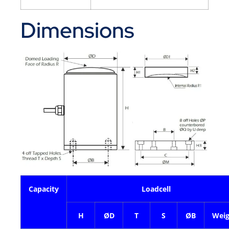
Dimensions
Capacity
Loadcell
H
ØD
T
S
ØB
Weig