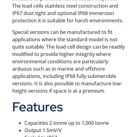
The load cells stainless steel construction and
IP67 dust tight and optional IP68 immersion
protection it is suitable for harsh environments.
Special versions can be manufactured to fit
applications where the standard model is not
quite suitable. The load cell design can be readily
modified to provide higher integrity where
environmental conditions are particularly
arduous such as in marine and offshore
applications, including IP68 fully submersible
versions. It is also possible to manufacture low-
height versions if space is at a premium.
Features
Capacities 2 tonne up to 1,000 tonne
Output 1.5mV/V