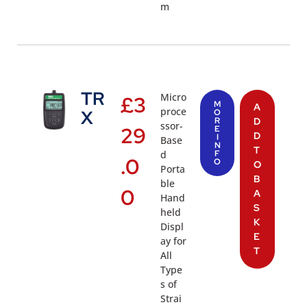
m
TR
Micro
£
3
M
A
proce
X
O
R
D
ssor-
29
E
D
I
Base
N
T
d
F
.0
O
O
Porta
B
ble
0
A
Hand
S
held
K
Displ
E
ay for
T
All
Type
s of
Strai