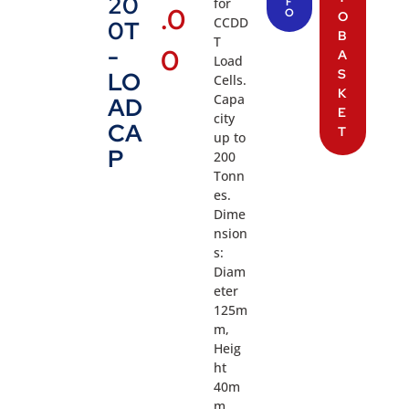
20
for
F
.0
O
O
CCDD
0T
B
T
-
0
A
Load
S
LO
Cells.
K
Capa
AD
E
city
CA
T
up to
P
200
Tonn
es.
Dime
nsion
s:
Diam
eter
125m
m,
Heig
ht
40m
m,