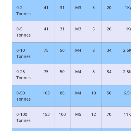
0-2
41
31
M3
5
20
1K
Tonnes
0-5
41
31
M3
5
20
1K
Tonnes
0-10
75
50
M4
8
34
2.5
Tonnes
0-25
75
50
M4
8
34
2.5
Tonnes
0-50
103
88
M4
10
50
.6.5
Tonnes
0-100
153
100
M5
12
70
11K
Tonnes