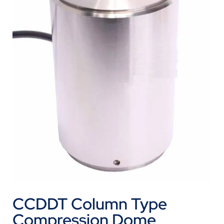
CCDDT Column Type
Compression Dome