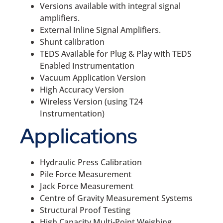
Versions available with integral signal
amplifiers.
External Inline Signal Amplifiers.
Shunt calibration
TEDS Available for Plug & Play with TEDS
Enabled Instrumentation
Vacuum Application Version
High Accuracy Version
Wireless Version (using T24
Instrumentation)
Applications
Hydraulic Press Calibration
Pile Force Measurement
Jack Force Measurement
Centre of Gravity Measurement Systems
Structural Proof Testing
High Capacity Multi-Point Weighing