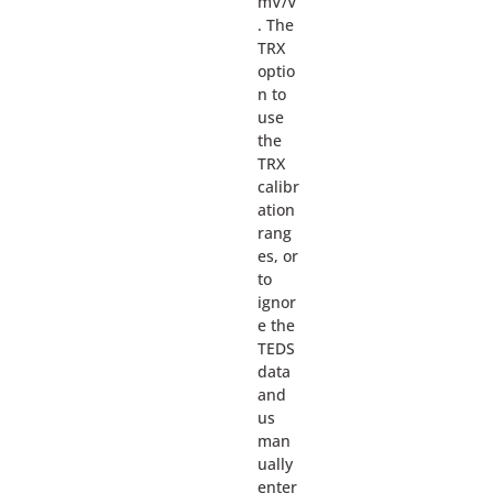
mV/V
. The
TRX
optio
n to
use
the
TRX
calibr
ation
rang
es, or
to
ignor
e the
TEDS
data
and
us
man
ually
enter