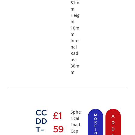
31m
m,
Heig
ht
10m
m,
Inter
nal
Radi
us
30m
m
CC
Sphe
£
1
M
A
rical
DD
O
R
D
Load
59
E
T-
D
I
Cap
N