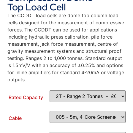
Top Load Cell
The CCDDT load cells are dome top column load
cells designed for the measurement of compressive
forces. The CCDDT can be used for applications
including hydraulic press calibration, pile force
measurement, jack force measurement, centre of
gravity measurement systems and structural proof
testing. Ranges 2 to 1,000 tonnes. Standard output
is 1.5mV/V with an accuracy of ±0.25% and options
for inline amplifiers for standard 4-20mA or voltage
outputs.
Rated Capacity
Cable