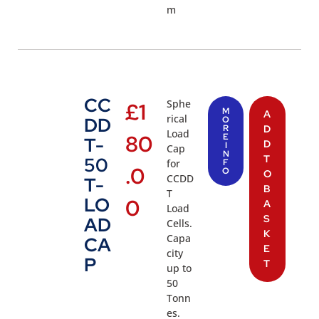
m
CC
Sphe
£
1
M
A
rical
DD
O
R
D
Load
80
E
T-
D
I
Cap
N
T
50
for
F
.0
O
O
CCDD
T-
B
T
LO
0
A
Load
S
AD
Cells.
K
Capa
CA
E
city
P
T
up to
50
Tonn
es.