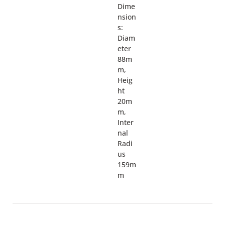
Dime
nsion
s:
Diam
eter
88m
m,
Heig
ht
20m
m,
Inter
nal
Radi
us
159m
m