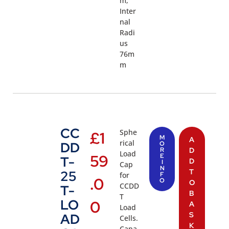
m,
Inter
nal
Radi
us
76m
m
CC
Sphe
£
1
M
A
rical
DD
O
R
D
Load
59
E
T-
D
I
Cap
N
T
25
for
F
.0
O
O
CCDD
T-
B
T
LO
0
A
Load
S
AD
Cells.
K
Capa