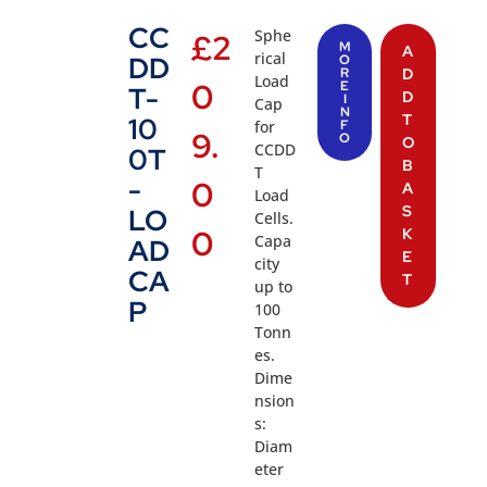
CC
Sphe
£
2
M
A
rical
DD
O
R
D
Load
0
E
T-
D
I
Cap
N
T
10
for
F
9.
O
O
CCDD
0T
B
T
-
0
A
Load
S
LO
Cells.
0
K
Capa
AD
E
city
CA
T
up to
P
100
Tonn
es.
Dime
nsion
s:
Diam
eter