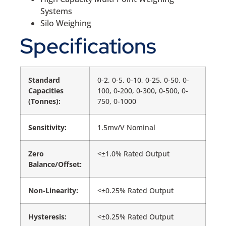
Systems
Silo Weighing
Specifications
Standard
0-2, 0-5, 0-10, 0-25, 0-50, 0-
Capacities
100, 0-200, 0-300, 0-500, 0-
(Tonnes):
750, 0-1000
Sensitivity:
1.5mv/V Nominal
Zero
<±1.0% Rated Output
Balance/Offset:
Non-Linearity:
<±0.25% Rated Output
Hysteresis:
<±0.25% Rated Output