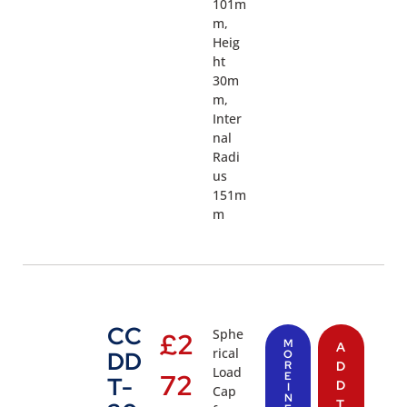
101m
m,
Heig
ht
30m
m,
Inter
nal
Radi
us
151m
m
CC
Sphe
£
2
M
A
rical
DD
O
R
D
Load
72
E
T-
D
I
Cap
N
T