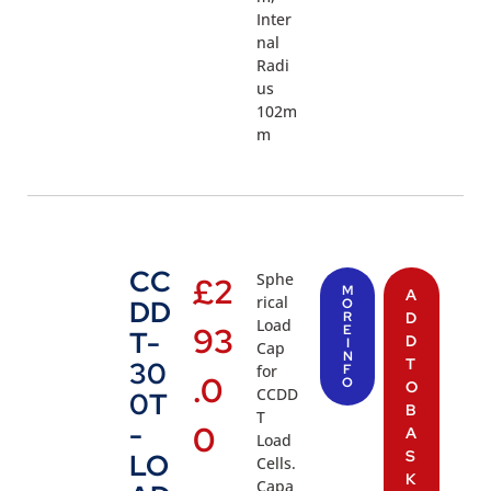
Inter
nal
Radi
us
102m
m
CC
Sphe
£
2
M
A
rical
DD
O
R
D
Load
93
E
T-
D
I
Cap
N
T
30
for
F
.0
O
O
CCDD
0T
B
T
-
0
A
Load
S
LO
Cells.
K
Capa