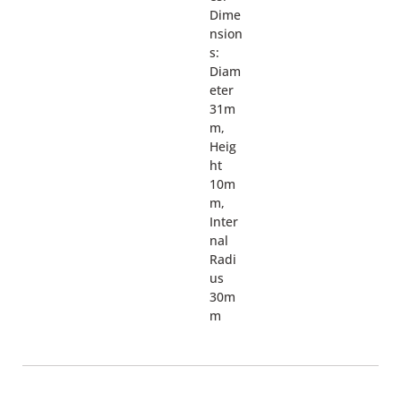
Dime
nsion
s:
Diam
eter
31m
m,
Heig
ht
10m
m,
Inter
nal
Radi
us
30m
m