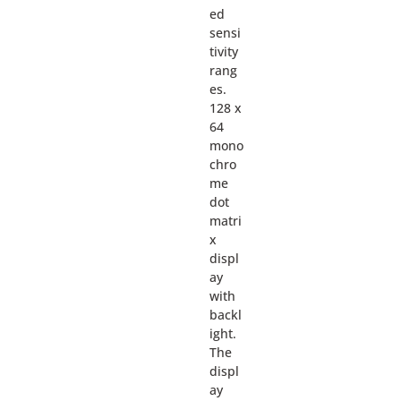
ed
sensi
tivity
rang
es.
128 x
64
mono
chro
me
dot
matri
x
displ
ay
with
backl
ight.
The
displ
ay