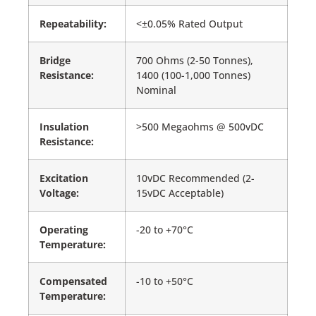
Repeatability:
<±0.05% Rated Output
Bridge
700 Ohms (2-50 Tonnes),
Resistance:
1400 (100-1,000 Tonnes)
Nominal
Insulation
>500 Megaohms @ 500vDC
Resistance:
Excitation
10vDC Recommended (2-
Voltage:
15vDC Acceptable)
Operating
-20 to +70°C
Temperature:
Compensated
-10 to +50°C
Temperature: