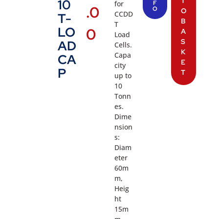
T
10
for
F
.0
O
O
CCDD
T-
B
T
LO
0
A
Load
S
AD
Cells.
K
Capa
CA
E
city
P
T
up to
10
Tonn
es.
Dime
nsion
s:
Diam
eter
60m
m,
Heig
ht
15m