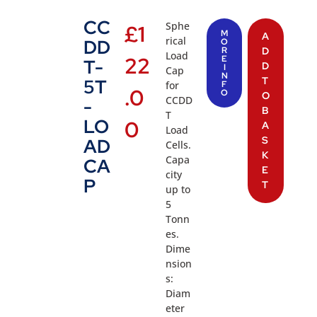
CC
Sphe
£
1
M
A
rical
DD
O
R
D
Load
22
E
T-
D
I
Cap
N
T
5T
for
F
.0
O
O
CCDD
-
B
T
LO
0
A
Load
S
AD
Cells.
K
Capa
CA
E
city
P
T
up to
5
Tonn
es.
Dime
nsion
s:
Diam
eter